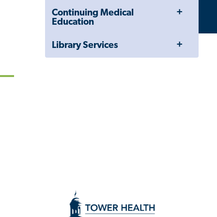
Drawer
Toggle
Continuing Medical
Menu
Education
Toggle
Library Services
Menu