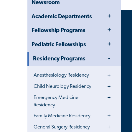
Newsroom
Toggle
Academic Departments
Menu
Toggle
Fellowship Programs
Menu
Toggle
Pediatric Fellowships
Menu
Toggle
Residency Programs
Menu
Toggle
Anesthesiology Residency
Menu
Toggle
Child Neurology Residency
Menu
Toggle
Emergency Medicine
Menu
Residency
Toggle
Family Medicine Residency
Menu
Toggle
General Surgery Residency
Menu