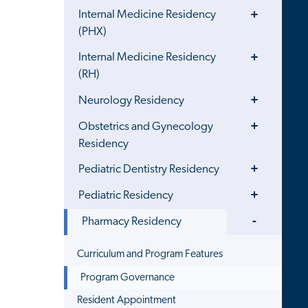
Toggle
Internal Medicine Residency
Menu
(PHX)
Toggle
Internal Medicine Residency
Menu
(RH)
Toggle
Neurology Residency
Menu
Toggle
Obstetrics and Gynecology
Menu
Residency
Toggle
Pediatric Dentistry Residency
Menu
Toggle
Pediatric Residency
Menu
Toggle
Pharmacy Residency
Menu
Curriculum and Program Features
Program Governance
Resident Appointment