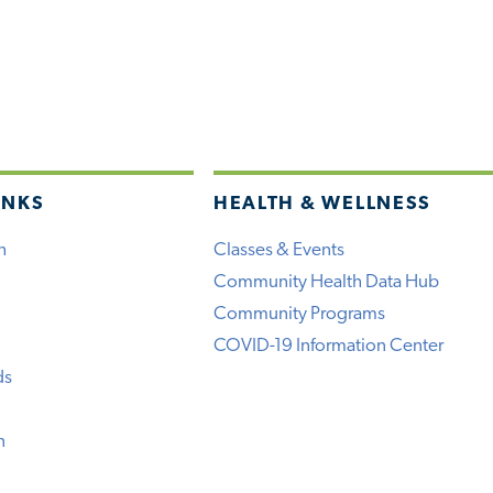
INKS
HEALTH & WELLNESS
h
Classes & Events
Community Health Data Hub
Community Programs
COVID-19 Information Center
ds
n