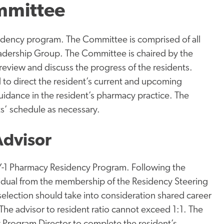
mmittee
idency program. The Committee is comprised of all
adership Group. The Committee is chaired by the
eview and discuss the progress of the residents.
d to direct the resident’s current and upcoming
uidance in the resident’s pharmacy practice. The
s’ schedule as necessary.
Advisor
Y-1 Pharmacy Residency Program. Following the
ividual from the membership of the Residency Steering
selection should take into consideration shared career
 The advisor to resident ratio cannot exceed 1:1. The