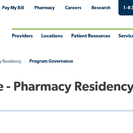
Pay My Bill
Pharmacy
Careers
Research
1-8
Providers
Locations
Patient Resources
Servic
Toggle
Toggle
Toggle
Togg
Menu
Menu
Menu
Men
y Residency
Program Governance
 - Pharmacy Residenc