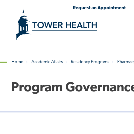
Skip
Jump
Request an Appointment
to
to
main
Page
content
Content
Home
Academic Affairs
Residency Programs
Pharmac
Breadcrumb
Program Governance