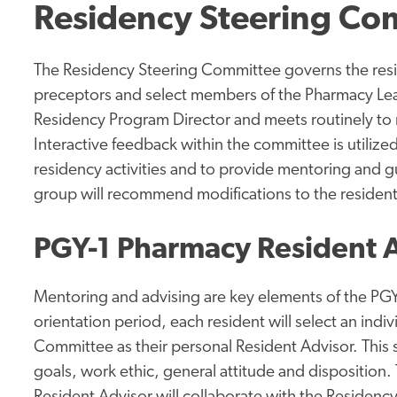
Residency Steering Co
The Residency Steering Committee governs the res
preceptors and select members of the Pharmacy Le
Residency Program Director and meets routinely to r
Interactive feedback within the committee is utilize
residency activities and to provide mentoring and g
group will recommend modifications to the resident
PGY-1 Pharmacy Resident 
Mentoring and advising are key elements of the PG
orientation period, each resident will select an ind
Committee as their personal Resident Advisor. This 
goals, work ethic, general attitude and disposition.