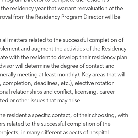
y Program Director to complete the resident’s
 the residency year that warrant reevaluation of the
roval from the Residency Program Director will be
n all matters related to the successful completion of
plement and augment the activities of the Residency
ate with the resident to develop their residency plan
dvisor will determine the degree of contact and
rally meeting at least monthly). Key areas that will
, completion, deadlines, etc.), elective rotation
al relationships and conflict, licensing, career
ted or other issues that may arise.
he resident a specific contact, of their choosing, with
s related to the successful completion of the
rojects, in many different aspects of hospital