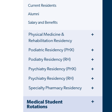
Current Residents
Alumni
Salary and Benefits
Toggle
Physical Medicine &
Menu
Rehabilitation Residency
Toggle
Podiatric Residency (PHX)
Menu
Toggle
Podiatry Residency (RH)
Menu
Toggle
Psychiatry Residency (PHX)
Menu
Toggle
Psychiatry Residency (RH)
Menu
Toggle
Specialty Pharmacy Residency
Menu
Toggle
Close
Medical Student
Menu
Child
Rotations
Navigation