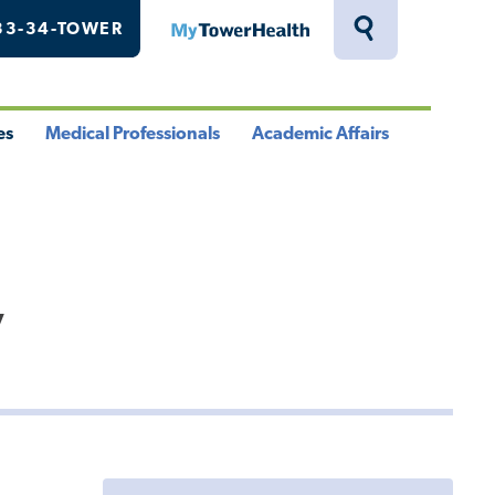
33-34-TOWER
MyTowerHealth
Toggle
Search
Drawer
es
Medical Professionals
Academic Affairs
le
Toggle
Toggle
u
Menu
Menu
y