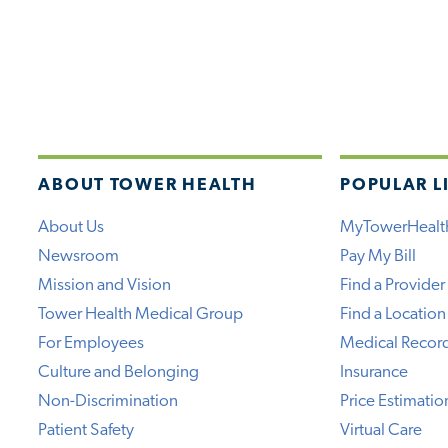
ABOUT TOWER HEALTH
POPULAR L
About Us
MyTowerHealt
Newsroom
Pay My Bill
Mission and Vision
Find a Provider
Tower Health Medical Group
Find a Location
For Employees
Medical Recor
Culture and Belonging
Insurance
Non-Discrimination
Price Estimatio
Patient Safety
Virtual Care