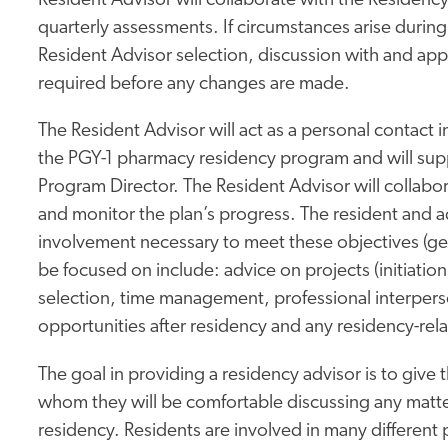
Resident Advisor will collaborate with the Residenc
quarterly assessments. If circumstances arise during
Resident Advisor selection, discussion with and app
required before any changes are made.
The Resident Advisor will act as a personal contact i
the PGY-1 pharmacy residency program and will sup
Program Director. The Resident Advisor will collabor
and monitor the plan’s progress. The resident and a
involvement necessary to meet these objectives (gene
be focused on include: advice on projects (initiation
selection, time management, professional interperson
opportunities after residency and any residency-rela
The goal in providing a residency advisor is to give t
whom they will be comfortable discussing any matter
residency. Residents are involved in many different p