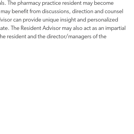
duals. The pharmacy practice resident may become
ay benefit from discussions, direction and counsel
dvisor can provide unique insight and personalized
cate. The Resident Advisor may also act as an impartial
 the resident and the director/managers of the