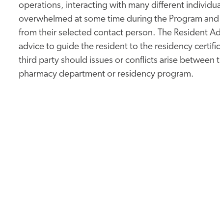
operations, interacting with many different indivi
overwhelmed at some time during the Program and m
from their selected contact person. The Resident A
advice to guide the resident to the residency certifi
third party should issues or conflicts arise between
pharmacy department or residency program.