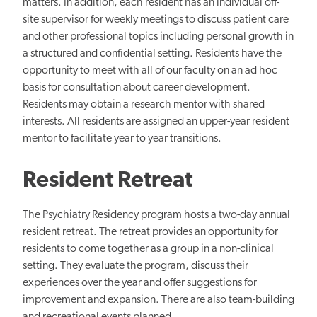
matters. In addition, each resident has an individual off-
site supervisor for weekly meetings to discuss patient care
and other professional topics including personal growth in
a structured and confidential setting. Residents have the
opportunity to meet with all of our faculty on an ad hoc
basis for consultation about career development.
Residents may obtain a research mentor with shared
interests. All residents are assigned an upper-year resident
mentor to facilitate year to year transitions.
Resident Retreat
The Psychiatry Residency program hosts a two-day annual
resident retreat. The retreat provides an opportunity for
residents to come together as a group in a non-clinical
setting. They evaluate the program, discuss their
experiences over the year and offer suggestions for
improvement and expansion. There are also team-building