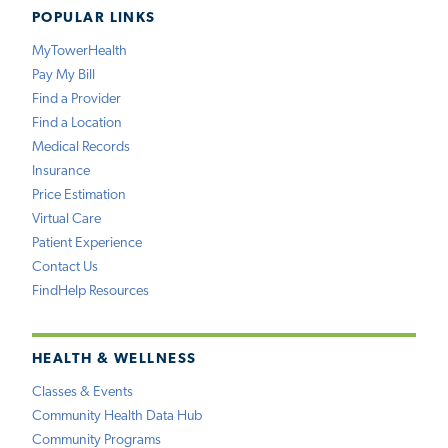
POPULAR LINKS
MyTowerHealth
Pay My Bill
Find a Provider
Find a Location
Medical Records
Insurance
Price Estimation
Virtual Care
Patient Experience
Contact Us
FindHelp Resources
HEALTH & WELLNESS
Classes & Events
Community Health Data Hub
Community Programs