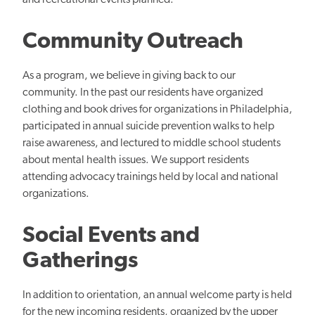
and recreational events planned.
Community Outreach
As a program, we believe in giving back to our
community. In the past our residents have organized
clothing and book drives for organizations in Philadelphia,
participated in annual suicide prevention walks to help
raise awareness, and lectured to middle school students
about mental health issues. We support residents
attending advocacy trainings held by local and national
organizations.
Social Events and
Gatherings
In addition to orientation, an annual welcome party is held
for the new incoming residents, organized by the upper