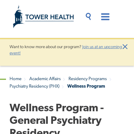
Skip
Jump
to
to
main
Page
content
Content
Main
Toggle
Menu
Search
Drawer
Want to know more about our program?
Join us at an upcoming
Clo
event!
Aler
Home
Academic Affairs
Residency Programs
Psychiatry Residency (PHX)
Wellness Program
Breadcrumb
Wellness Program -
General Psychiatry
Residency