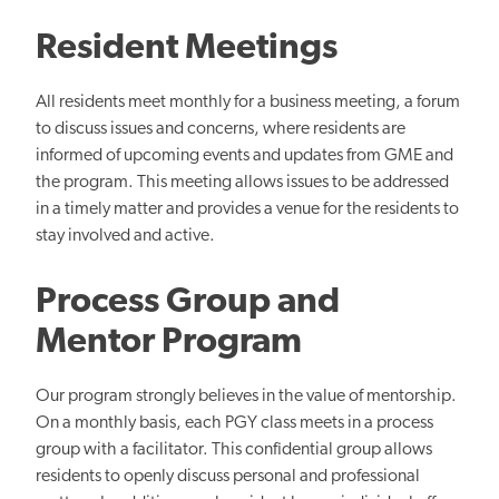
Resident Meetings
All residents meet monthly for a business meeting, a forum
to discuss issues and concerns, where residents are
informed of upcoming events and updates from GME and
the program. This meeting allows issues to be addressed
in a timely matter and provides a venue for the residents to
stay involved and active.
Process Group and
Mentor Program
Our program strongly believes in the value of mentorship.
On a monthly basis, each PGY class meets in a process
group with a facilitator. This confidential group allows
residents to openly discuss personal and professional