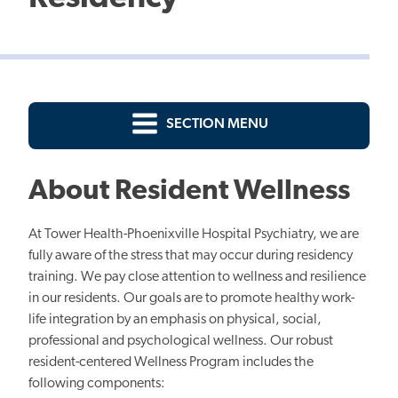
SECTION MENU
About Resident Wellness
At Tower Health-Phoenixville Hospital Psychiatry, we are
fully aware of the stress that may occur during residency
training. We pay close attention to wellness and resilience
in our residents. Our goals are to promote healthy work-
life integration by an emphasis on physical, social,
professional and psychological wellness. Our robust
resident-centered Wellness Program includes the
following components: