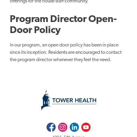
offerings for the house staff community.
Program Director Open-
Door Policy
In our program, an open door policy has been in place
since its inception. Residents are encouraged to contact
the program director whenever they feel the need.
Facebook
Instagram
LinkedIn
Youtube