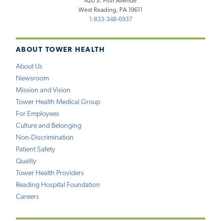
420 S. Fifth Avenue
West Reading, PA 19611
1-833-348-6937
ABOUT TOWER HEALTH
About Us
Newsroom
Mission and Vision
Tower Health Medical Group
For Employees
Culture and Belonging
Non-Discrimination
Patient Safety
Quality
Tower Health Providers
Reading Hospital Foundation
Careers