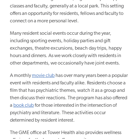
classes and faculty, generally at a local park. This setting
offers an opportunity for residents, fellows and faculty to
connect on a more personal level.
Many resident social events occur during the year,
including sporting events, holiday parties and gift
exchanges, theatre excursions, beach day trips, happy
hours and dinners. As we work closely with residents in
other departments, we occasionally have joint events.
A monthly
movie club
has over many years been a popular
event with residents and faculty alike. Residents choose a
film that has psychiatric themes, watch it as a group and
then discuss their reactions. The program has also offered
a
book club
for those interested in the intersection of
psychiatry and literature. These activities occur
determined by resident interest.
The GME office at Tower Health also provides wellness