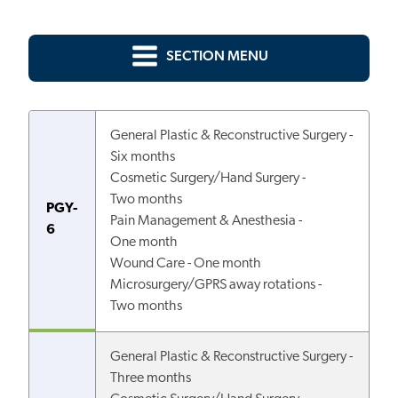
SECTION MENU
General Plastic & Reconstructive Surgery -
Six months
Cosmetic Surgery/Hand Surgery -
Two months
PGY-
Pain Management & Anesthesia -
6
One month
Wound Care - One month
Microsurgery/GPRS away rotations -
Two months
General Plastic & Reconstructive Surgery -
Three months