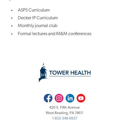
ASPS Curriculum
Decker IP Curriculum
Monthly journal club
Formal lectures and M&M conferences
Facebook
Instagram
LinkedIn
Youtube
420 S. Fifth Avenue
West Reading, PA 19611
1-833-348-6937