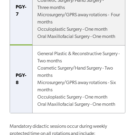
Cosmetic Surgery/Hand Surgery -
PGY-
Three months
7
Microsurgery/GPRS away rotations - Four
months
Occuloplastic Surgery - One month
Oral Maxillofacial Surgery - One month
General Plastic & Reconstructive Surgery -
Two months
Cosmetic Surgery/Hand Surgery - Two
PGY-
months
8
Microsurgery/GPRS away rotations - Six
months
Occuloplastic Surgery - One month
Oral Maxillofacial Surgery - One month
Mandatory didactic sessions occur during weekly
protected time on all rotations and include: