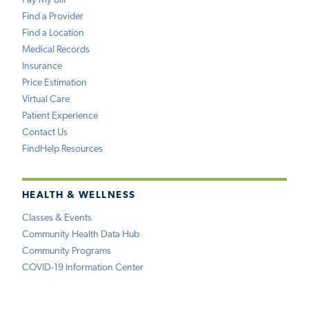
Pay My Bill
Find a Provider
Find a Location
Medical Records
Insurance
Price Estimation
Virtual Care
Patient Experience
Contact Us
FindHelp Resources
HEALTH & WELLNESS
Classes & Events
Community Health Data Hub
Community Programs
COVID-19 Information Center