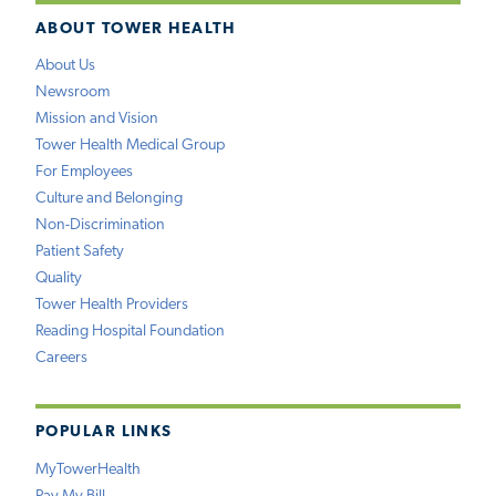
ABOUT TOWER HEALTH
About Us
Newsroom
Mission and Vision
Tower Health Medical Group
For Employees
Culture and Belonging
Non-Discrimination
Patient Safety
Quality
Tower Health Providers
Reading Hospital Foundation
Careers
POPULAR LINKS
MyTowerHealth