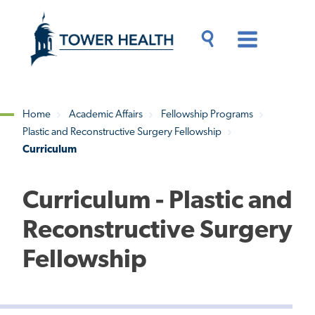
Skip
Jump
to
to
main
Page
content
Content
Main
Toggle
Menu
Search
Drawer
Home
Academic Affairs
Fellowship Programs
Plastic and Reconstructive Surgery Fellowship
Breadcrumb
Curriculum
Curriculum - Plastic and
Reconstructive Surgery
Fellowship