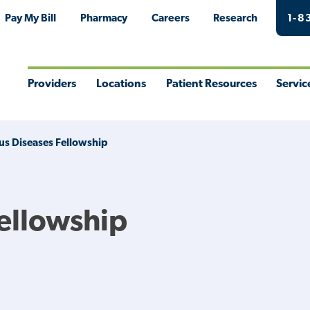
Pay My Bill
Pharmacy
Careers
Research
1-8
Providers
Locations
Patient Resources
Servic
Toggle
Toggle
Toggle
Togg
Menu
Menu
Menu
Men
ous Diseases Fellowship
Fellowship