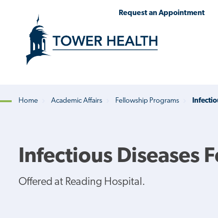
Skip
Jump
Request an Appointment
to
to
main
Page
content
Content
Home
Academic Affairs
Fellowship Programs
Infecti
Breadcrumb
Infectious Diseases 
Offered at Reading Hospital.