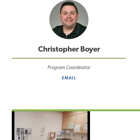
Christopher Boyer
Program Coordinator
EMAIL