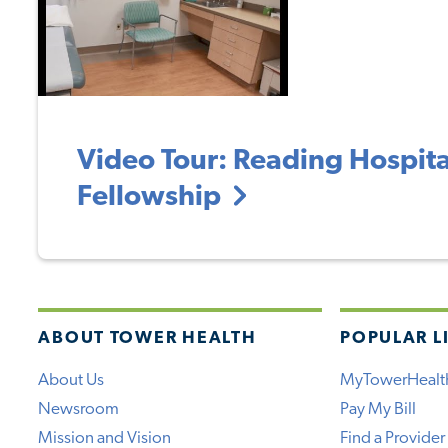
Video Tour: Reading Hospital
Fellowship
ABOUT TOWER HEALTH
POPULAR L
About Us
MyTowerHealt
Newsroom
Pay My Bill
Mission and Vision
Find a Provider