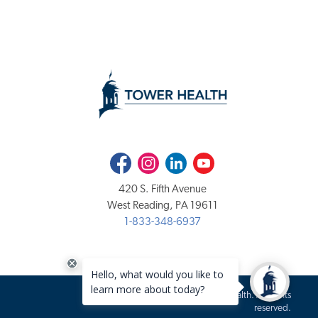
Facebook
Instagram
LinkedIn
Youtube
420 S. Fifth Avenue
West Reading, PA 19611
1-833-348-6937
Copyright 2020-2026 Tower Health. All rights
reserved.