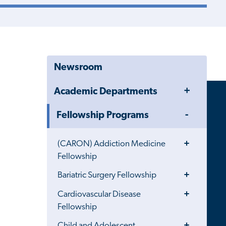
Newsroom
Toggle
Academic Departments
Menu
Toggle
Fellowship Programs
Menu
Toggle
(CARON) Addiction Medicine
Menu
Fellowship
Toggle
Bariatric Surgery Fellowship
Menu
Toggle
Cardiovascular Disease
Menu
Fellowship
Toggle
Child and Adolescent