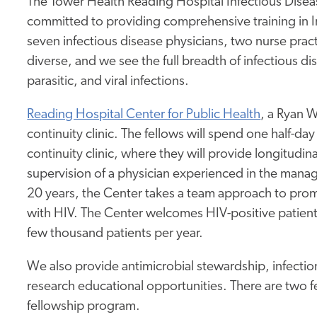
The Tower Health Reading Hospital Infectious Dis
committed to providing comprehensive training in I
seven infectious disease physicians, two nurse pract
diverse, and we see the full breadth of infectious dis
parasitic, and viral infections.
Reading Hospital Center for Public Health
, a Ryan W
continuity clinic. The fellows will spend one half-da
continuity clinic, where they will provide longitudin
supervision of a physician experienced in the manag
20 years, the Center takes a team approach to pro
with HIV. The Center welcomes HIV-positive patient
few thousand patients per year.
We also provide antimicrobial stewardship, infectio
research educational opportunities. There are two fe
fellowship program.