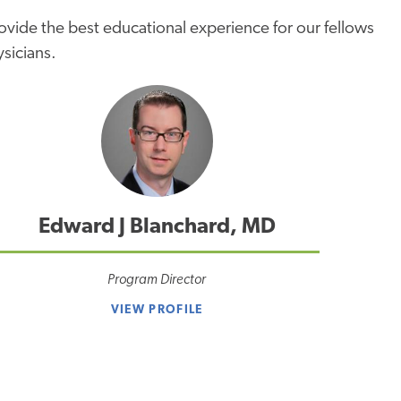
rovide the best educational experience for our fellows
ysicians.
Edward J Blanchard, MD
Program Director
VIEW PROFILE