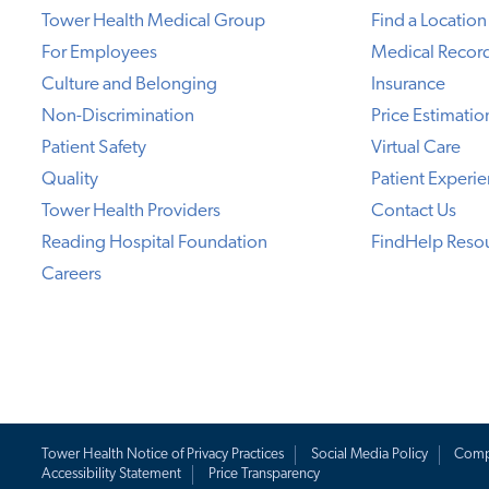
Tower Health Medical Group
Find a Location
For Employees
Medical Recor
Culture and Belonging
Insurance
Non-Discrimination
Price Estimatio
Patient Safety
Virtual Care
Quality
Patient Experi
Tower Health Providers
Contact Us
Reading Hospital Foundation
FindHelp Reso
Careers
Tower Health Notice of Privacy Practices
Social Media Policy
Comp
Accessibility Statement
Price Transparency