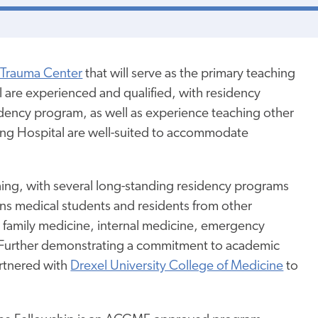
I Trauma Center
that will serve as the primary teaching
al are experienced and qualified, with residency
idency program, as well as experience teaching other
eading Hospital are well-suited to accommodate
hing, with several long-standing residency programs
ains medical students and residents from other
 family medicine, internal medicine, emergency
. Further demonstrating a commitment to academic
rtnered with
Drexel University College of Medicine
to