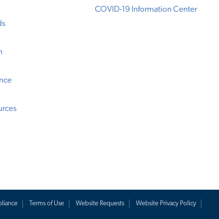
COVID-19 Information Center
ds
n
ence
urces
liance
Terms of Use
Website Requests
Website Privacy Policy