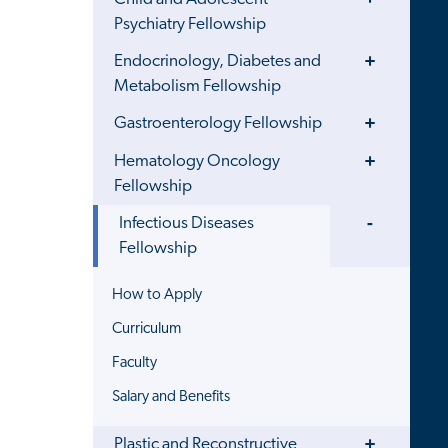
Menu
Psychiatry Fellowship
Toggle
Endocrinology, Diabetes and
Menu
Metabolism Fellowship
Toggle
Gastroenterology Fellowship
Menu
Toggle
Hematology Oncology
Menu
Fellowship
Toggle
Infectious Diseases
Menu
Fellowship
How to Apply
Curriculum
Faculty
Salary and Benefits
Toggle
Plastic and Reconstructive