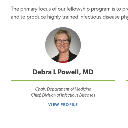
The primary focus of our fellowship program is to p
and to produce highly-trained infectious disease ph
Debra L Powell, MD
Chair, Department of Medicine
Chief, Division of Infectious Diseases
VIEW PROFILE