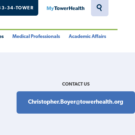
33-34-TOWER
MyTowerHealth
Toggle
Search
Drawer
es
Medical Professionals
Academic Affairs
le
Toggle
Toggle
u
Menu
Menu
CONTACT US
Christopher.Boyer@towerhealth.org