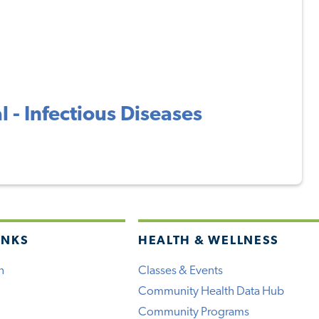
 - Infectious Diseases
INKS
HEALTH & WELLNESS
h
Classes & Events
Community Health Data Hub
Community Programs