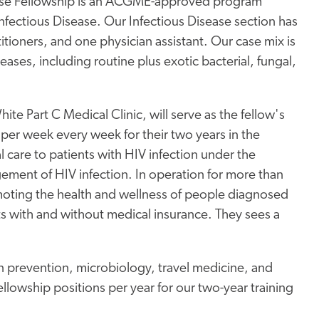
ease Fellowship is an ACGME-approved program
nfectious Disease. Our Infectious Disease section has
itioners, and one physician assistant. Our case mix is
eases, including routine plus exotic bacterial, fungal,
hite Part C Medical Clinic, will serve as the fellow's
y per week every week for their two years in the
al care to patients with HIV infection under the
ement of HIV infection. In operation for more than
moting the health and wellness of people diagnosed
s with and without medical insurance. They sees a
n prevention, microbiology, travel medicine, and
llowship positions per year for our two-year training