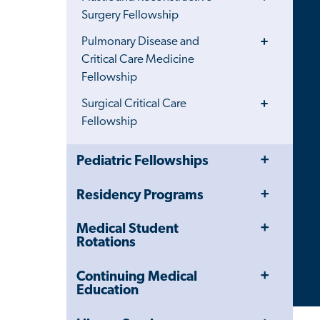
Menu
Surgery Fellowship
Toggle
Pulmonary Disease and
Menu
Critical Care Medicine
Fellowship
Toggle
Surgical Critical Care
Menu
Fellowship
Toggle
Close
Pediatric Fellowships
Menu
Child
Navigation
Toggle
Residency Programs
Drawer
Menu
Toggle
Medical Student
Menu
Rotations
Toggle
Continuing Medical
Menu
Education
Toggle