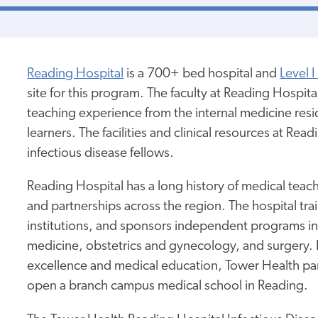
Reading Hospital
is a 700+ bed hospital and
Level 
site for this program. The faculty at Reading Hospit
teaching experience from the internal medicine res
learners. The facilities and clinical resources at R
infectious disease fellows.
Reading Hospital has a long history of medical teac
and partnerships across the region. The hospital tr
institutions, and sponsors independent programs in
medicine, obstetrics and gynecology, and surgery
excellence and medical education, Tower Health pa
open a branch campus medical school in Reading.