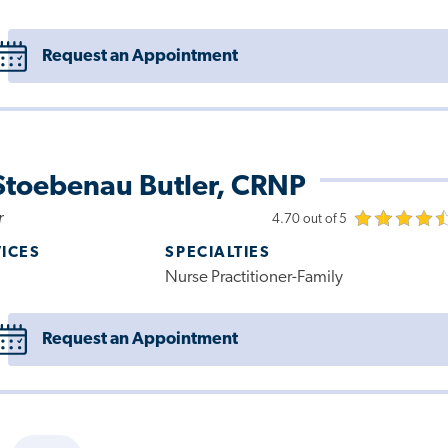
Request an Appointment
Stoebenau Butler, CRNP
r
4.70 out of 5
VICES
SPECIALTIES
Nurse Practitioner-Family
Request an Appointment