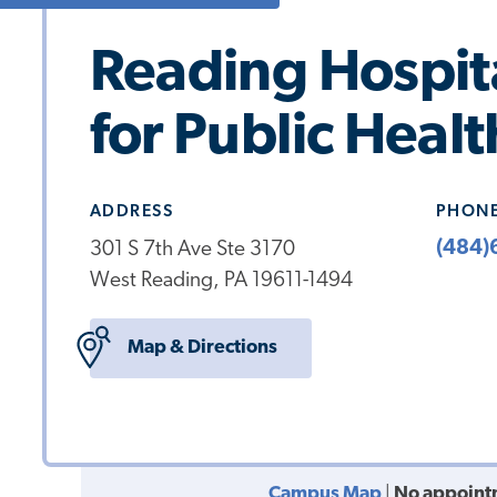
Reading Hospit
for Public Healt
ADDRESS
PHON
(484)
301 S 7th Ave Ste 3170
West Reading, PA 19611-1494
Map & Directions
Campus Map
|
No appoint