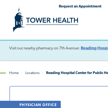
Skip
Jump
Request an Appointment
to
to
main
Page
content
Content
Visit our nearby pharmacy on 7th Avenue:
Reading Hospi
Home
Locations
Reading Hospital Center for Public H
Breadcrumb
PHYSICIAN OFFICE