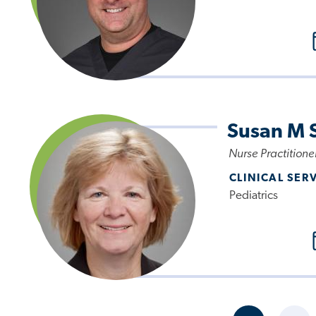
Susan M 
Nurse Practitione
CLINICAL SER
Pediatrics