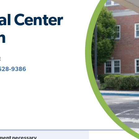
al Center
h
E
628-9386
ment necessary