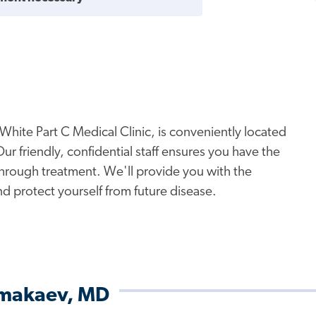
White Part C Medical Clinic, is conveniently located
 friendly, confidential staff ensures you have the
hrough treatment. We'll provide you with the
nd protect yourself from future disease.
Almakaev, MD