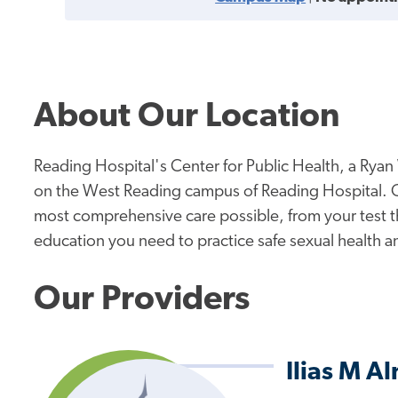
About Our Location
Reading Hospital's Center for Public Health, a Ryan 
on the West Reading campus of Reading Hospital. Our
most comprehensive care possible, from your test t
education you need to practice safe sexual health a
Our Providers
Ilias M 