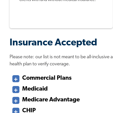
Insurance Accepted
Please note: our list is not meant to be all-inclusiv
health plan to verify coverage.
Commercial Plans
Medicaid
Medicare Advantage
CHIP