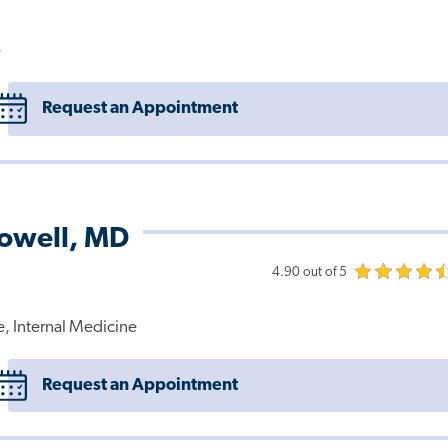
e
Request an Appointment
Powell, MD
4.90 out of 5
e, Internal Medicine
Request an Appointment