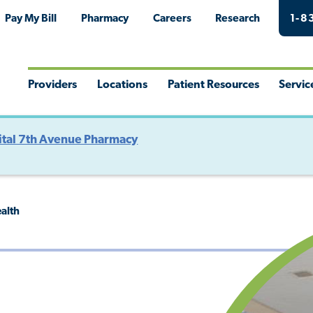
Pay My Bill
Pharmacy
Careers
Research
1-8
Providers
Locations
Patient Resources
Servic
Toggle
Toggle
Toggle
Togg
Menu
Menu
Menu
Men
tal 7th Avenue Pharmacy
ealth