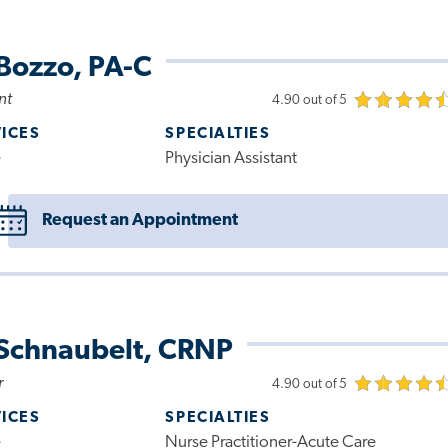
Bozzo, PA-C
nt
4.90 out of 5
VICES
SPECIALTIES
e
Physician Assistant
Request an Appointment
 Schnaubelt, CRNP
r
4.90 out of 5
VICES
SPECIALTIES
e
Nurse Practitioner-Acute Care