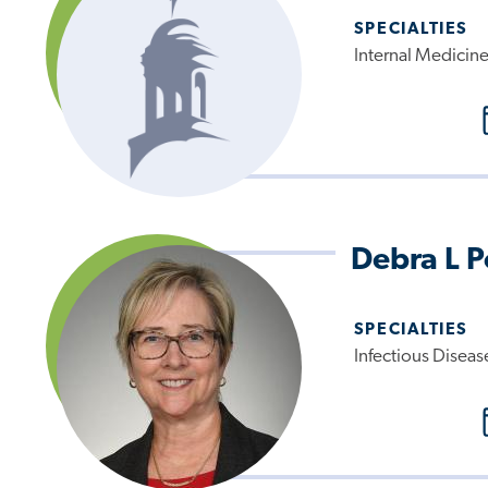
SPECIALTIES
Internal Medicin
Debra L 
SPECIALTIES
Infectious Diseas