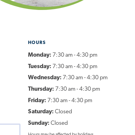
HOURS
Monday:
7:30 am - 4:30 pm
Tuesday:
7:30 am - 4:30 pm
Wednesday:
7:30 am - 4:30 pm
Thursday:
7:30 am - 4:30 pm
Friday:
7:30 am - 4:30 pm
Saturday:
Closed
Sunday:
Closed
Hours may be affected by holidays