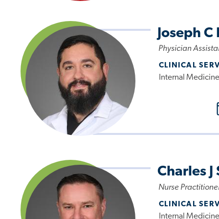
Joseph C 
Physician Assista
CLINICAL SER
Internal Medicin
Charles J
Nurse Practitione
CLINICAL SER
Internal Medicin