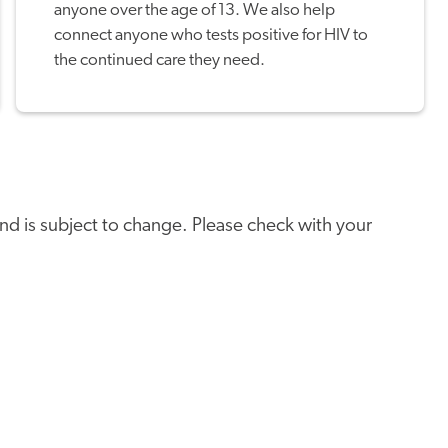
anyone over the age of 13. We also help
connect anyone who tests positive for HIV to
the continued care they need.
e and is subject to change. Please check with your