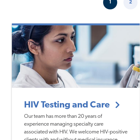
Pagination
1
2
CURRENT
PAG
PAGE
HIV Testing and Care
Our team has more than 20 years of
experience managing specialty care
associated with HIV. We welcome HIV-positive
clients with and without medical insurance.