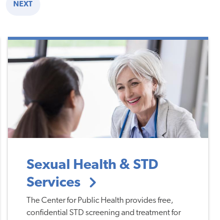
NEXT
E
NEXT
PAGE
Sexual Health & STD
Services
The Center for Public Health provides free,
confidential STD screening and treatment for