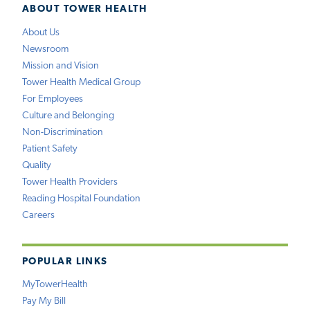
ABOUT TOWER HEALTH
About Us
Newsroom
Mission and Vision
Tower Health Medical Group
For Employees
Culture and Belonging
Non-Discrimination
Patient Safety
Quality
Tower Health Providers
Reading Hospital Foundation
Careers
POPULAR LINKS
MyTowerHealth
Pay My Bill