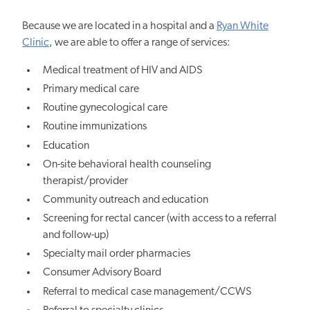
Because we are located in a hospital and a
Ryan White
Clinic
, we are able to offer a range of services:
Medical treatment of HIV and AIDS
Primary medical care
Routine gynecological care
Routine immunizations
Education
On-site behavioral health counseling
therapist/provider
Community outreach and education
Screening for rectal cancer (with access to a referral
and follow-up)
Specialty mail order pharmacies
Consumer Advisory Board
Referral to medical case management/CCWS