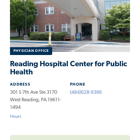
PHYSICIAN OFFICE
Reading Hospital Center for Public
Health
ADDRESS
PHONE
301 S 7th Ave Ste 3170
(484)628-9386
West Reading, PA 19611-
1494
Hours