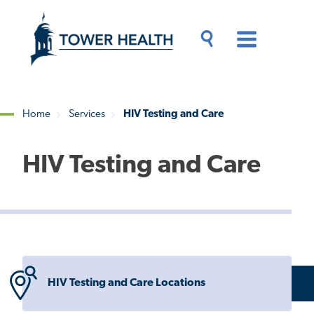
Skip
Jump
to
to
main
Page
content
Content
Main
Toggle
Menu
Search
Drawer
Home
Services
HIV Testing and Care
Breadcrumb
HIV Testing and Care
HIV Testing and Care Locations