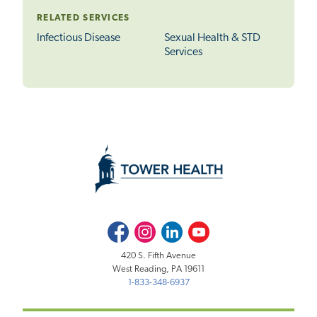
RELATED SERVICES
Infectious Disease
Sexual Health & STD
Services
Facebook
Instagram
LinkedIn
Youtube
420 S. Fifth Avenue
West Reading, PA 19611
1-833-348-6937