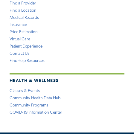
Find a Provider
Find a Location
Medical Records
Insurance
Price Estimation
Virtual Care
Patient Experience
Contact Us
FindHelp Resources
HEALTH & WELLNESS
Classes & Events
Community Health Data Hub
Community Programs
COVID-19 Information Center