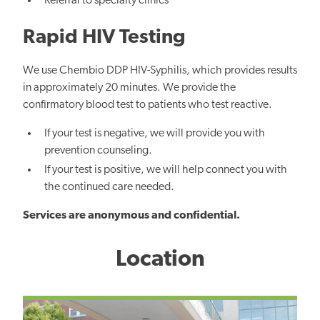
Referral to specialty clinics
Rapid HIV Testing
We use
Chembio DDP HIV-Syphilis
, which provides results
in approximately 20 minutes. We provide the
confirmatory blood test to patients who test reactive.
If your test is negative, we will provide you with
prevention counseling.
If your test is positive, we will help connect you with
the continued care needed.
Services are anonymous and confidential.
Location