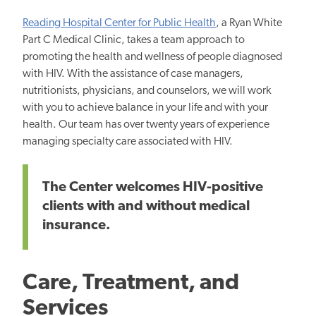
Reading Hospital Center for Public Health
, a Ryan White
Part C Medical Clinic, takes a team approach to
promoting the health and wellness of people diagnosed
with HIV. With the assistance of case managers,
nutritionists, physicians, and counselors, we will work
with you to achieve balance in your life and with your
health. Our team has over twenty years of experience
managing specialty care associated with HIV.
The Center welcomes HIV-positive
clients with and without medical
insurance.
Care, Treatment, and
Services