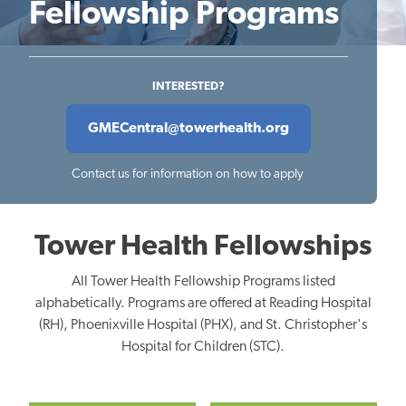
Fellowship Programs
INTERESTED?
GMECentral@towerhealth.org
Contact us for information on how to apply
Tower Health Fellowships
All Tower Health Fellowship Programs listed
alphabetically. Programs are offered at Reading Hospital
(RH), Phoenixville Hospital (PHX), and St. Christopher's
Hospital for Children (STC).