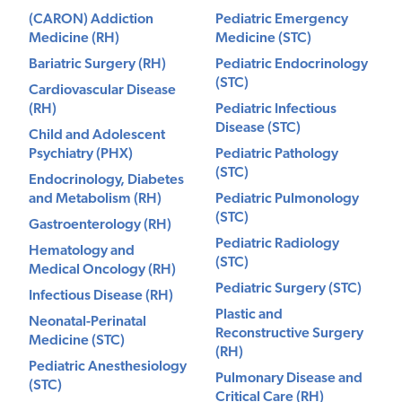
(CARON) Addiction
Pediatric Emergency
Medicine (RH)
Medicine (STC)
Bariatric Surgery (RH)
Pediatric Endocrinology
(STC)
Cardiovascular Disease
(RH)
Pediatric Infectious
Disease (STC)
Child and Adolescent
Psychiatry (PHX)
Pediatric Pathology
(STC)
Endocrinology, Diabetes
and Metabolism (RH)
Pediatric Pulmonology
(STC)
Gastroenterology (RH)
Pediatric Radiology
Hematology and
(STC)
Medical Oncology (RH)
Pediatric Surgery (STC)
Infectious Disease (RH)
Plastic and
Neonatal-Perinatal
Reconstructive Surgery
Medicine (STC)
(RH)
Pediatric Anesthesiology
Pulmonary Disease and
(STC)
Critical Care (RH)