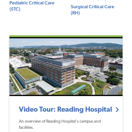
Pediatric Critical Care
Surgical Critical Care
(STC)
(RH)
Video Tour: Reading Hospital
An overview of Reading Hospital's campus and
facilities.