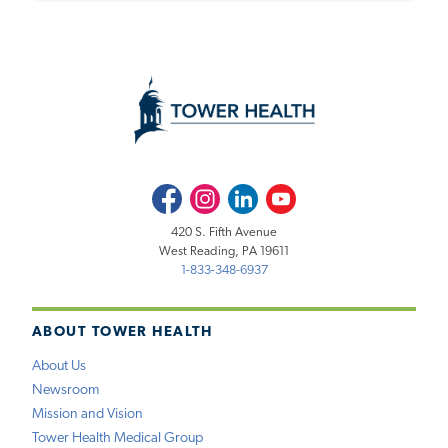
Facebook
Instagram
LinkedIn
Youtube
420 S. Fifth Avenue
West Reading, PA 19611
1-833-348-6937
ABOUT TOWER HEALTH
About Us
Newsroom
Mission and Vision
Tower Health Medical Group