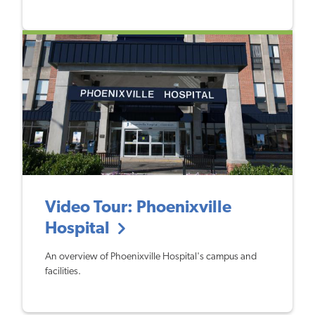
Video Tour: Phoenixville
Hospital
An overview of Phoenixville Hospital's campus and
facilities.