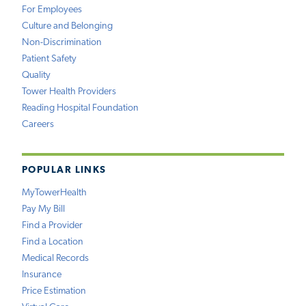
For Employees
Culture and Belonging
Non-Discrimination
Patient Safety
Quality
Tower Health Providers
Reading Hospital Foundation
Careers
POPULAR LINKS
MyTowerHealth
Pay My Bill
Find a Provider
Find a Location
Medical Records
Insurance
Price Estimation