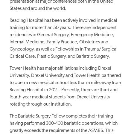
presentation at major conferences both in the United
States and around the world.
Reading Hospital has been actively involved in medical
training for more than 50 years. There are independent
residencies in General Surgery, Emergency Medicine,
Internal Medicine, Family Practice, Obstetrics and
Gynecology, as well as Fellowships in Trauma/Surgical
Critical Care, Plastic Surgery, and Bariatric Surgery.
Tower Health has major affiliations including Drexel
University. Drexel University and Tower Health partnered
to open a new medical school less than a mile away from
Reading Hospital in 2021. Presently, there are third and
fourth-year medical students from Drexel University
rotating through our institution.
The Bariatric Surgery Fellow completes their training
having performed 300-400 bariatric operations, which
greatly exceeds the requirements of the ASMBS. This