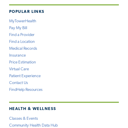
POPULAR LINKS
MyTowerHealth
Pay My Bill
Find a Provider
Find a Location
Medical Records
Insurance
Price Estimation
Virtual Care
Patient Experience
Contact Us
FindHelp Resources
HEALTH & WELLNESS
Classes & Events
Community Health Data Hub