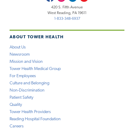
420 S. Fifth Avenue
West Reading, PA 19611
1-833-348-6937
ABOUT TOWER HEALTH
About Us
Newsroom
Mission and Vision
Tower Health Medical Group
For Employees
Culture and Belonging
Non-Discrimination
Patient Safety
Quality
Tower Health Providers
Reading Hospital Foundation
Careers