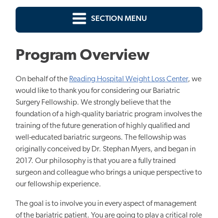
SECTION MENU
Program Overview
On behalf of the
Reading Hospital Weight Loss Center
, we
would like to thank you for considering our Bariatric
Surgery Fellowship. We strongly believe that the
foundation of a high-quality bariatric program involves the
training of the future generation of highly qualified and
well-educated bariatric surgeons. The fellowship was
originally conceived by Dr. Stephan Myers, and began in
2017. Our philosophy is that you are a fully trained
surgeon and colleague who brings a unique perspective to
our fellowship experience.
The goal is to involve you in every aspect of management
of the bariatric patient. You are going to play a critical role