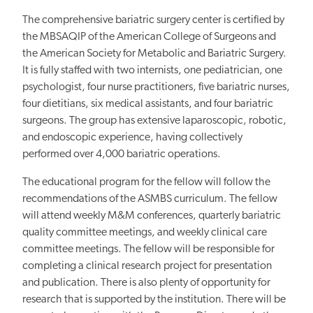
The comprehensive bariatric surgery center is certified by
the MBSAQIP of the American College of Surgeons and
the American Society for Metabolic and Bariatric Surgery.
It is fully staffed with two internists, one pediatrician, one
psychologist, four nurse practitioners, five bariatric nurses,
four dietitians, six medical assistants, and four bariatric
surgeons. The group has extensive laparoscopic, robotic,
and endoscopic experience, having collectively
performed over 4,000 bariatric operations.
The educational program for the fellow will follow the
recommendations of the ASMBS curriculum. The fellow
will attend weekly M&M conferences, quarterly bariatric
quality committee meetings, and weekly clinical care
committee meetings. The fellow will be responsible for
completing a clinical research project for presentation
and publication. There is also plenty of opportunity for
research that is supported by the institution. There will be