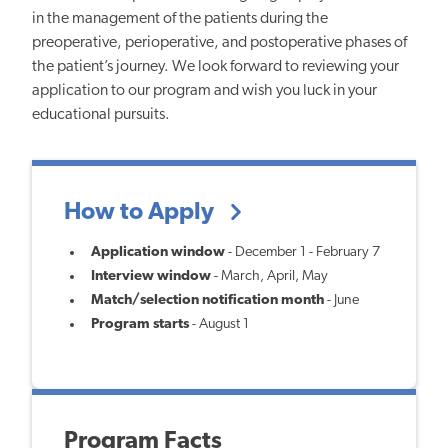
in the management of the patients during the
preoperative, perioperative, and postoperative phases of
the patient’s journey. We look forward to reviewing your
application to our program and wish you luck in your
educational pursuits.
How to Apply
Application window
- December 1 - February 7
Interview window
- March, April, May
Match/selection notification month
- June
Program starts
- August 1
Program Facts