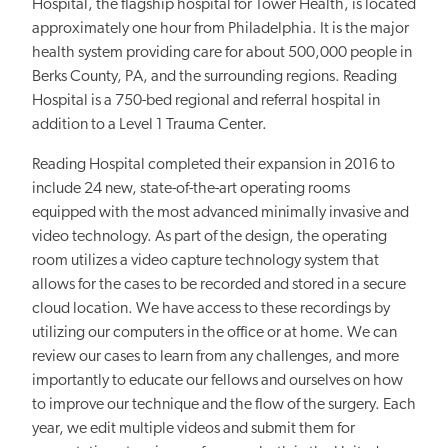
Hospital, the flagship hospital for Tower Health, is located
approximately one hour from Philadelphia. It is the major
health system providing care for about 500,000 people in
Berks County, PA, and the surrounding regions. Reading
Hospital is a 750-bed regional and referral hospital in
addition to a Level 1 Trauma Center.
Reading Hospital completed their expansion in 2016 to
include 24 new, state-of-the-art operating rooms
equipped with the most advanced minimally invasive and
video technology. As part of the design, the operating
room utilizes a video capture technology system that
allows for the cases to be recorded and stored in a secure
cloud location. We have access to these recordings by
utilizing our computers in the office or at home. We can
review our cases to learn from any challenges, and more
importantly to educate our fellows and ourselves on how
to improve our technique and the flow of the surgery. Each
year, we edit multiple videos and submit them for