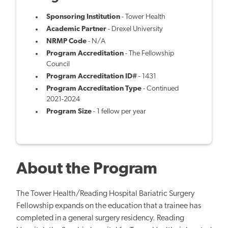
Sponsoring Institution
- Tower Health
Academic Partner
- Drexel University
NRMP Code
- N/A
Program Accreditation
- The Fellowship
Council
Program Accreditation ID#
- 1431
Program Accreditation Type
- Continued
2021-2024
Program Size
- 1 fellow per year
About the Program
The Tower Health/Reading Hospital Bariatric Surgery
Fellowship expands on the education that a trainee has
completed in a general surgery residency. Reading