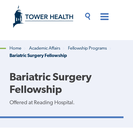
Skip
Jump
to
to
main
Page
content
Content
Main
Toggle
Menu
Search
Drawer
Home
Academic Affairs
Fellowship Programs
Bariatric Surgery Fellowship
Breadcrumb
Bariatric Surgery
Fellowship
Offered at Reading Hospital.