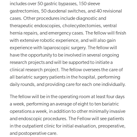
includes over 50 gastric bypasses, 150 sleeve
gastrectomies, 50 duodenal switches, and 40 revisional
cases. Other procedures include diagnostic and
therapeutic endoscopies, cholecystectomies, ventral
hernia repairs, and emergency cases. The fellow will finish
with extensive robotic experience, and will also gain
experience with laparoscopic surgery. The fellow will
have the opportunity to be involved in several ongoing
research projects and will be supported to initiate a
clinical research project. The fellow oversees the care of
all bariatric surgery patients in the hospital, performing
daily rounds, and providing care for each one individually.
The fellow will be in the operating room at least four days
a week, performing an average of eight to ten bariatric
operations a week, in addition to other minimally invasive
and endoscopic procedures. The Fellow will see patients
in the outpatient clinic for initial evaluation, preoperative,
and postoperative care.