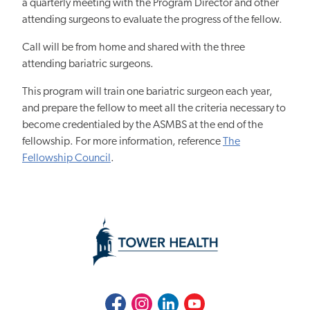
a quarterly meeting with the Program Director and other
attending surgeons to evaluate the progress of the fellow.
Call will be from home and shared with the three
attending bariatric surgeons.
This program will train one bariatric surgeon each year,
and prepare the fellow to meet all the criteria necessary to
become credentialed by the ASMBS at the end of the
fellowship. For more information, reference
The
Fellowship Council
.
Facebook
Instagram
LinkedIn
Youtube