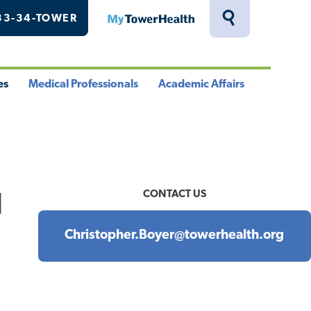
33-34-TOWER
MyTowerHealth
Toggle
Search
Drawer
es
Medical Professionals
Academic Affairs
le
Toggle
Toggle
u
Menu
Menu
CONTACT US
l
Christopher.Boyer@towerhealth.org