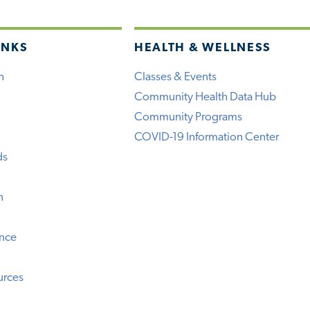
INKS
HEALTH & WELLNESS
h
Classes & Events
Community Health Data Hub
Community Programs
COVID-19 Information Center
ds
n
ence
urces