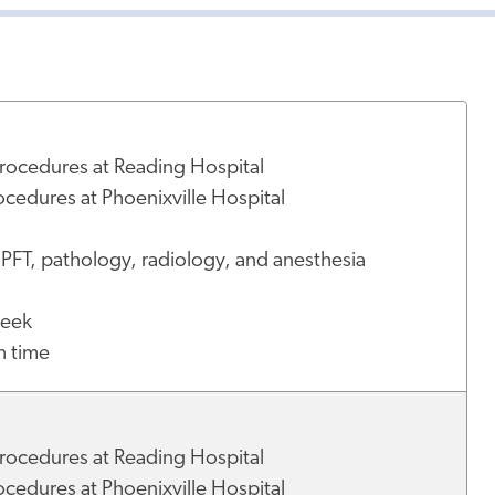
U
rocedures at Reading Hospital
cedures at Phoenixville Hospital
 PFT, pathology, radiology, and anesthesia
week
h time
rocedures at Reading Hospital
cedures at Phoenixville Hospital