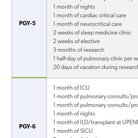
1 month of nights
1 month of cardiac critical care
PGY-5
1 month of neurocritical care
2 weeks of sleep medicine clinic
2 weeks of elective
3 months of research
1 half-day of pulmonary clinic per
20 days of vacation during researc
1 month of ICU
1 month of pulmonary consults/pr
1 month of pulmonary consults/pro
1 month of nights
1 month of ILD/transplant at UPE
PGY-6
1 month of SICU