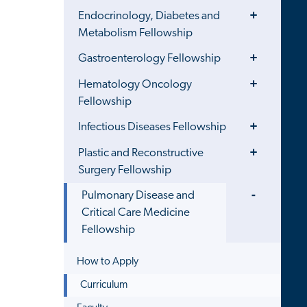
Toggle
Endocrinology, Diabetes and
Menu
Metabolism Fellowship
Toggle
Gastroenterology Fellowship
Menu
Toggle
Hematology Oncology
Menu
Fellowship
Toggle
Infectious Diseases Fellowship
Menu
Toggle
Plastic and Reconstructive
Menu
Surgery Fellowship
Toggle
Pulmonary Disease and
Menu
Critical Care Medicine
Fellowship
How to Apply
Curriculum