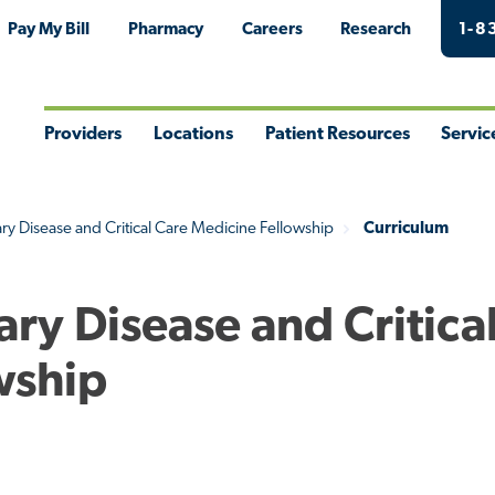
Pay My Bill
Pharmacy
Careers
Research
1-8
Providers
Locations
Patient Resources
Servic
Toggle
Toggle
Toggle
Togg
Menu
Menu
Menu
Men
y Disease and Critical Care Medicine Fellowship
Curriculum
ry Disease and Critica
wship