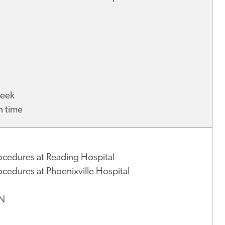
 week
h time
ocedures at Reading Hospital
cedures at Phoenixville Hospital
NN