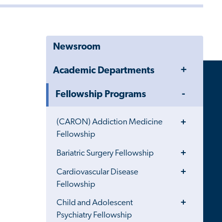
Newsroom
Toggle
Academic Departments
Menu
Toggle
Fellowship Programs
Menu
Toggle
(CARON) Addiction Medicine
Menu
Fellowship
Toggle
Bariatric Surgery Fellowship
Menu
Toggle
Cardiovascular Disease
Menu
Fellowship
Toggle
Child and Adolescent
Menu
Psychiatry Fellowship