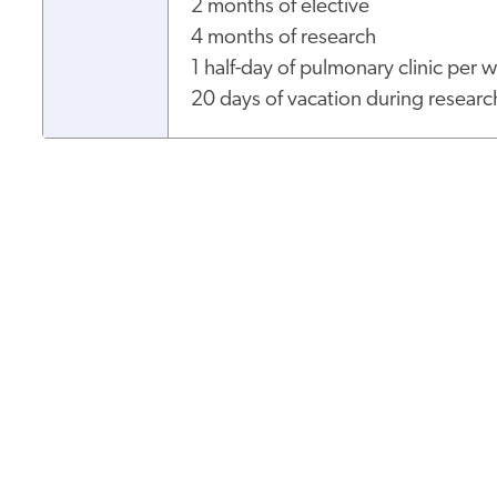
2 months of elective
4 months of research
1 half-day of pulmonary clinic per
20 days of vacation during researc