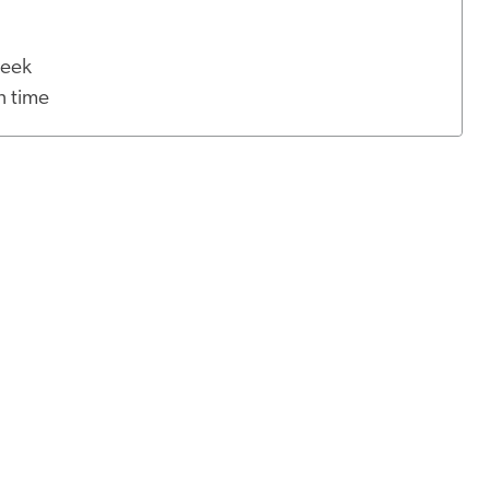
 week
h time