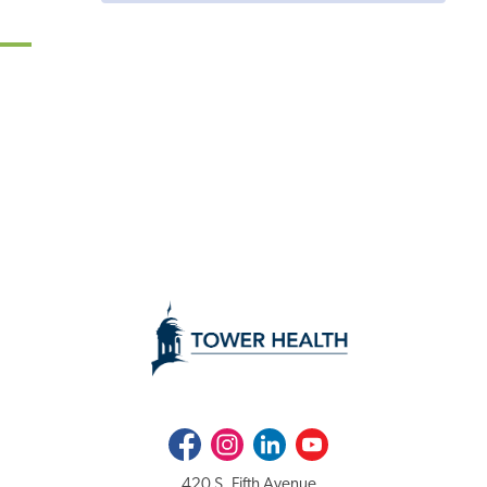
Facebook
Instagram
LinkedIn
Youtube
420 S. Fifth Avenue