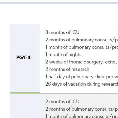
3 months of IC
2 months of pulmonary consults/p
1 month of pulmonary consults/pro
1 month of nights
PGY-4
2 weeks of thoracic surgery, echo,
2 months of research
1 half-day of pulmonary clinic per 
20 days of vacation during researc
2 months of ICU
2 months of pulmonary consults/p
1 month of pulmonary consults/pro