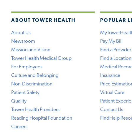
ABOUT TOWER HEALTH
POPULAR L
About Us
MyTowerHealt
Newsroom
Pay My Bill
Mission and Vision
Find a Provider
Tower Health Medical Group
Find a Location
For Employees
Medical Recor
Culture and Belonging
Insurance
Non-Discrimination
Price Estimatio
Patient Safety
Virtual Care
Quality
Patient Experi
Tower Health Providers
Contact Us
Reading Hospital Foundation
FindHelp Reso
Careers