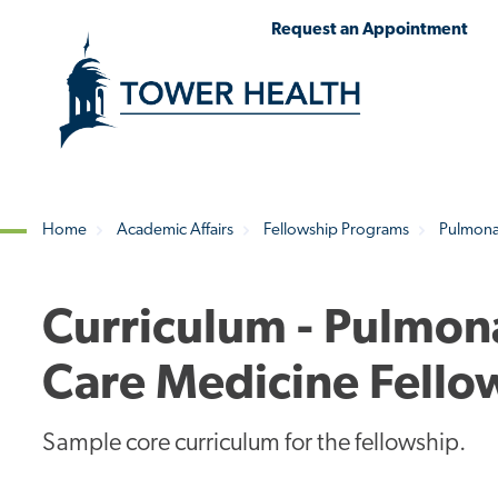
Skip
Jump
Request an Appointment
to
to
main
Page
content
Content
Home
Academic Affairs
Fellowship Programs
Pulmonar
Breadcrumb
Curriculum - Pulmona
Care Medicine Fello
Sample core curriculum for the fellowship.