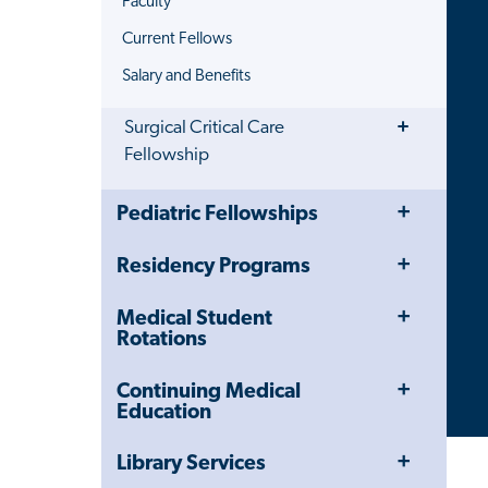
Faculty
Current Fellows
Salary and Benefits
Toggle
Surgical Critical Care
Menu
Fellowship
Toggle
Close
Pediatric Fellowships
Menu
Child
Navigation
Toggle
Residency Programs
Drawer
Menu
Toggle
Medical Student
Menu
Rotations
Toggle
Continuing Medical
Menu
Education
Toggle
Library Services
Menu