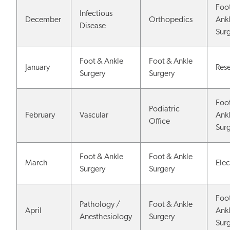
Foo
Infectious
December
Orthopedics
Ank
Disease
Sur
Foot & Ankle
Foot & Ankle
January
Res
Surgery
Surgery
Foo
Podiatric
February
Vascular
Ank
Office
Sur
Foot & Ankle
Foot & Ankle
March
Elec
Surgery
Surgery
Foo
Pathology /
Foot & Ankle
April
Ank
Anesthesiology
Surgery
Sur