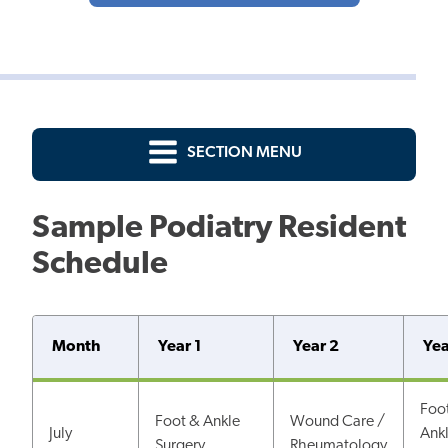
SECTION MENU
Sample Podiatry Resident
Schedule
Month
Year 1
Year 2
Yea
Foo
Foot & Ankle
Wound Care /
July
Ank
Surgery
Rheumatology