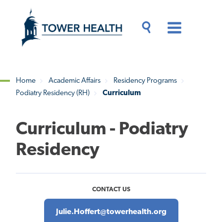
Skip
Jump
to
to
main
Page
content
Content
Main
Toggle
Menu
Search
Drawer
Home
Academic Affairs
Residency Programs
Podiatry Residency (RH)
Curriculum
Breadcrumb
Curriculum - Podiatry
Residency
CONTACT US
Julie.Hoffert@towerhealth.org