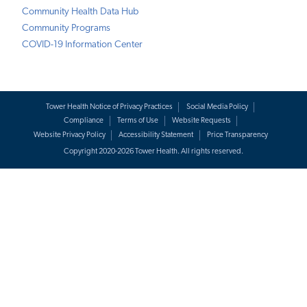
Community Health Data Hub
Community Programs
COVID-19 Information Center
Tower Health Notice of Privacy Practices
Social Media Policy
Compliance
Terms of Use
Website Requests
Website Privacy Policy
Accessibility Statement
Price Transparency
Copyright 2020-2026 Tower Health. All rights reserved.