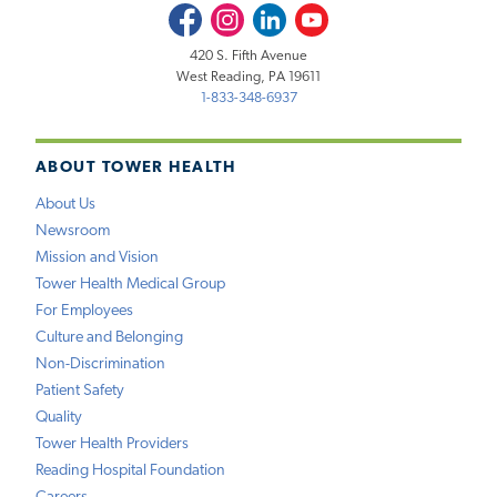
Facebook
Instagram
LinkedIn
Youtube
420 S. Fifth Avenue
West Reading, PA 19611
1-833-348-6937
ABOUT TOWER HEALTH
About Us
Newsroom
Mission and Vision
Tower Health Medical Group
For Employees
Culture and Belonging
Non-Discrimination
Patient Safety
Quality
Tower Health Providers
Reading Hospital Foundation