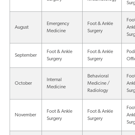
Sur
Foo
Emergency
Foot & Ankle
August
Ank
Medicine
Surgery
Sur
Foot & Ankle
Foot & Ankle
Podi
September
Surgery
Surgery
Off
Behavioral
Foo
Internal
October
Medicine /
Ank
Medicine
Radiology
Sur
Foo
Foot & Ankle
Foot & Ankle
November
Ank
Surgery
Surgery
Sur