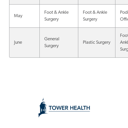
Foot & Ankle
Foot & Ankle
Podi
May
Surgery
Surgery
Off
Foo
General
June
Plastic Surgery
Ank
Surgery
Sur