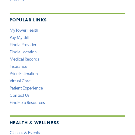
Careers
POPULAR LINKS
MyTowerHealth
Pay My Bill
Find a Provider
Find a Location
Medical Records
Insurance
Price Estimation
Virtual Care
Patient Experience
Contact Us
FindHelp Resources
HEALTH & WELLNESS
Classes & Events