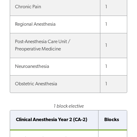
Chronic Pain
1
Regional Anesthesia
1
Post-Anesthesia Care Unit /
1
Preoperative Medicine
Neuroanesthesia
1
Obstetric Anesthesia
1
1 block elective
Clinical Anesthesia Year 2 (CA-2)
Blocks