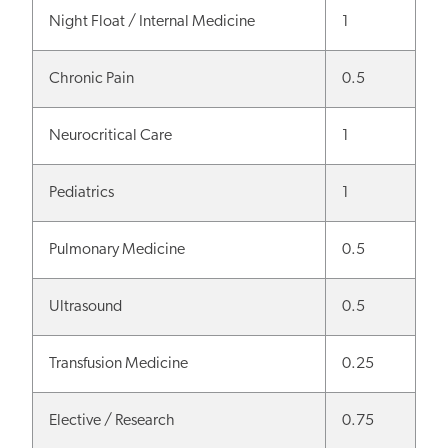
Night Float / Internal Medicine
1
Chronic Pain
0.5
Neurocritical Care
1
Pediatrics
1
Pulmonary Medicine
0.5
Ultrasound
0.5
Transfusion Medicine
0.25
Elective / Research
0.75