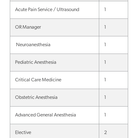
Acute Pain Service / Ultrasound
1
OR Manager
1
Neuroanesthesia
1
Pediatric Anesthesia
1
Critical Care Medicine
1
Obstetric Anesthesia
1
Advanced General Anesthesia
1
Elective
2