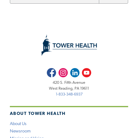
Facebook
Instagram
LinkedIn
Youtube
420 S. Fifth Avenue
West Reading, PA 19611
1-833-348-6937
ABOUT TOWER HEALTH
About Us
Newsroom