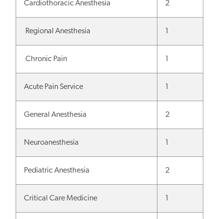
Cardiothoracic Anesthesia
2
Regional Anesthesia
1
Chronic Pain
1
Acute Pain Service
1
General Anesthesia
2
Neuroanesthesia
1
Pediatric Anesthesia
2
Critical Care Medicine
1