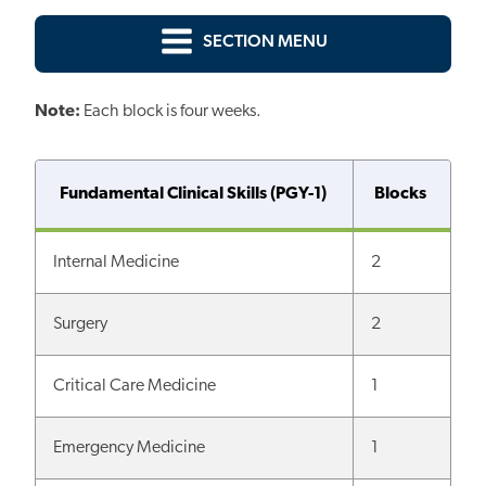
SECTION MENU
Note:
Each block is four weeks.
Fundamental Clinical Skills (PGY-1)
Blocks
Internal Medicine
2
Surgery
2
Critical Care Medicine
1
Emergency Medicine
1