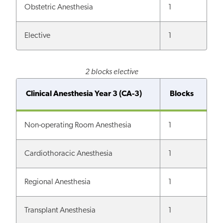
Obstetric Anesthesia
1
Elective
1
2 blocks elective
Clinical Anesthesia Year 3 (CA-3)
Blocks
Non-operating Room Anesthesia
1
Cardiothoracic Anesthesia
1
Regional Anesthesia
1
Transplant Anesthesia
1