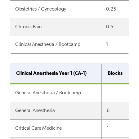
Obstetrics / Gynecology
0.25
Chronic Pain
0.5
Clinical Anesthesia / Bootcamp
1
Clinical Anesthesia Year 1 (CA-1)
Blocks
General Anesthesia / Bootcamp
1
General Anesthesia
6
Critical Care Medicine
1