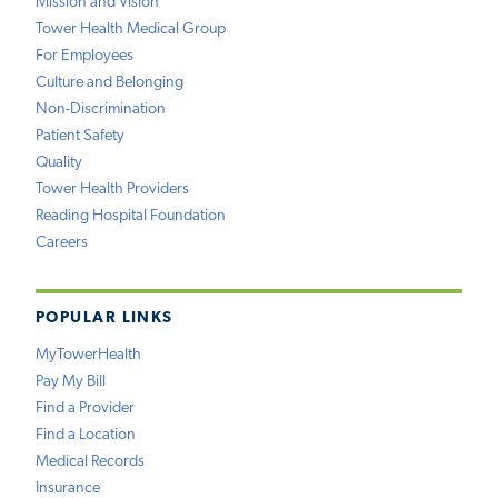
Mission and Vision
Tower Health Medical Group
For Employees
Culture and Belonging
Non-Discrimination
Patient Safety
Quality
Tower Health Providers
Reading Hospital Foundation
Careers
POPULAR LINKS
MyTowerHealth
Pay My Bill
Find a Provider
Find a Location
Medical Records
Insurance