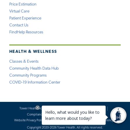
Price Estimation
Virtual Care
Patient Experience
Contact Us
FindHelp Resources
HEALTH & WELLNESS
Classes & Events
Community Health Data Hub
Community Programs
COVID-19 Information Center
Tower Health Notice of Privacy Practices
Social Media Policy
Compliance
Terms of Use
Website Requests
Website Privacy Policy
Accessibility Statement
Price Transparency
Copyright 2020-2026 Tower Health. All rights reserved.