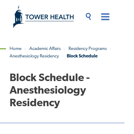
Skip
Jump
to
to
main
Page
content
Content
Main
Toggle
Menu
Search
Drawer
Home
Academic Affairs
Residency Programs
Anesthesiology Residency
Block Schedule
Breadcrumb
Block Schedule -
Anesthesiology
Residency