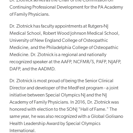
Dr. Zlotnick serves as the Chair of the Commission on
Continuing Professional Development for the PA Academy
of Family Physicians.
Dr. Zlotnick has faculty appointments at Rutgers-NJ
Medical School, Robert Wood Johnson Medical School,
University of New England College of Osteopathic
Medicine, and the Philadelphia College of Osteopathic
Medicine. Dr. Zlotnick is a regional and nationally
recognized speaker at the AAFP, NCFMR/S, PAFP, NJAFP,
DAFP, and the AADMD.
Dr. Zlotnick is most proud of being the Senior Clinical
Director and developer of the MedFest program - a joint
initiative between Special Olympics NJ and the NJ
Academy of Family Physicians. In 2016, Dr. Zlotnick was
honored with election to the SONJ "Hall of Fame." The
same year, he was also recognized with a Global Golisano
Health Leadership Award by Special Olympics
International.