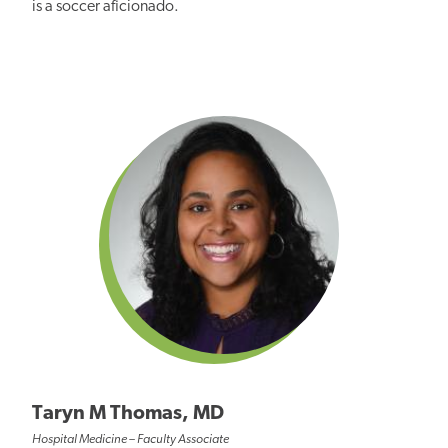
is a soccer aficionado.
Taryn M Thomas, MD
Hospital Medicine – Faculty Associate