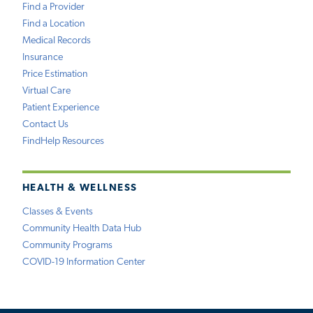
Find a Provider
Find a Location
Medical Records
Insurance
Price Estimation
Virtual Care
Patient Experience
Contact Us
FindHelp Resources
HEALTH & WELLNESS
Classes & Events
Community Health Data Hub
Community Programs
COVID-19 Information Center