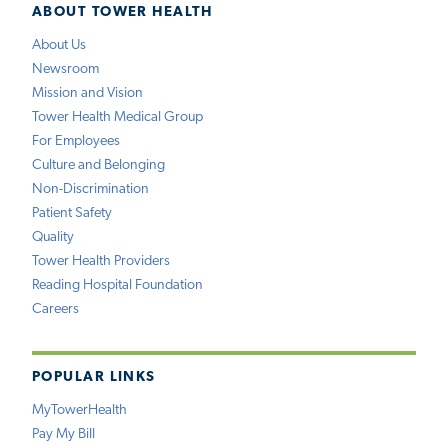
ABOUT TOWER HEALTH
About Us
Newsroom
Mission and Vision
Tower Health Medical Group
For Employees
Culture and Belonging
Non-Discrimination
Patient Safety
Quality
Tower Health Providers
Reading Hospital Foundation
Careers
POPULAR LINKS
MyTowerHealth
Pay My Bill