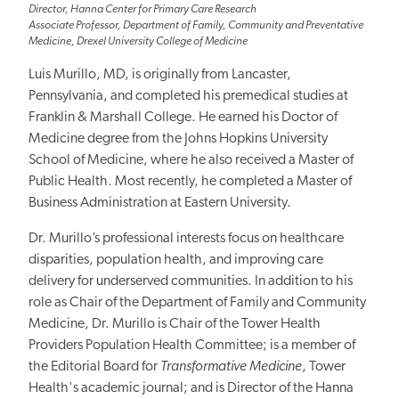
Director, Hanna Center for Primary Care Research
Associate Professor, Department of Family, Community and Preventative
Medicine, Drexel University College of Medicine
Luis Murillo, MD, is originally from Lancaster,
Pennsylvania, and completed his premedical studies at
Franklin & Marshall College. He earned his Doctor of
Medicine degree from the Johns Hopkins University
School of Medicine, where he also received a Master of
Public Health. Most recently, he completed a Master of
Business Administration at Eastern University.
Dr. Murillo’s professional interests focus on healthcare
disparities, population health, and improving care
delivery for underserved communities. In addition to his
role as Chair of the Department of Family and Community
Medicine, Dr. Murillo is Chair of the Tower Health
Providers Population Health Committee; is a member of
the Editorial Board for
Transformative Medicine
, Tower
Health's academic journal; and is Director of the Hanna