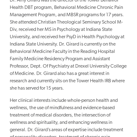
Dr. Amy Girard was the director of the Tower Behavior
Health DBT program, Behavioral Medicine Chronic Pain
Management Program, and MBSR programs for 17 years.
She attended Christian Theological Seminary School M-
Div, received her MS in Psychology at Indiana State
University, and received her PsyD in Health Psychology at
Indiana State University. Dr. Girard is currently on the
Behavioral Medicine Faculty in the Reading Hospital
Family Medicine Residency Program and Assistant
Professor, Dept. Of Psychiatry at Drexel University College
of Medicine. Dr. Girard also has a
great
interest in
research and currently sits on the Tower Health IRB where
she has served for 15 years.
Her clinical interests include whole-person health and
wellness, the use of mindfulness and evidence-based
treatment of medical disorders, the intersection of
wellness and spirituality, and enhancing wellness in
general. Dr. Girard’s areas of expertise include treatment