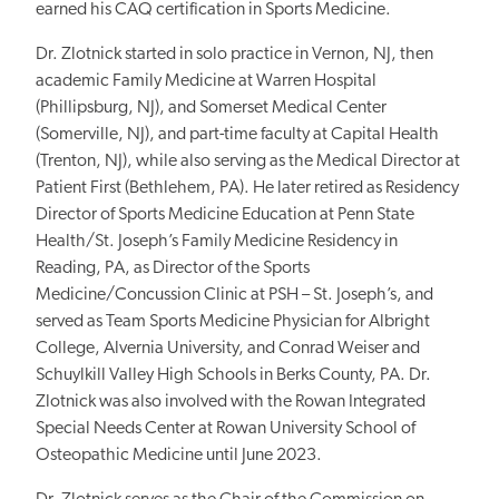
earned his CAQ certification in Sports Medicine.
Dr. Zlotnick started in solo practice in Vernon, NJ, then
academic Family Medicine at Warren Hospital
(Phillipsburg, NJ), and Somerset Medical Center
(Somerville, NJ), and part-time faculty at Capital Health
(Trenton, NJ), while also serving as the Medical Director at
Patient First (Bethlehem, PA). He later retired as Residency
Director of Sports Medicine Education at Penn State
Health/St. Joseph’s Family Medicine Residency in
Reading, PA, as Director of the Sports
Medicine/Concussion Clinic at PSH – St. Joseph’s, and
served as Team Sports Medicine Physician for Albright
College, Alvernia University, and Conrad Weiser and
Schuylkill Valley High Schools in Berks County, PA. Dr.
Zlotnick was also involved with the Rowan Integrated
Special Needs Center at Rowan University School of
Osteopathic Medicine until June 2023.