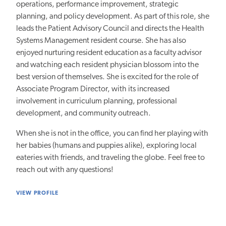
operations, performance improvement, strategic
planning, and policy development. As part of this role, she
leads the Patient Advisory Council and directs the Health
Systems Management resident course. She has also
enjoyed nurturing resident education as a faculty advisor
and watching each resident physician blossom into the
best version of themselves. She is excited for the role of
Associate Program Director, with its increased
involvement in curriculum planning, professional
development, and community outreach.
When she is not in the office, you can find her playing with
her babies (humans and puppies alike), exploring local
eateries with friends, and traveling the globe. Feel free to
reach out with any questions!
VIEW PROFILE