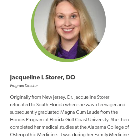
Jacqueline L Storer, DO
Program Director
Originally from New Jersey, Dr. Jacqueline Storer
relocated to South Florida when she was a teenager and
subsequently graduated Magna Cum Laude from the
Honors Program at Florida Gulf Coast University. She then
completed her medical studies at the Alabama College of
Osteopathic Medicine. It was during her Family Medicine