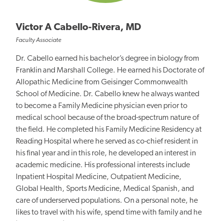
Victor A Cabello-Rivera, MD
Faculty Associate
Dr. Cabello earned his bachelor’s degree in biology from
Franklin and Marshall College. He earned his Doctorate of
Allopathic Medicine from Geisinger Commonwealth
School of Medicine. Dr. Cabello knew he always wanted
to become a Family Medicine physician even prior to
medical school because of the broad-spectrum nature of
the field. He completed his Family Medicine Residency at
Reading Hospital where he served as co-chief resident in
his final year and in this role, he developed an interest in
academic medicine. His professional interests include
Inpatient Hospital Medicine, Outpatient Medicine,
Global Health, Sports Medicine, Medical Spanish, and
care of underserved populations. On a personal note, he
likes to travel with his wife, spend time with family and he