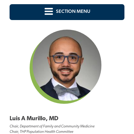
SECTION MENU
Luis A Murillo, MD
Chair, Department of Family and Community Medicine
Chair, THP Population Health Committee