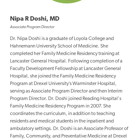
Nipa R Doshi, MD
Associate Program Director
Dr. Nipa Doshi is a graduate of Loyola College and
Hahnemann University School of Medicine. She
completed her Family Medicine Residency training at
Lancaster General Hospital. Following completion of a
Faculty Development Fellowship at Lancaster General
Hospital, she joined the Family Medicine Residency
Program at Drexel University’s Warminster Hospital,
serving as Associate Program Director and then Interim
Program Director. Dr. Doshi joined Reading Hospital's
Family Medicine Residency Program in 2007. She
coordinates the curriculum, in addition to teaching
residents and medical students in the inpatient and
ambulatory settings. Dr. Doshi is an Associate Professor of
Family, Community, and Preventative Medicine at Drexel