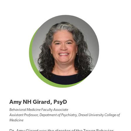
Amy NH Girard, PsyD
Behavioral Medicine Faculty Associate
Assistant Professor, Depatment of Psychiatry, Drexel University College of
Medicine