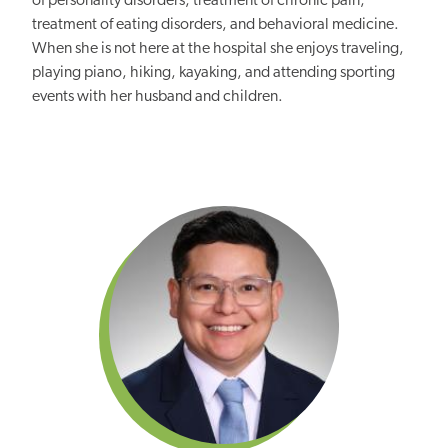
of personality disorders, treatment of chronic pain,
treatment of eating disorders, and behavioral medicine.
When she is not here at the hospital she enjoys traveling,
playing piano, hiking, kayaking, and attending sporting
events with her husband and children.