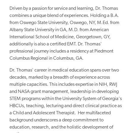
Driven by a passion for service and learning, Dr. Thomas
combines a unique blend of experiences. Holding a B.A.
from Oswego State University, Oswego, NY, M.Ed. from
Albany State University in GA, M.D. from American
International School of Medicine, Georgetown, GY,
additionally is also a certified EMT. Dr. Thomas'
professional journey includes a residency at Piedmont
Columbus Regional in Columbus, GA.
Dr. Thomas' career in medical education spans over two
decades, marked by a breadth of experience across
multiple capacities. This includes expertise in NIH, RWJ
and NASA grant management, leadership in developing
STEM programs within the University System of Georgia's
HBCUs, teaching, lecturing and direct clinical practice as
a Child and Adolescent Therapist. Her multifaceted
background underscores a deep commitment to
education, research, and the holistic development of