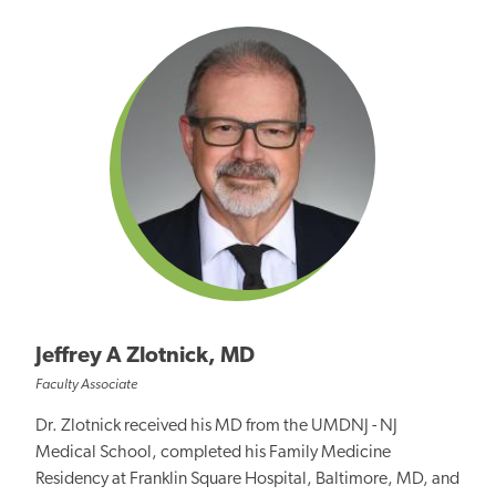
Jeffrey A Zlotnick, MD
Faculty Associate
Dr. Zlotnick received his MD from the UMDNJ - NJ
Medical School, completed his Family Medicine
Residency at Franklin Square Hospital, Baltimore, MD, and