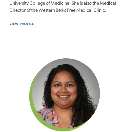
University College of Medicine. She is also the Medical
Director of the Western Berks Free Medical Clinic.
VIEW PROFILE