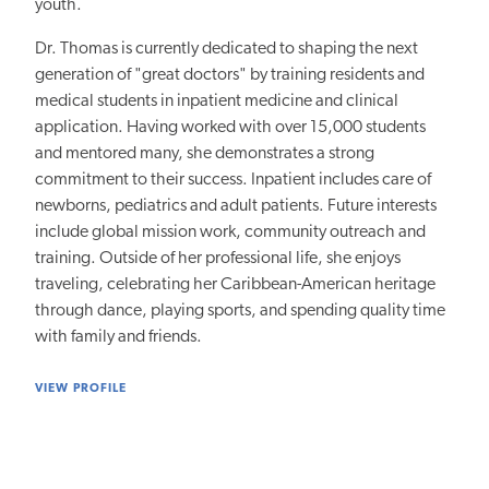
youth.
Dr. Thomas is currently dedicated to shaping the next
generation of "great doctors" by training residents and
medical students in inpatient medicine and clinical
application. Having worked with over 15,000 students
and mentored many, she demonstrates a strong
commitment to their success. Inpatient includes care of
newborns, pediatrics and adult patients. Future interests
include global mission work, community outreach and
training. Outside of her professional life, she enjoys
traveling, celebrating her Caribbean-American heritage
through dance, playing sports, and spending quality time
with family and friends.
VIEW PROFILE