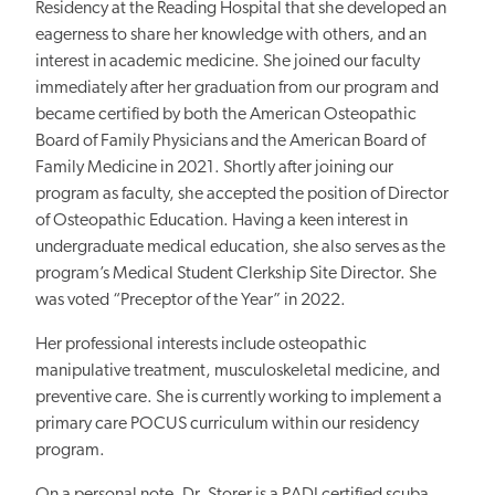
Residency at the Reading Hospital that she developed an
eagerness to share her knowledge with others, and an
interest in academic medicine. She joined our faculty
immediately after her graduation from our program and
became certified by both the American Osteopathic
Board of Family Physicians and the American Board of
Family Medicine in 2021. Shortly after joining our
program as faculty, she accepted the position of Director
of Osteopathic Education. Having a keen interest in
undergraduate medical education, she also serves as the
program’s Medical Student Clerkship Site Director. She
was voted “Preceptor of the Year” in 2022.
Her professional interests include osteopathic
manipulative treatment, musculoskeletal medicine, and
preventive care. She is currently working to implement a
primary care POCUS curriculum within our residency
program.
On a personal note, Dr. Storer is a PADI certified scuba