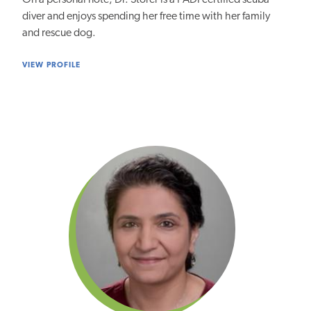
diver and enjoys spending her free time with her family
and rescue dog.
VIEW PROFILE