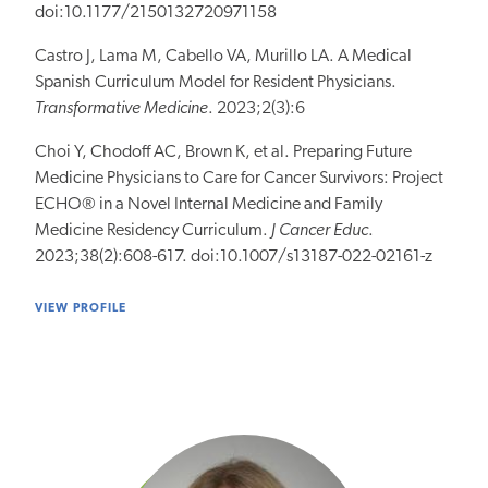
doi:10.1177/2150132720971158
Castro J, Lama M, Cabello VA, Murillo LA. A Medical
Spanish Curriculum Model for Resident Physicians.
Transformative Medicine
. 2023;2(3):6
Choi Y, Chodoff AC, Brown K, et al. Preparing Future
Medicine Physicians to Care for Cancer Survivors: Project
ECHO® in a Novel Internal Medicine and Family
Medicine Residency Curriculum.
J Cancer Educ
.
2023;38(2):608-617. doi:10.1007/s13187-022-02161-z
VIEW PROFILE