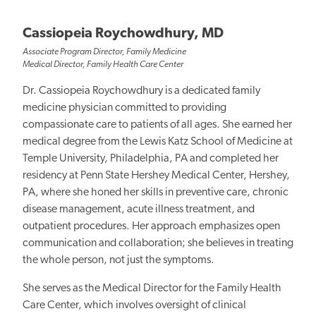
Cassiopeia Roychowdhury, MD
Associate Program Director, Family Medicine
Medical Director, Family Health Care Center
Dr. Cassiopeia Roychowdhury is a dedicated family
medicine physician committed to providing
compassionate care to patients of all ages. She earned her
medical degree from the Lewis Katz School of Medicine at
Temple University, Philadelphia, PA and completed her
residency at Penn State Hershey Medical Center, Hershey,
PA, where she honed her skills in preventive care, chronic
disease management, acute illness treatment, and
outpatient procedures. Her approach emphasizes open
communication and collaboration; she believes in treating
the whole person, not just the symptoms.
She serves as the Medical Director for the Family Health
Care Center, which involves oversight of clinical