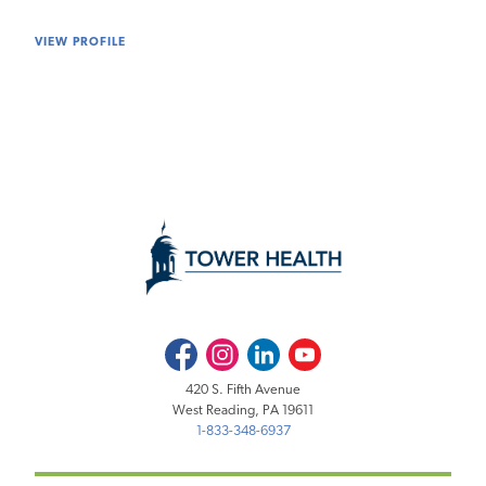
VIEW PROFILE
Facebook
Instagram
LinkedIn
Youtube
420 S. Fifth Avenue
West Reading, PA 19611
1-833-348-6937