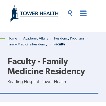
Skip
Jump
to
to
main
Page
content
Content
Main
Toggle
Menu
Search
Drawer
Home
Academic Affairs
Residency Programs
Family Medicine Residency
Faculty
Breadcrumb
Faculty - Family
Medicine Residency
Reading Hospital - Tower Health