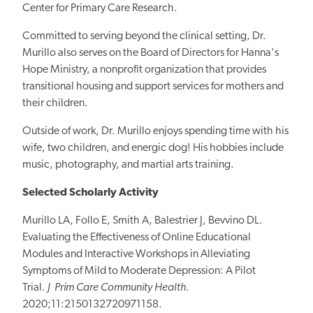
Center for Primary Care Research.
Committed to serving beyond the clinical setting, Dr.
Murillo also serves on the Board of Directors for Hanna's
Hope Ministry, a nonprofit organization that provides
transitional housing and support services for mothers and
their children.
Outside of work, Dr. Murillo enjoys spending time with his
wife, two children, and energic dog! His hobbies include
music, photography, and martial arts training.
Selected Scholarly Activity
Murillo LA, Follo E, Smith A, Balestrier J, Bevvino DL.
Evaluating the
Effectiveness of Online Educational
Modules and Interactive Workshops
in Alleviating
Symptoms of Mild to Moderate Depression: A Pilot
Trial.
J Prim Care Community Health
.
2020;11:2150132720971158.