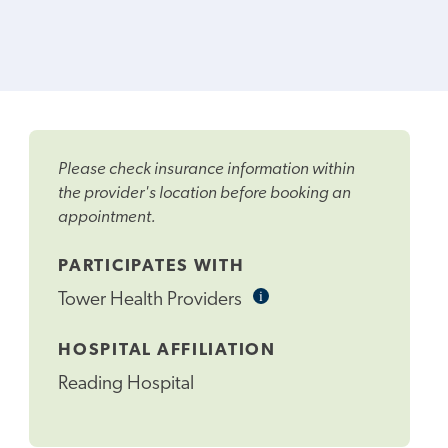
Please check insurance information within
the provider's location before booking an
appointment.
PARTICIPATES WITH
i
Informational
Tower Health Providers
Tooltip
HOSPITAL AFFILIATION
Reading Hospital