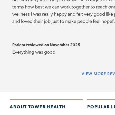
She was very involving In my wellness together we
terms how best we can work together to reach one
wellness I was really happy and felt very good like 
and loved their job just to make people feel hopef
Patient reviewed on November 2025
Everything was good
VIEW
MORE RE
ABOUT TOWER HEALTH
POPULAR L