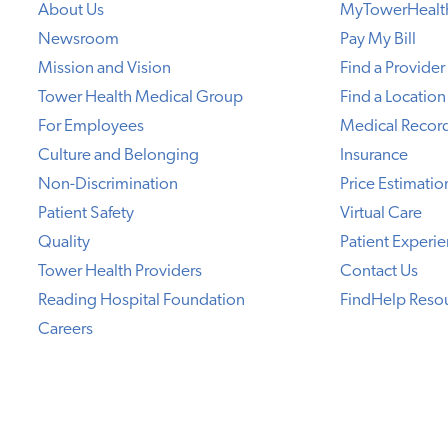
About Us
MyTowerHealt
Newsroom
Pay My Bill
Mission and Vision
Find a Provider
Tower Health Medical Group
Find a Location
For Employees
Medical Recor
Culture and Belonging
Insurance
Non-Discrimination
Price Estimatio
Patient Safety
Virtual Care
Quality
Patient Experi
Tower Health Providers
Contact Us
Reading Hospital Foundation
FindHelp Reso
Careers