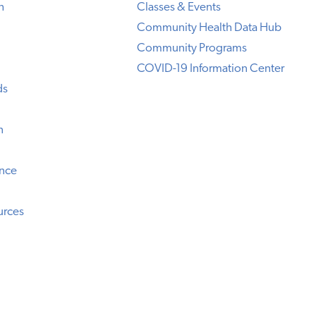
h
Classes & Events
Community Health Data Hub
Community Programs
COVID-19 Information Center
ds
n
ence
urces