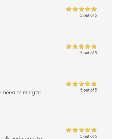
5 out of 5
5 out of 5
5 out of 5
've been coming to
5 out of 5