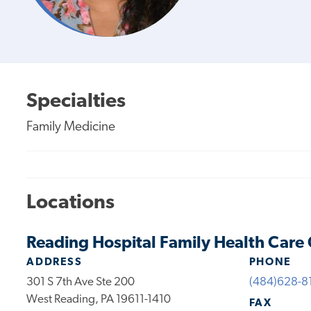
Specialties
Family Medicine
Locations
Reading Hospital Family Health Care
ADDRESS
PHONE
301 S 7th Ave Ste 200
(484)628-8
West Reading, PA 19611-1410
FAX