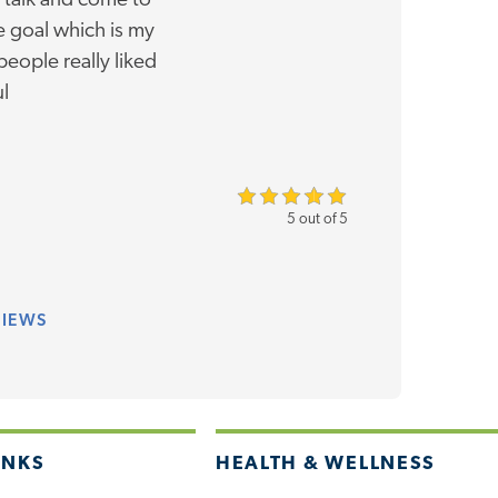
 talk and come to
 goal which is my
people really liked
ul
5 out of 5
VIEWS
INKS
HEALTH & WELLNESS