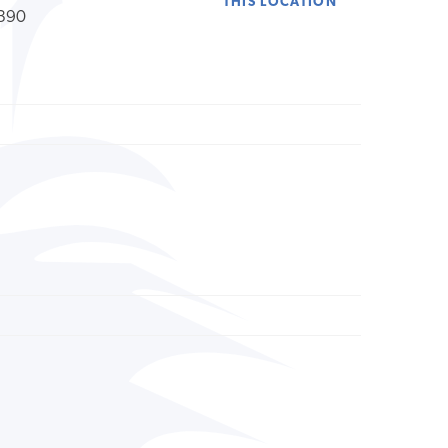
THIS LOCATION
390