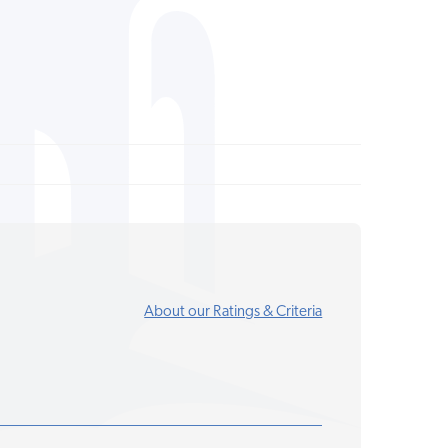
About our Ratings & Criteria