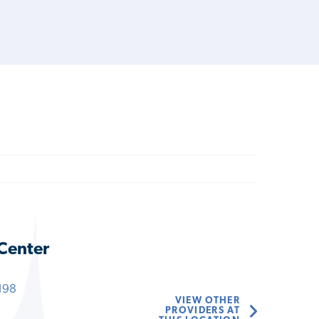
 Center
198
VIEW OTHER
PROVIDERS AT