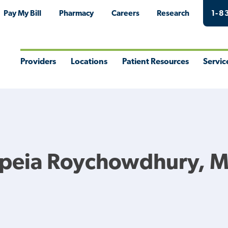
Pay My Bill
Pharmacy
Careers
Research
1-8
Providers
Locations
Patient Resources
Servic
Toggle
Toggle
Toggle
Togg
Menu
Menu
Menu
Men
opeia Roychowdhury, 