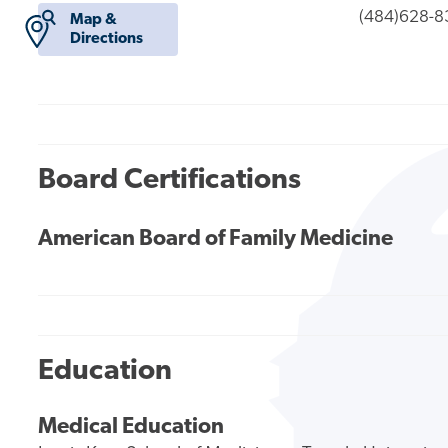
(484)628-8
Map &
Directions
Board Certifications
American Board of Family Medicine
Education
Medical Education