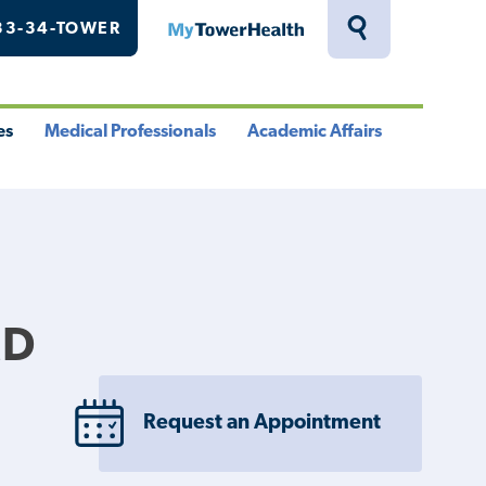
33-34-TOWER
MyTowerHealth
Toggle
Search
Drawer
es
Medical Professionals
Academic Affairs
le
Toggle
Toggle
u
Menu
Menu
MD
Request an Appointment