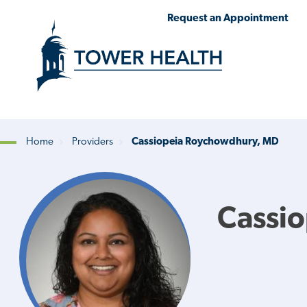
Skip
Jump
Request an Appointment
to
to
main
Page
content
Content
Home
Providers
Cassiopeia Roychowdhury, MD
Breadcrumb
Cassi