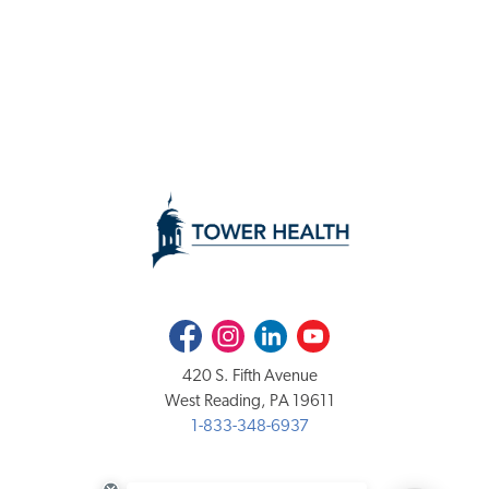
Facebook
Instagram
LinkedIn
Youtube
420 S. Fifth Avenue
West Reading, PA 19611
1-833-348-6937