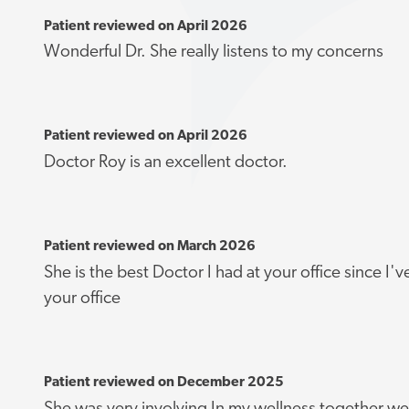
Patient reviewed on April 2026
Wonderful Dr. She really listens to my concerns
Patient reviewed on April 2026
Doctor Roy is an excellent doctor.
Patient reviewed on March 2026
She is the best Doctor I had at your office since I
your office
Patient reviewed on December 2025