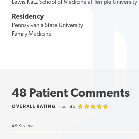
Lewis Katz School of Medicine at Temple University
Residency
Pennsylvania State University
Family Medicine
48 Patient Comments
OVERALL RATING
5 out of 5
48 Reviews