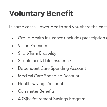
Voluntary Benefit
In some cases, Tower Health and you share the cost.
Group Health Insurance (includes prescription 
Vision Premium
Short-Term Disability
Supplemental Life Insurance
Dependent Care Spending Account
Medical Care Spending Account
Health Savings Account
Commuter Benefits
403(b) Retirement Savings Program