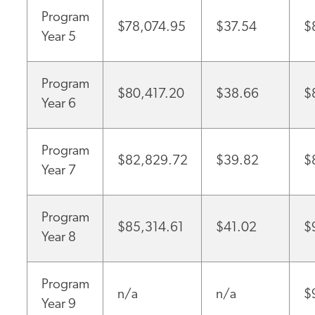
Program
$78,074.95
$37.54
$
Year 5
Program
$80,417.20
$38.66
$
Year 6
Program
$82,829.72
$39.82
$
Year 7
Program
$85,314.61
$41.02
$
Year 8
Program
n/a
n/a
$
Year 9