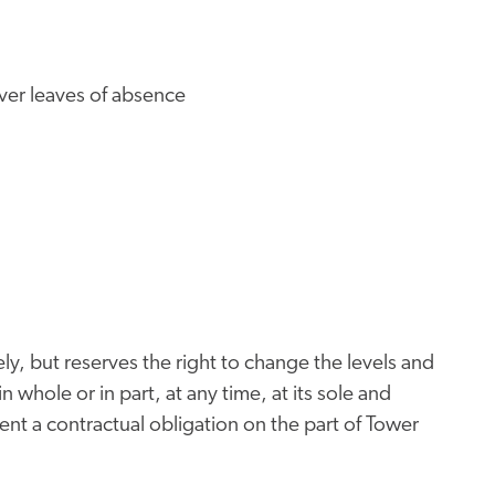
iver leaves of absence
ly, but reserves the right to change the levels and
n whole or in part, at any time, at its sole and
nt a contractual obligation on the part of Tower