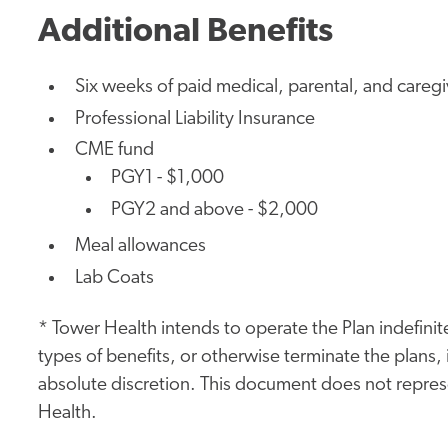
Additional Benefits
Six weeks of paid medical, parental, and careg
Professional Liability Insurance
CME fund
PGY1 - $1,000
PGY2 and above - $2,000
Meal allowances
Lab Coats
* Tower Health intends to operate the Plan indefinite
types of benefits, or otherwise terminate the plans, i
absolute discretion. This document does not represe
Health.