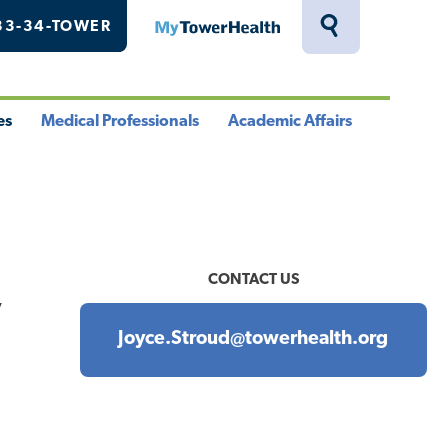
33-34-TOWER
MyTowerHealth
Toggle
Search
Drawer
es
Medical Professionals
Academic Affairs
le
Toggle
Toggle
u
Menu
Menu
CONTACT US
y
Joyce.Stroud@towerhealth.org