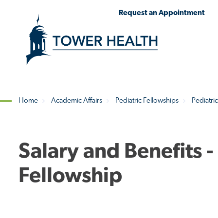
Skip
Jump
Request an Appointment
to
to
main
Page
content
Content
Home
Academic Affairs
Pediatric Fellowships
Pediatri
Breadcrumb
Salary and Benefits 
Fellowship