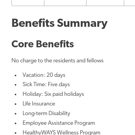
Benefits Summary
Core Benefits
No charge to the residents and fellows
Vacation: 20 days
Sick Time: Five days
Holiday: Six paid holidays
Life Insurance
Long-term Disability
Employee Assistance Program
HealthyWAYS Wellness Program