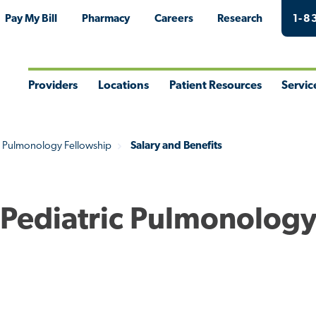
Pay My Bill
Pharmacy
Careers
Research
1-8
Providers
Locations
Patient Resources
Servic
Toggle
Toggle
Toggle
Togg
Menu
Menu
Menu
Men
c Pulmonology Fellowship
Salary and Benefits
- Pediatric Pulmonolog