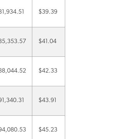
81,934.51
$39.39
85,353.57
$41.04
88,044.52
$42.33
91,340.31
$43.91
94,080.53
$45.23