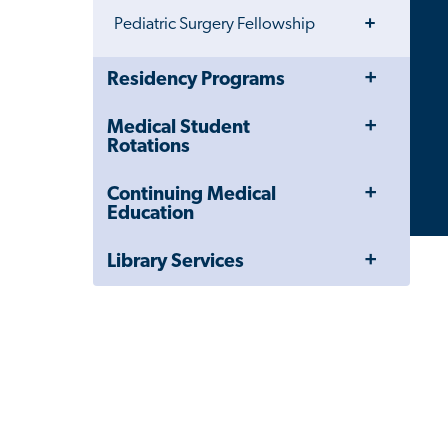
Toggle
Pediatric Surgery Fellowship
Menu
Toggle
Close
Residency Programs
Menu
Child
Navigation
Toggle
Medical Student
Drawer
Menu
Rotations
Toggle
Continuing Medical
Menu
Education
Toggle
Library Services
Menu