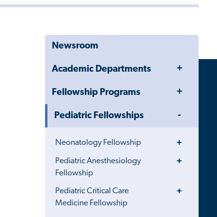
Newsroom
Toggle
Academic Departments
Menu
Toggle
Fellowship Programs
Menu
Toggle
Pediatric Fellowships
Menu
Toggle
Neonatology Fellowship
Menu
Toggle
Pediatric Anesthesiology
Menu
Fellowship
Toggle
Pediatric Critical Care
Menu
Medicine Fellowship
Toggle