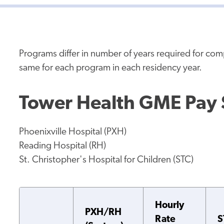
Programs differ in number of years required for co
same for each program in each residency year.
Tower Health GME Pay
Phoenixville Hospital (PXH)
Reading Hospital (RH)
St. Christopher's Hospital for Children (STC)
Hourly
PXH/RH
Rate
S