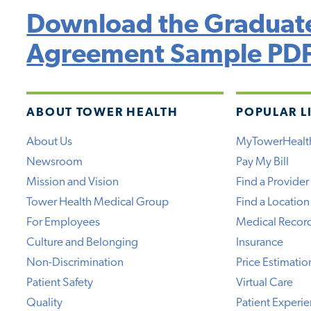
Download the Graduate
Agreement Sample PD
ABOUT TOWER HEALTH
POPULAR L
About Us
MyTowerHealt
Newsroom
Pay My Bill
Mission and Vision
Find a Provider
Tower Health Medical Group
Find a Location
For Employees
Medical Recor
Culture and Belonging
Insurance
Non-Discrimination
Price Estimatio
Patient Safety
Virtual Care
Quality
Patient Experi