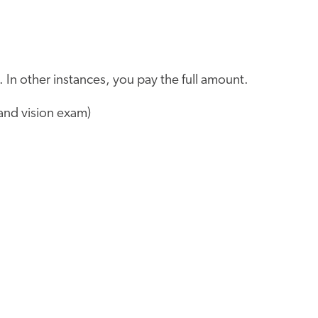
 In other instances, you pay the full amount.
and vision exam)