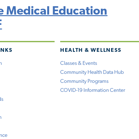
 Medical Education
F
INKS
HEALTH & WELLNESS
h
Classes & Events
Community Health Data Hub
Community Programs
COVID-19 Information Center
ds
n
ence