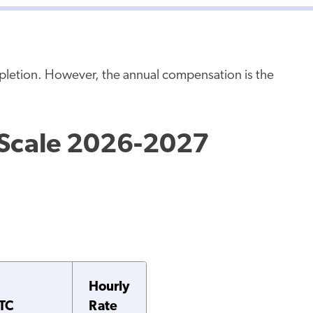
mpletion. However, the annual compensation is the
 Scale 2026-2027
Hourly
TC
Rate