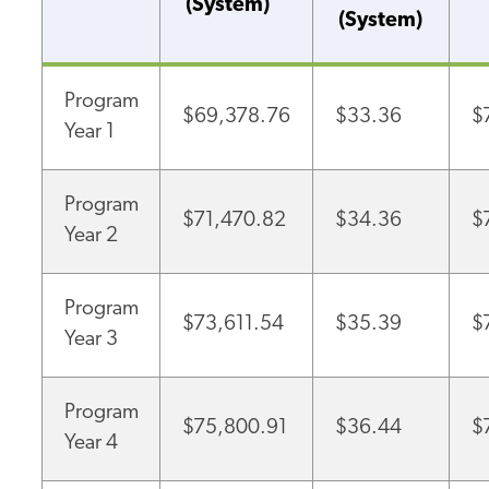
(System)
(System)
Program
$69,378.76
$33.36
$
Year 1
Program
$71,470.82
$34.36
$
Year 2
Program
$73,611.54
$35.39
$
Year 3
Program
$75,800.91
$36.44
$
Year 4