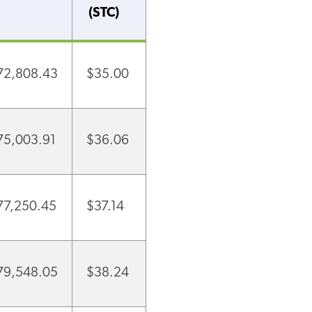
(STC)
72,808.43
$35.00
75,003.91
$36.06
77,250.45
$37.14
79,548.05
$38.24