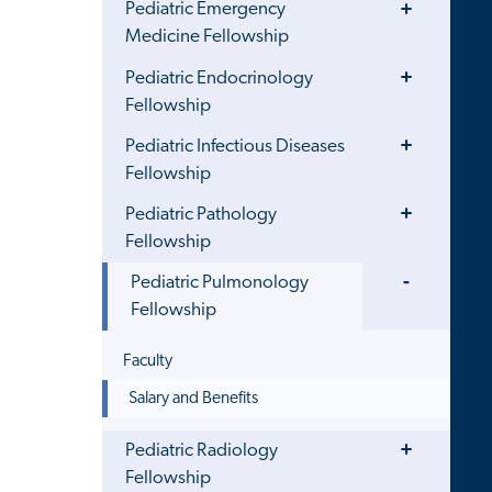
Pediatric Emergency
Menu
Medicine Fellowship
Toggle
Pediatric Endocrinology
Menu
Fellowship
Toggle
Pediatric Infectious Diseases
Menu
Fellowship
Toggle
Pediatric Pathology
Menu
Fellowship
Toggle
Pediatric Pulmonology
Menu
Fellowship
Faculty
Salary and Benefits
Toggle
Pediatric Radiology
Menu
Fellowship