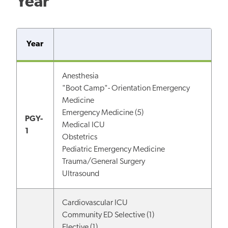
Year
Year
Anesthesia
"Boot Camp"- Orientation Emergency
Medicine
Emergency Medicine (5)
PGY-
Medical ICU
1
Obstetrics
Pediatric Emergency Medicine
Trauma/General Surgery
Ultrasound
Cardiovascular ICU
Community ED Selective (1)
Elective (1)