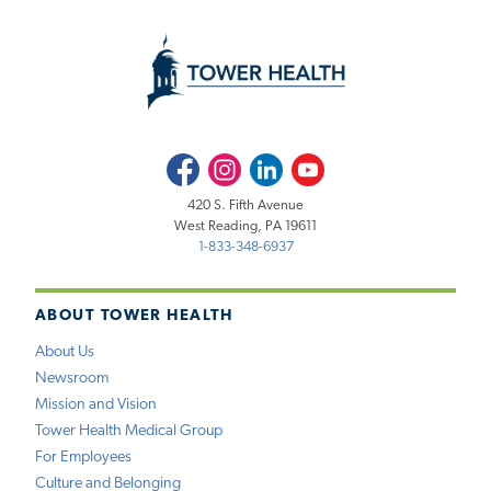
Facebook
Instagram
LinkedIn
Youtube
420 S. Fifth Avenue
West Reading, PA 19611
1-833-348-6937
ABOUT TOWER HEALTH
About Us
Newsroom
Mission and Vision
Tower Health Medical Group
For Employees
Culture and Belonging