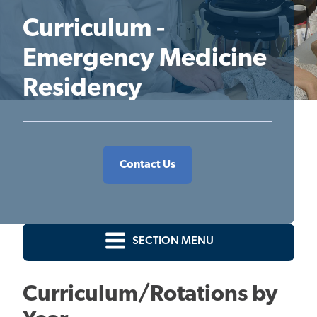
Curriculum -
Emergency Medicine
Residency
Contact Us
SECTION MENU
Curriculum/Rotations by