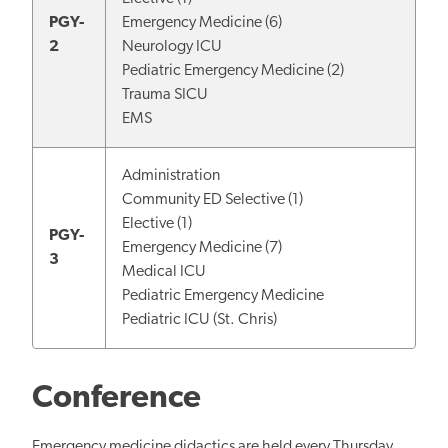
PGY-
Emergency Medicine (6)
2
Neurology ICU
Pediatric Emergency Medicine (2)
Trauma SICU
EMS
Administration
Community ED Selective (1)
Elective (1)
PGY-
Emergency Medicine (7)
3
Medical ICU
Pediatric Emergency Medicine
Pediatric ICU (St. Chris)
Conference
Emergency medicine didactics are held every Thursday