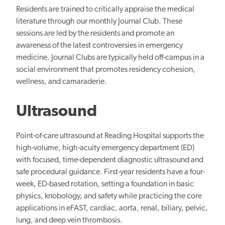
Residents are trained to critically appraise the medical
literature through our monthly Journal Club. These
sessions are led by the residents and promote an
awareness of the latest controversies in emergency
medicine. Journal Clubs are typically held off-campus in a
social environment that promotes residency cohesion,
wellness, and camaraderie.
Ultrasound
Point-of-care ultrasound at Reading Hospital supports the
high-volume, high-acuity emergency department (ED)
with focused, time-dependent diagnostic ultrasound and
safe procedural guidance. First-year residents have a four-
week, ED-based rotation, setting a foundation in basic
physics, knobology, and safety while practicing the core
applications in eFAST, cardiac, aorta, renal, biliary, pelvic,
lung, and deep vein thrombosis.