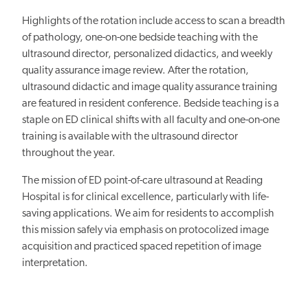
Highlights of the rotation include access to scan a breadth
of pathology, one-on-one bedside teaching with the
ultrasound director, personalized didactics, and weekly
quality assurance image review. After the rotation,
ultrasound didactic and image quality assurance training
are featured in resident conference. Bedside teaching is a
staple on ED clinical shifts with all faculty and one-on-one
training is available with the ultrasound director
throughout the year.
The mission of ED point-of-care ultrasound at Reading
Hospital is for clinical excellence, particularly with life-
saving applications. We aim for residents to accomplish
this mission safely via emphasis on protocolized image
acquisition and practiced spaced repetition of image
interpretation.