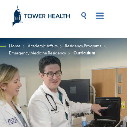
Skip
Jump
to
to
main
Page
content
Content
Main
Toggle
Menu
Search
Drawer
Home
Academic Affairs
Residency Programs
Emergency Medicine Residency
Curriculum
Breadcrumb