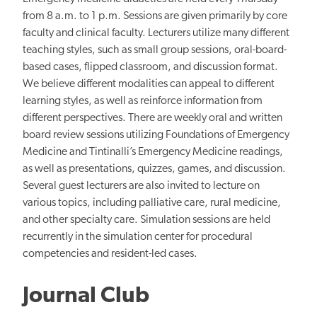
from 8 a.m. to 1 p.m. Sessions are given primarily by core
faculty and clinical faculty. Lecturers utilize many different
teaching styles, such as small group sessions, oral-board-
based cases, flipped classroom, and discussion format.
We believe different modalities can appeal to different
learning styles, as well as reinforce information from
different perspectives. There are weekly oral and written
board review sessions utilizing Foundations of Emergency
Medicine and Tintinalli’s Emergency Medicine readings,
as well as presentations, quizzes, games, and discussion.
Several guest lecturers are also invited to lecture on
various topics, including palliative care, rural medicine,
and other specialty care. Simulation sessions are held
recurrently in the simulation center for procedural
competencies and resident-led cases.
Journal Club