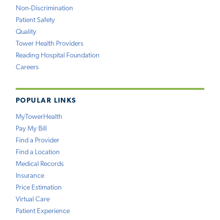
Non-Discrimination
Patient Safety
Quality
Tower Health Providers
Reading Hospital Foundation
Careers
POPULAR LINKS
MyTowerHealth
Pay My Bill
Find a Provider
Find a Location
Medical Records
Insurance
Price Estimation
Virtual Care
Patient Experience