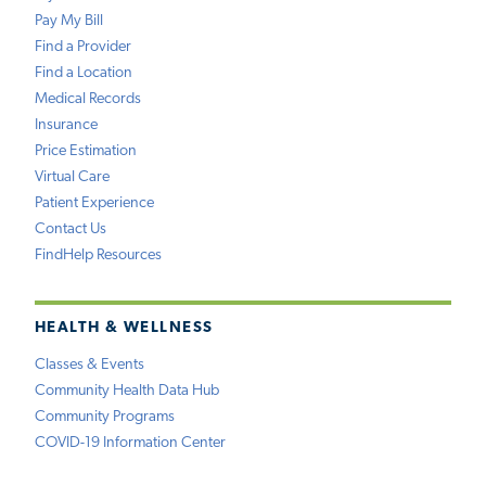
Pay My Bill
Find a Provider
Find a Location
Medical Records
Insurance
Price Estimation
Virtual Care
Patient Experience
Contact Us
FindHelp Resources
HEALTH & WELLNESS
Classes & Events
Community Health Data Hub
Community Programs
COVID-19 Information Center