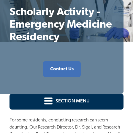
Scholarly Activity -
Emergency Medicine
Residency
Contact Us
SECTION MENU
For some residents, conducting research can seem
daunting. Our Research Director, Dr. Sigal, and Research