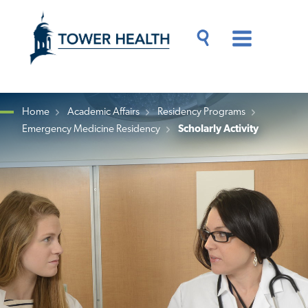
Skip
Jump
to
to
main
Page
content
Content
Main
Toggle
Menu
Search
Drawer
Home
Academic Affairs
Residency Programs
Emergency Medicine Residency
Scholarly Activity
Breadcrumb