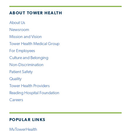
ABOUT TOWER HEALTH
About Us
Newsroom
Mission and Vision
Tower Health Medical Group
For Employees
Culture and Belonging
Non-Discrimination
Patient Safety
Quality
Tower Health Providers
Reading Hospital Foundation
Careers
POPULAR LINKS
MyTowerHealth