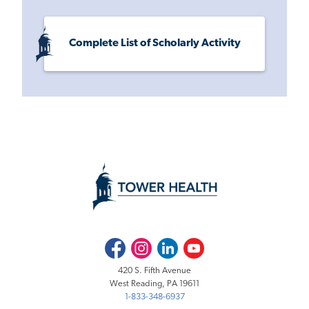
Complete List of Scholarly Activity
Facebook
Instagram
LinkedIn
Youtube
420 S. Fifth Avenue
West Reading, PA 19611
1-833-348-6937