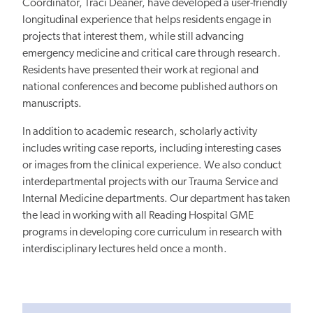
Coordinator, Traci Deaner, have developed a user-friendly
longitudinal experience that helps residents engage in
projects that interest them, while still advancing
emergency medicine and critical care through research.
Residents have presented their work at regional and
national conferences and become published authors on
manuscripts.
In addition to academic research, scholarly activity
includes writing case reports, including interesting cases
or images from the clinical experience. We also conduct
interdepartmental projects with our Trauma Service and
Internal Medicine departments. Our department has taken
the lead in working with all Reading Hospital GME
programs in developing core curriculum in research with
interdisciplinary lectures held once a month.