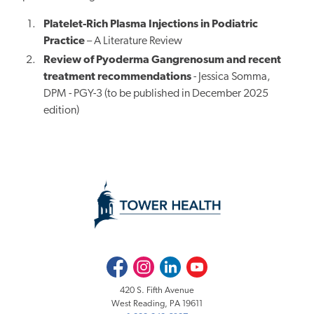
Platelet-Rich Plasma Injections in Podiatric
Practice
– A Literature Review
Review of Pyoderma Gangrenosum and recent
treatment recommendations
- Jessica Somma,
DPM - PGY-3 (to be published
in December
2025
edition)
Facebook
Instagram
LinkedIn
Youtube
420 S. Fifth Avenue
West Reading, PA 19611