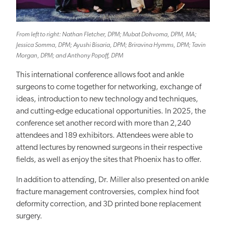
From left to right: Nathan Fletcher, DPM; Mubat Dohvoma, DPM, MA;
Jessica Somma, DPM; Ayushi Bisaria, DPM; Briravina Hymms, DPM; Tavin
Morgan, DPM; and Anthony Popoff, DPM
This international conference allows foot and ankle
surgeons to come together for networking, exchange of
ideas, introduction to new technology and techniques,
and cutting-edge educational opportunities. In 2025, the
conference set another record with more than 2,240
attendees and 189 exhibitors. Attendees were able to
attend lectures by renowned surgeons in their respective
fields, as well as enjoy the sites that Phoenix has to offer.
In addition to attending, Dr. Miller also presented on ankle
fracture management controversies, complex hind foot
deformity correction, and 3D printed bone replacement
surgery.