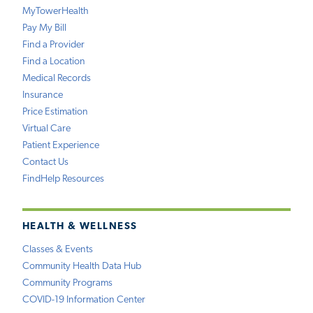
MyTowerHealth
Pay My Bill
Find a Provider
Find a Location
Medical Records
Insurance
Price Estimation
Virtual Care
Patient Experience
Contact Us
FindHelp Resources
HEALTH & WELLNESS
Classes & Events
Community Health Data Hub
Community Programs
COVID-19 Information Center