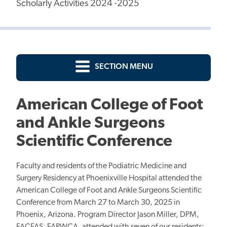
Scholarly Activities 2024 -2025
SECTION MENU
American College of Foot
and Ankle Surgeons
Scientific Conference
Faculty and residents of the Podiatric Medicine and
Surgery Residency at Phoenixville Hospital attended the
American College of Foot and Ankle Surgeons Scientific
Conference from March 27 to March 30, 2025 in
Phoenix, Arizona. Program Director Jason Miller, DPM,