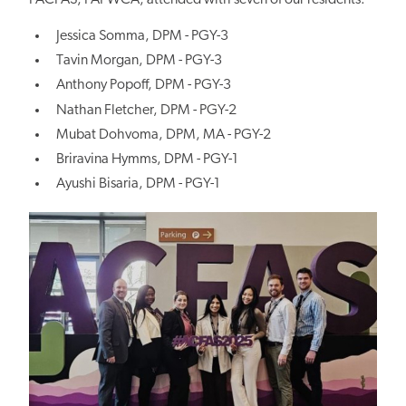
FACFAS, FAPWCA, attended with seven of our residents:
Jessica Somma, DPM - PGY-3
Tavin Morgan, DPM - PGY-3
Anthony Popoff, DPM - PGY-3
Nathan Fletcher, DPM - PGY-2
Mubat Dohvoma, DPM, MA - PGY-2
Briravina Hymms, DPM - PGY-1
Ayushi Bisaria, DPM - PGY-1