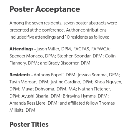
Poster Acceptance
Among the seven residents, seven poster abstracts were
presented at the conference. Author contributions
included five attendings and 10 residents as follows:
Attendings -
Jason Miller, DPM, FACFAS, FAPWCA;
Spencer Monaco, DPM; Stephen Soondar, DPM; Colin
Flannery, DPM; and Brady Biscorner, DPM
Residents -
Anthony Popoff, DPM; Jessica Somma, DPM;
Tavin Morgan, DPM; Justine Cardino, DPM; Khoa Nguyen,
DPM; Muvat Dohvoma, DPM, MA; Nathan Fletcher,
DPM; Ayushi Bisaria, DPM; Briravina Hymms, DPM;
Amanda Ress Liere, DPM; and affiliated fellow Thomas
Milisits, DPM
Poster Titles