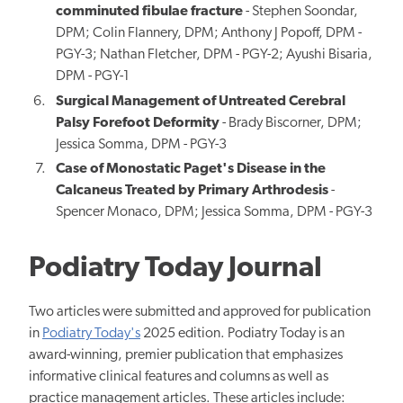
comminuted fibulae fracture
- Stephen Soondar,
DPM; Colin Flannery, DPM; Anthony J Popoff, DPM -
PGY-3; Nathan Fletcher, DPM - PGY-2; Ayushi Bisaria,
DPM - PGY-1
Surgical Management of Untreated Cerebral
Palsy Forefoot Deformity
- Brady Biscorner, DPM;
Jessica Somma, DPM - PGY-3
Case of Monostatic Paget's Disease in the
Calcaneus Treated by Primary Arthrodesis
-
Spencer Monaco, DPM; Jessica Somma, DPM -
PGY-3
Podiatry Today Journal
Two articles were submitted and approved for publication
in
Podiatry Today's
2025 edition. Podiatry Today is an
award-winning, premier publication that emphasizes
informative clinical features and columns as well as
practice management articles. These articles include: