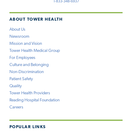
1-833-348-6937
ABOUT TOWER HEALTH
About Us
Newsroom
Mission and Vision
Tower Health Medical Group
For Employees
Culture and Belonging
Non-Discrimination
Patient Safety
Quality
Tower Health Providers
Reading Hospital Foundation
Careers
POPULAR LINKS