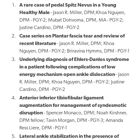
A rare case of pedal Spitz Nevus in a Young
Healthy Male
- Jason R. Miller, DPM;Khoa Nguyen,
DPM - PGY-2; Mubat Dohvoma, DPM, MA - PGY-2;
Justine Cardino, DPM - PGY-2
Case series on
Plantar
fascia tear and review of
recent literature
- Jason R. Miller, DPM; Khoa
Nguyen, DPM - PGY-2; Briravina Hymms, DPM - PGY-1
Underlying diagnosis of Ehlers-Danlos syndrome
in a patient following complications of low
energy mechanism open ankle dislocation
- Jason
R. Miller, DPM; Khoa Nguyen, DPM - PGY-2; Justine
Cardino, DPM - PGY-2
Anterior inferior tibiofibular ligament
augmentation for management of syndesmotic
disruption
- Spencer Monaco, DPM; Noah Kirshner,
DPM fellow; Tavin Morgan, DPM - PGY-3; Amanda
Ress Liere, DPM - PGY-1
Lateral ankle stabilization in the presence of