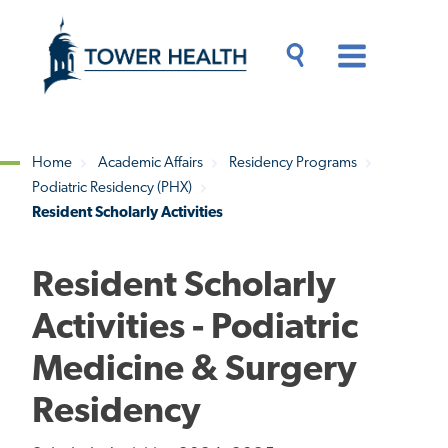
Skip
Jump
to
to
main
Page
content
Content
Main
Toggle
Menu
Search
Drawer
Home
Academic Affairs
Residency Programs
Podiatric Residency (PHX)
Breadcrumb
Resident Scholarly Activities
Resident Scholarly
Activities - Podiatric
Medicine & Surgery
Residency