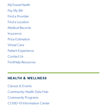
MyTowerHealth
Pay My Bill
Find a Provider
Find a Location
Medical Records
Insurance
Price Estimation
Virtual Care
Patient Experience
Contact Us
FindHelp Resources
HEALTH & WELLNESS
Classes & Events
Community Health Data Hub
Community Programs
COVID-19 Information Center