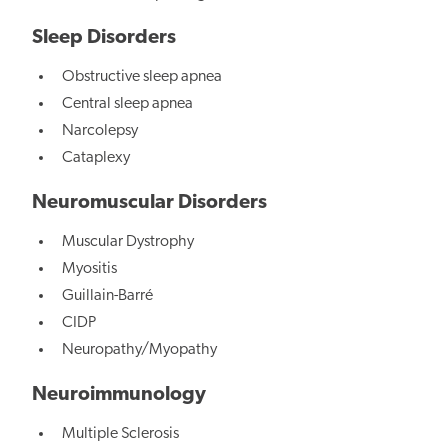
Sleep Disorders
Obstructive sleep apnea
Central sleep apnea
Narcolepsy
Cataplexy
Neuromuscular Disorders
Muscular Dystrophy
Myositis
Guillain-Barré
CIDP
Neuropathy/Myopathy
Neuroimmunology
Multiple Sclerosis