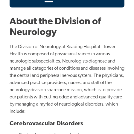
About the Division of
Neurology
The Division of Neurology at Reading Hospital - Tower
Health is composed of physicians trained in various
neurologic subspecialties. Neurologists diagnose and
manage all categories of conditions and diseases involving
the central and peripheral nervous system. The physicians,
advanced practice providers, nurses, and staff of the
neurology division share one mission, which is to provide
our patients with cutting-edge and advanced-quality care
by managing a myriad of neurological disorders, which
include:
Cerebrovascular Disorders