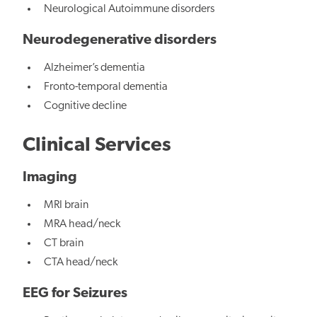
Neurological Autoimmune disorders
Neurodegenerative disorders
Alzheimer’s dementia
Fronto-temporal dementia
Cognitive decline
Clinical Services
Imaging
MRI brain
MRA head/neck
CT brain
CTA head/neck
EEG for Seizures