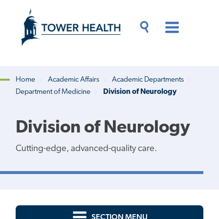
Skip
Jump
to
to
main
Page
content
Content
Main
Toggle
Menu
Search
Drawer
Home
Academic Affairs
Academic Departments
Department of Medicine
Division of Neurology
Breadcrumb
Division of Neurology
Cutting-edge, advanced-quality care.
SECTION MENU