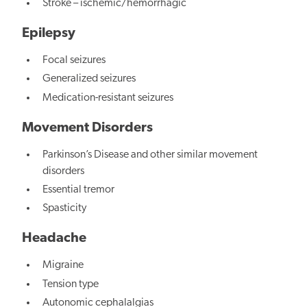
Stroke – ischemic/hemorrhagic
Epilepsy
Focal seizures
Generalized seizures
Medication-resistant seizures
Movement Disorders
Parkinson’s Disease and other similar movement
disorders
Essential tremor
Spasticity
Headache
Migraine
Tension type
Autonomic cephalalgias