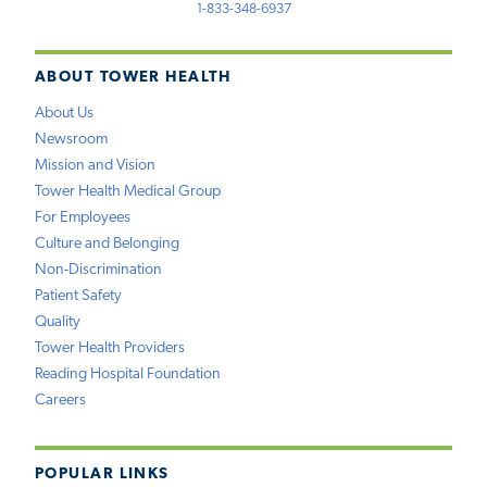
1-833-348-6937
ABOUT TOWER HEALTH
About Us
Newsroom
Mission and Vision
Tower Health Medical Group
For Employees
Culture and Belonging
Non-Discrimination
Patient Safety
Quality
Tower Health Providers
Reading Hospital Foundation
Careers
POPULAR LINKS