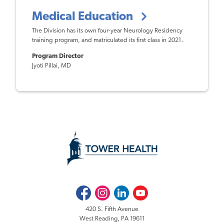
Medical Education
The Division has its own four-year Neurology Residency
training program, and matriculated its first class in 2021.
Program Director
Jyoti Pillai, MD
Facebook
Instagram
LinkedIn
Youtube
420 S. Fifth Avenue
West Reading, PA 19611