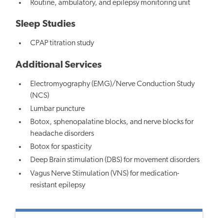
Routine, ambulatory, and epilepsy monitoring unit
Sleep Studies
CPAP titration study
Additional Services
Electromyography (EMG)/Nerve Conduction Study
(NCS)
Lumbar puncture
Botox, sphenopalatine blocks, and nerve blocks for
headache disorders
Botox for spasticity
Deep Brain stimulation (DBS) for movement disorders
Vagus Nerve Stimulation (VNS) for medication-
resistant epilepsy