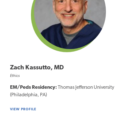
Zach Kassutto, MD
Ethics
EM/Peds Residency:
Thomas Jefferson University
(Philadelphia, PA)
VIEW PROFILE