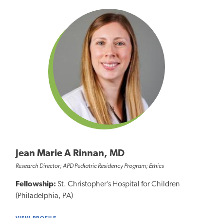
Jean Marie A Rinnan, MD
Research Director; APD Pediatric Residency Program; Ethics
Fellowship:
St. Christopher’s Hospital for Children
(Philadelphia, PA)