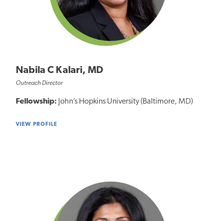
Nabila C Kalari, MD
Outreach Director
Fellowship:
John’s Hopkins University (Baltimore, MD)
VIEW PROFILE