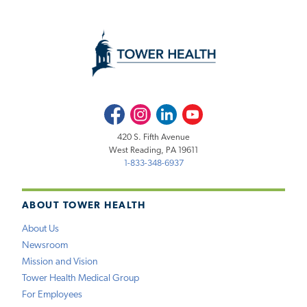
Facebook
Instagram
LinkedIn
Youtube
420 S. Fifth Avenue
West Reading, PA 19611
1-833-348-6937
ABOUT TOWER HEALTH
About Us
Newsroom
Mission and Vision
Tower Health Medical Group
For Employees