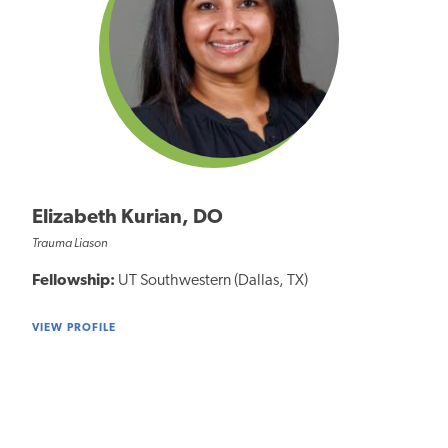
Elizabeth Kurian, DO
Trauma Liason
Fellowship:
UT Southwestern (Dallas, TX)
VIEW PROFILE