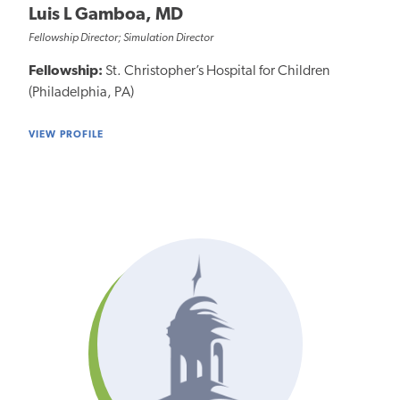
Luis L Gamboa, MD
Fellowship Director; Simulation Director
Fellowship:
St. Christopher’s Hospital for Children
(Philadelphia, PA)
VIEW PROFILE