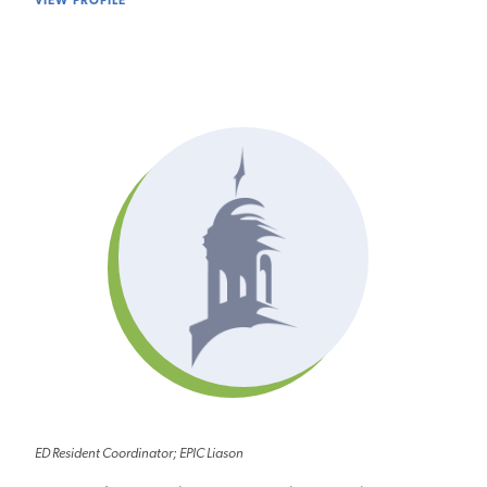
VIEW PROFILE
ED Resident Coordinator; EPIC Liason