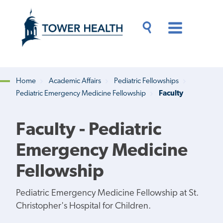
Skip
Jump
to
to
main
Page
content
Content
Main
Toggle
Menu
Search
Drawer
Home
Academic Affairs
Pediatric Fellowships
Pediatric Emergency Medicine Fellowship
Faculty
Breadcrumb
Faculty - Pediatric
Emergency Medicine
Fellowship
Pediatric Emergency Medicine Fellowship at St.
Christopher's Hospital for Children.