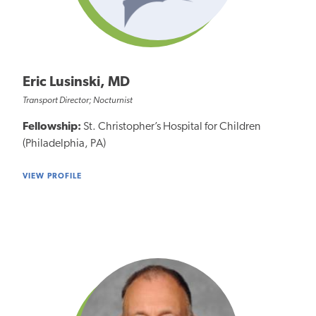
Eric Lusinski, MD
Transport Director; Nocturnist
Fellowship:
St. Christopher’s Hospital for Children
(Philadelphia, PA)
VIEW PROFILE