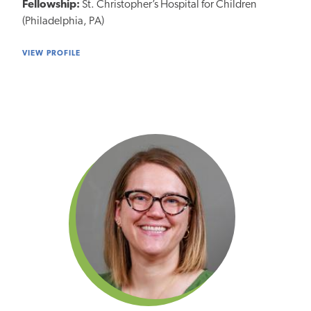
Fellowship:
St. Christopher’s Hospital for Children
(Philadelphia, PA)
VIEW PROFILE