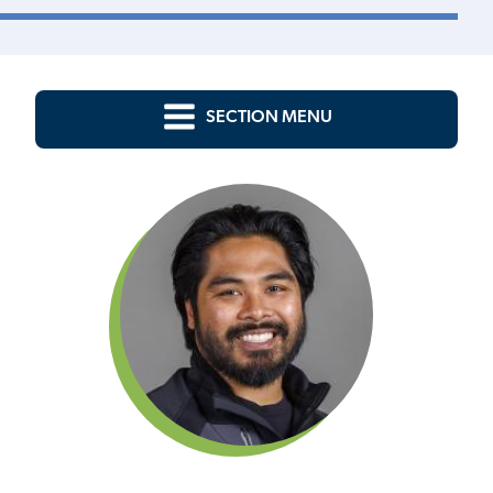
SECTION MENU