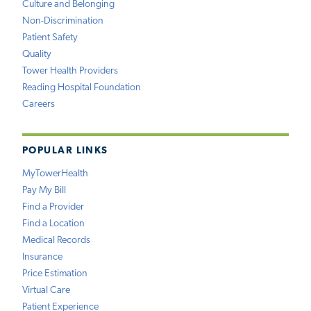
Culture and Belonging
Non-Discrimination
Patient Safety
Quality
Tower Health Providers
Reading Hospital Foundation
Careers
POPULAR LINKS
MyTowerHealth
Pay My Bill
Find a Provider
Find a Location
Medical Records
Insurance
Price Estimation
Virtual Care
Patient Experience