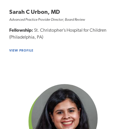
Sarah C Urbon, MD
Advanced Practice Provider Director; Board Review
Fellowship:
St. Christopher’s Hospital for Children
(Philadelphia, PA)
VIEW PROFILE