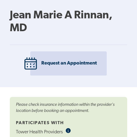
Jean Marie A Rinnan,
MD
Request an Appointment
Please check insurance information within the provider's
location before booking an appointment.
PARTICIPATES WITH
i
Informational
Tower Health Providers
Tooltip