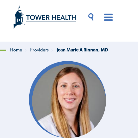
Skip
Jump
to
to
main
Page
content
Content
Main
Toggle
Menu
Search
Drawer
Home
Providers
Jean Marie A Rinnan, MD
Breadcrumb