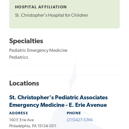
HOSPITAL AFFILIATION
St. Christopher's Hospital for Children
Specialties
Pediatric Emergency Medicine
Pediatrics
Locations
St. Christopher's Pediatric Associates
Emergency Medicine - E. Erie Avenue
ADDRESS
PHONE
160 E Erie Ave
(215)427-5366
Philadelphia, PA 19134-1011