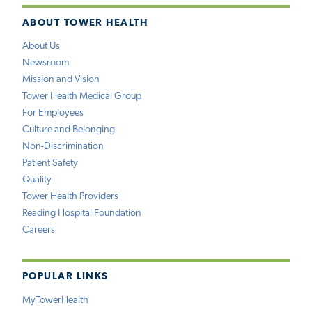
ABOUT TOWER HEALTH
About Us
Newsroom
Mission and Vision
Tower Health Medical Group
For Employees
Culture and Belonging
Non-Discrimination
Patient Safety
Quality
Tower Health Providers
Reading Hospital Foundation
Careers
POPULAR LINKS
MyTowerHealth