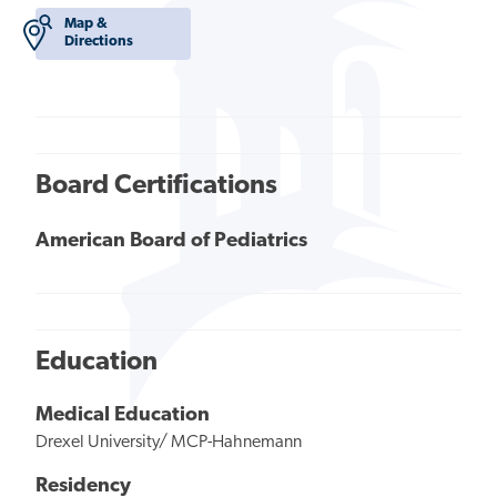
Map &
Directions
Board Certifications
American Board of Pediatrics
Education
Medical Education
Drexel University/ MCP-Hahnemann
Residency