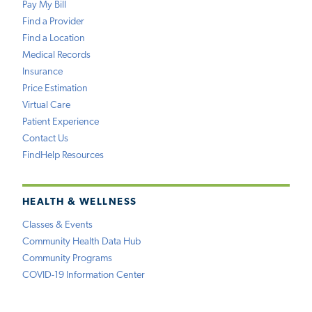
Pay My Bill
Find a Provider
Find a Location
Medical Records
Insurance
Price Estimation
Virtual Care
Patient Experience
Contact Us
FindHelp Resources
HEALTH & WELLNESS
Classes & Events
Community Health Data Hub
Community Programs
COVID-19 Information Center