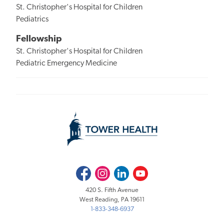
St. Christopher's Hospital for Children
Pediatrics
Fellowship
St. Christopher's Hospital for Children
Pediatric Emergency Medicine
Facebook
Instagram
LinkedIn
Youtube
420 S. Fifth Avenue
West Reading, PA 19611
1-833-348-6937