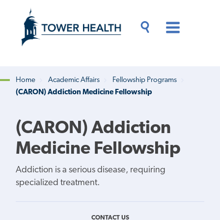
Skip
Jump
to
to
main
Page
content
Content
Main
Toggle
Menu
Search
Drawer
Home
Academic Affairs
Fellowship Programs
(CARON) Addiction Medicine Fellowship
Breadcrumb
(CARON) Addiction
Medicine Fellowship
Addiction is a serious disease, requiring
specialized treatment.
CONTACT US