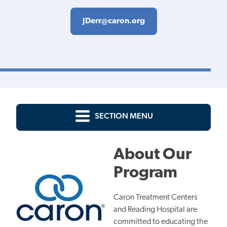
JDerr@caron.org
SECTION MENU
About Our
Program
Caron Treatment Centers
and Reading Hospital are
committed to educating the