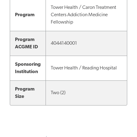
Tower Health / Caron Treatment
Program
Centers Addiction Medicine
Fellowship
Program
4044140001
ACGME ID
Sponsoring
Tower Health / Reading Hospital
Institution
Program
Two (2)
Size