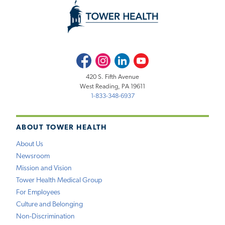
Facebook
Instagram
LinkedIn
Youtube
420 S. Fifth Avenue
West Reading, PA 19611
1-833-348-6937
ABOUT TOWER HEALTH
About Us
Newsroom
Mission and Vision
Tower Health Medical Group
For Employees
Culture and Belonging
Non-Discrimination