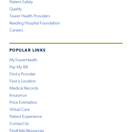
Patient Safety
Quality
Tower Health Providers
Reading Hospital Foundation
Careers
POPULAR LINKS
MyTowerHealth
Pay My Bill
Find a Provider
Find a Location
Medical Records
Insurance
Price Estimation
Virtual Care
Patient Experience
Contact Us
FindHelp Resources