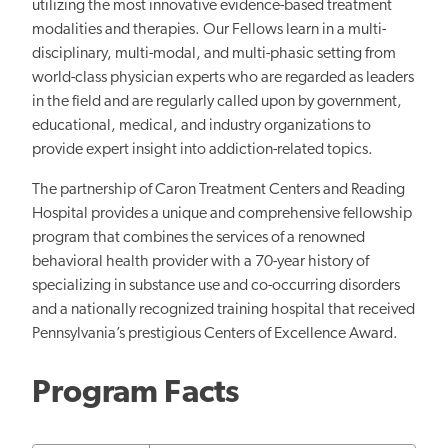
utilizing the most innovative evidence-based treatment
modalities and therapies. Our Fellows learn in a multi-
disciplinary, multi-modal, and multi-phasic setting from
world-class physician experts who are regarded as leaders
in the field and are regularly called upon by government,
educational, medical, and industry organizations to
provide expert insight into addiction-related topics.
The partnership of Caron Treatment Centers and Reading
Hospital provides a unique and comprehensive fellowship
program that combines the services of a renowned
behavioral health provider with a 70-year history of
specializing in substance use and co-occurring disorders
and a nationally recognized training hospital that received
Pennsylvania’s prestigious Centers of Excellence Award.
Program Facts