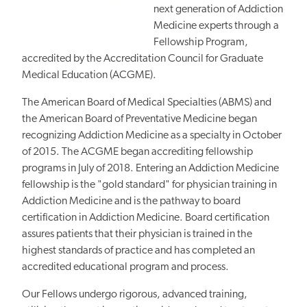
next generation of Addiction
Medicine experts through a
Fellowship Program,
accredited by the Accreditation Council for Graduate
Medical Education (ACGME).
The American Board of Medical Specialties (ABMS) and
the American Board of Preventative Medicine began
recognizing Addiction Medicine as a specialty in October
of 2015. The ACGME began accrediting fellowship
programs in July of 2018. Entering an Addiction Medicine
fellowship is the "gold standard" for physician training in
Addiction Medicine and is the pathway to board
certification in Addiction Medicine. Board certification
assures patients that their physician is trained in the
highest standards of practice and has completed an
accredited educational program and process.
Our Fellows undergo rigorous, advanced training,