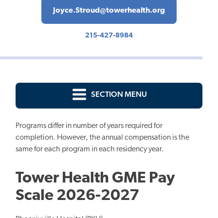
Joyce.Stroud@towerhealth.org
215-427-8984
SECTION MENU
Programs differ in number of years required for
completion. However, the annual compensation is the
same for each program in each residency year.
Tower Health GME Pay
Scale 2026-2027