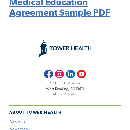
Medical Education
Agreement Sample PDF
Facebook
Instagram
LinkedIn
Youtube
420 S. Fifth Avenue
West Reading, PA 19611
1-833-348-6937
ABOUT TOWER HEALTH
About Us
Newsroom