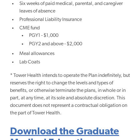
Six weeks of paid medical, parental, and caregiver
leaves of absence
Professional Liability Insurance
CME fund
PGY1 - $1,000
PGY2 and above - $2,000
Meal allowances
Lab Coats
* Tower Health intends to operate the Plan indefinitely, but
reserves the right to change the levels and types of
benefits, or otherwise terminate the plans, in whole or in
part, at any time, at its sole and absolute discretion. This
document does not represent a contractual obligation on
the part of Tower Health.
Download the Graduate