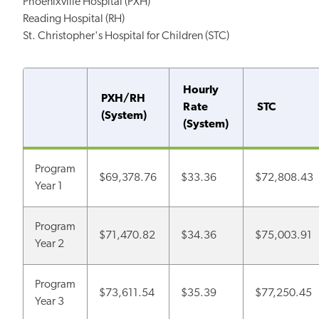
Phoenixville Hospital (PXH)
Reading Hospital (RH)
St. Christopher's Hospital for Children (STC)
Hourly
PXH/RH
Rate
STC
(System)
(System)
Program
$69,378.76
$33.36
$72,808.43
Year 1
Program
$71,470.82
$34.36
$75,003.91
Year 2
Program
$73,611.54
$35.39
$77,250.45
Year 3