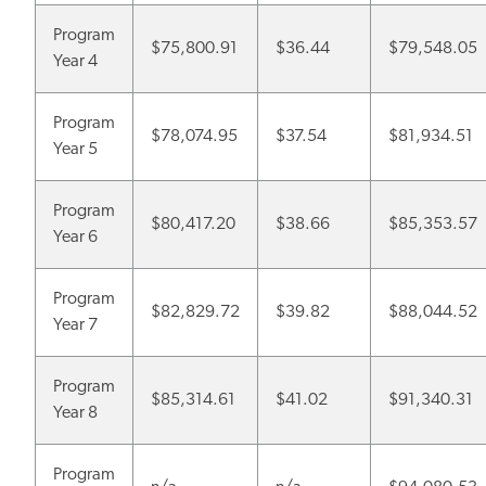
Program
$75,800.91
$36.44
$79,548.05
Year 4
Program
$78,074.95
$37.54
$81,934.51
Year 5
Program
$80,417.20
$38.66
$85,353.57
Year 6
Program
$82,829.72
$39.82
$88,044.52
Year 7
Program
$85,314.61
$41.02
$91,340.31
Year 8
Program