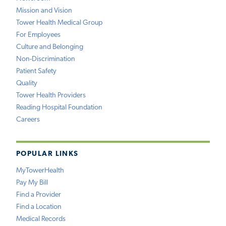
Mission and Vision
Tower Health Medical Group
For Employees
Culture and Belonging
Non-Discrimination
Patient Safety
Quality
Tower Health Providers
Reading Hospital Foundation
Careers
POPULAR LINKS
MyTowerHealth
Pay My Bill
Find a Provider
Find a Location
Medical Records