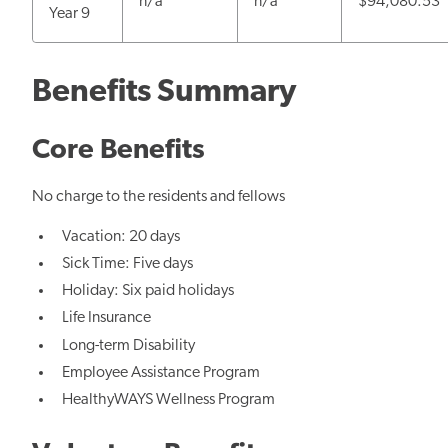
n/a
n/a
$94,080.53
Year 9
Benefits Summary
Core Benefits
No charge to the residents and fellows
Vacation: 20 days
Sick Time: Five days
Holiday: Six paid holidays
Life Insurance
Long-term Disability
Employee Assistance Program
HealthyWAYS Wellness Program