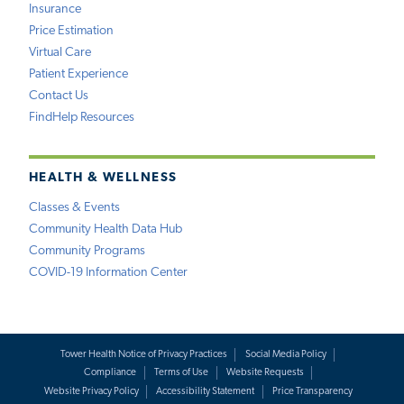
Insurance
Price Estimation
Virtual Care
Patient Experience
Contact Us
FindHelp Resources
HEALTH & WELLNESS
Classes & Events
Community Health Data Hub
Community Programs
COVID-19 Information Center
Tower Health Notice of Privacy Practices
Social Media Policy
Compliance
Terms of Use
Website Requests
Website Privacy Policy
Accessibility Statement
Price Transparency