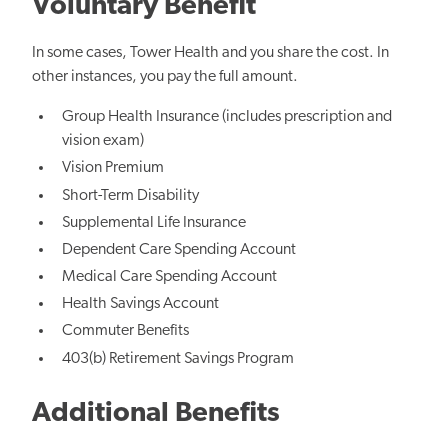
Voluntary Benefit
In some cases, Tower Health and you share the cost. In
other instances, you pay the full amount.
Group Health Insurance (includes prescription and
vision exam)
Vision Premium
Short-Term Disability
Supplemental Life Insurance
Dependent Care Spending Account
Medical Care Spending Account
Health Savings Account
Commuter Benefits
403(b) Retirement Savings Program
Additional Benefits