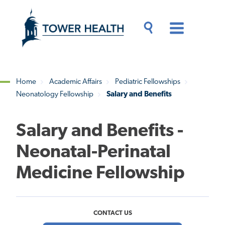
Skip
Jump
to
to
main
Page
content
Content
Main
Toggle
Menu
Search
Drawer
Home
Academic Affairs
Pediatric Fellowships
Neonatology Fellowship
Salary and Benefits
Breadcrumb
Salary and Benefits -
Neonatal-Perinatal
Medicine Fellowship
CONTACT US