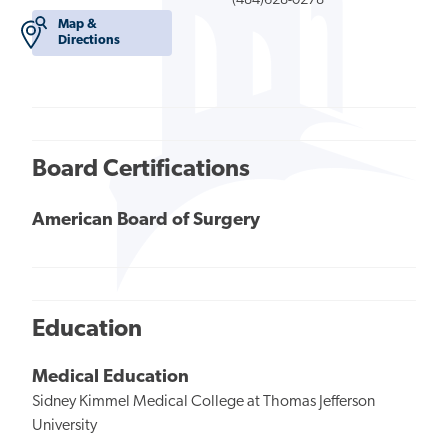
(484)628-0278
Map &
Directions
Board Certifications
American Board of Surgery
Education
Medical Education
Sidney Kimmel Medical College at Thomas Jefferson
University