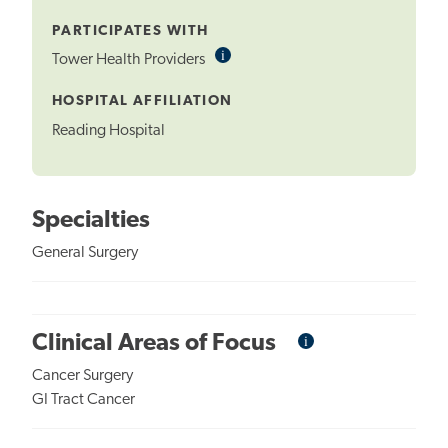
Tooltip
PARTICIPATES WITH
i
Informational
Tower Health Providers
Tooltip
HOSPITAL AFFILIATION
Reading Hospital
Specialties
General Surgery
i
Informational
Clinical Areas of Focus
Tooltip
Cancer Surgery
GI Tract Cancer