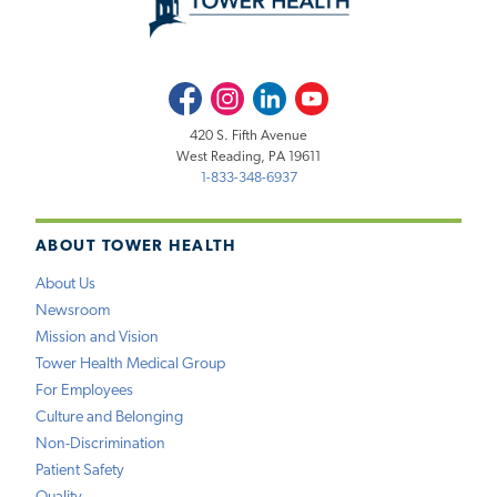
Facebook
Instagram
LinkedIn
Youtube
420 S. Fifth Avenue
West Reading, PA 19611
1-833-348-6937
ABOUT TOWER HEALTH
About Us
Newsroom
Mission and Vision
Tower Health Medical Group
For Employees
Culture and Belonging
Non-Discrimination
Patient Safety