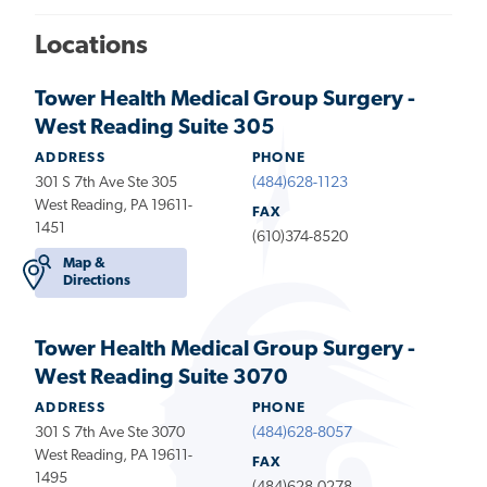
Locations
Tower Health Medical Group Surgery -
West Reading Suite 305
ADDRESS
PHONE
301 S 7th Ave Ste 305
(484)628-1123
West Reading, PA 19611-
FAX
1451
(610)374-8520
Map &
Directions
Tower Health Medical Group Surgery -
West Reading Suite 3070
ADDRESS
PHONE
301 S 7th Ave Ste 3070
(484)628-8057
West Reading, PA 19611-
FAX
1495