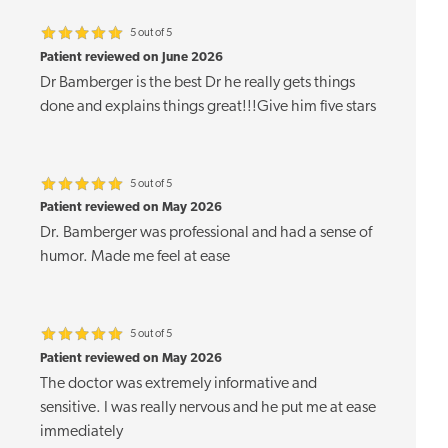
5 out of 5
Patient reviewed on June 2026
Dr Bamberger is the best Dr he really gets things
done and explains things great!!!Give him five stars
5 out of 5
Patient reviewed on May 2026
Dr. Bamberger was professional and had a sense of
humor. Made me feel at ease
5 out of 5
Patient reviewed on May 2026
The doctor was extremely informative and
sensitive. I was really nervous and he put me at ease
immediately