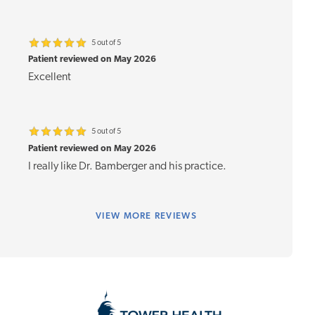
5 out of 5
Patient reviewed on May 2026
Excellent
5 out of 5
Patient reviewed on May 2026
I really like Dr. Bamberger and his practice.
VIEW
MORE REVIEWS