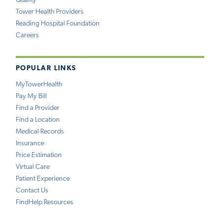
Quality
Tower Health Providers
Reading Hospital Foundation
Careers
POPULAR LINKS
MyTowerHealth
Pay My Bill
Find a Provider
Find a Location
Medical Records
Insurance
Price Estimation
Virtual Care
Patient Experience
Contact Us
FindHelp Resources