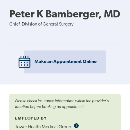
Peter K Bamberger, MD
Chief, Division of General Surgery
Make an Appointment Online
Please check insurance information within the provider's
location before booking an appointment.
EMPLOYED BY
i
Informational
Tower Health Medical Group