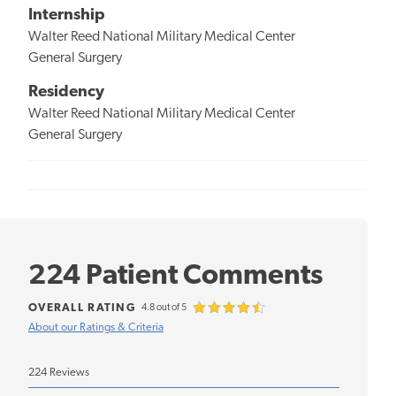
Internship
Walter Reed National Military Medical Center
General Surgery
Residency
Walter Reed National Military Medical Center
General Surgery
224 Patient Comments
OVERALL RATING
4.8 out of 5
About our Ratings & Criteria
224 Reviews