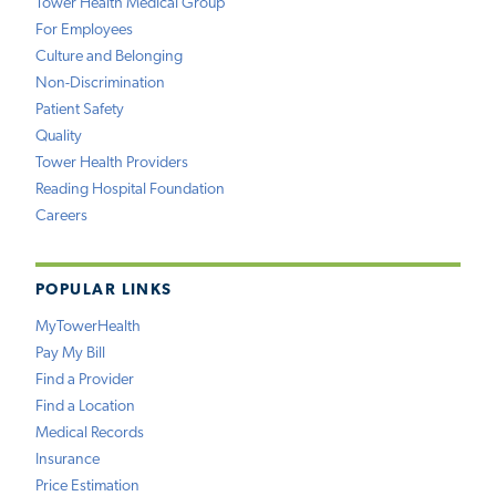
Tower Health Medical Group
For Employees
Culture and Belonging
Non-Discrimination
Patient Safety
Quality
Tower Health Providers
Reading Hospital Foundation
Careers
POPULAR LINKS
MyTowerHealth
Pay My Bill
Find a Provider
Find a Location
Medical Records
Insurance
Price Estimation