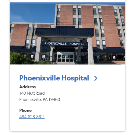
Phoenixville Hospital
Address
140 Nutt Road
Phoenixville, PA 19460
Phone
484-628-8611