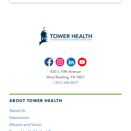
Facebook
Instagram
LinkedIn
Youtube
420 S. Fifth Avenue
West Reading, PA 19611
1-833-348-6937
ABOUT TOWER HEALTH
About Us
Newsroom
Mission and Vision