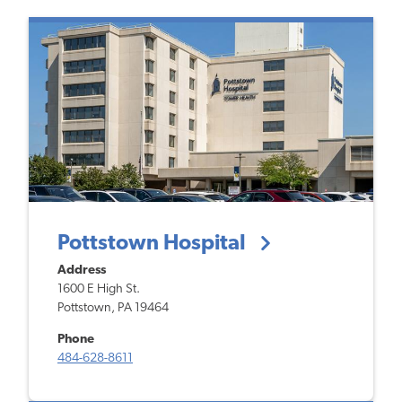
Pottstown Hospital
Address
1600 E High St.
Pottstown, PA 19464
Phone
484-628-8611