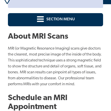
SECTION MENU
About MRI Scans
MRI (or Magnetic Resonance Imaging) scans give doctors
the clearest, most precise image of the inside of the body.
This sophisticated technique uses a strong magnetic field
to show the structure and detail of organs, soft tissue, and
bones. MRI scan results can pinpoint all types of issues,
from abnormalities to disease. Our professional team
performs MRIs with your comfort in mind.
Schedule an MRI
Appointment