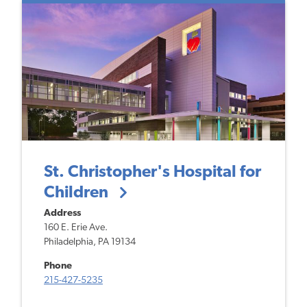
St. Christopher's Hospital for
Children
Address
160 E. Erie Ave.
Philadelphia, PA 19134
Phone
215-427-5235