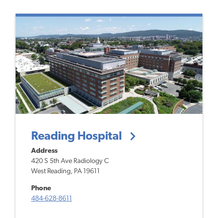
Reading Hospital
Address
420 S 5th Ave
Radiology C
West Reading, PA 19611
Phone
484-628-8611