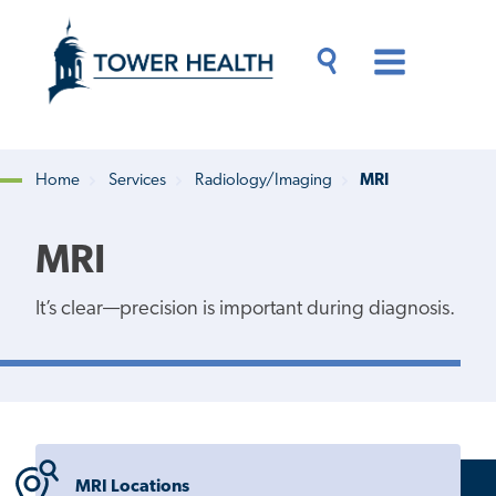
Skip
Jump
to
to
main
Page
content
Content
Main
Toggle
Menu
Search
Drawer
Home
Services
Radiology/Imaging
MRI
Breadcrumb
MRI
It’s clear—precision is important during diagnosis.
MRI Locations