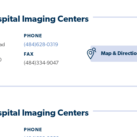
pital Imaging Centers
PHONE
oad
(484)628-0319
Map & Directi
FAX
0
(484)334-9047
pital Imaging Centers
PHONE