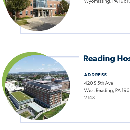
Wyomissing, PA 1961
Reading Hos
ADDRESS
420 S 5th Ave
West Reading, PA 196
2143