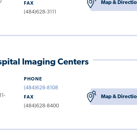
0
Map & Directi
FAX
(484)628-3111
pital Imaging Centers
PHONE
(484)628-8108
11-
Map & Directi
FAX
(484)628-8400