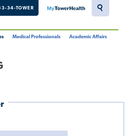
33-34-TOWER
MyTowerHealth
Toggle
Search
Drawer
es
Medical Professionals
Academic Affairs
le
Toggle
Toggle
u
Menu
Menu
G
r