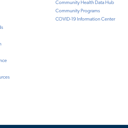
Community Health Data Hub
Community Programs
COVID-19 Information Center
ds
n
ence
urces