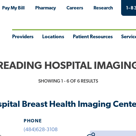
Pay My Bill
Pharmacy
Careers
Research
1-8
Providers
Locations
Patient Resources
Servic
Toggle
Toggle
Toggle
Togg
Menu
Menu
Menu
Men
READING HOSPITAL IMAGIN
SHOWING 1 - 6 OF 6 RESULTS
pital Breast Health Imaging Cente
PHONE
(484)628-3108