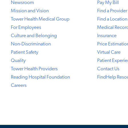
Newsroom
Pay My Bill
Mission and Vision
Find a Provider
Tower Health Medical Group
Find a Location
For Employees
Medical Recor
Culture and Belonging
Insurance
Non-Discrimination
Price Estimatio
Patient Safety
Virtual Care
Quality
Patient Experi
Tower Health Providers
Contact Us
Reading Hospital Foundation
FindHelp Reso
Careers