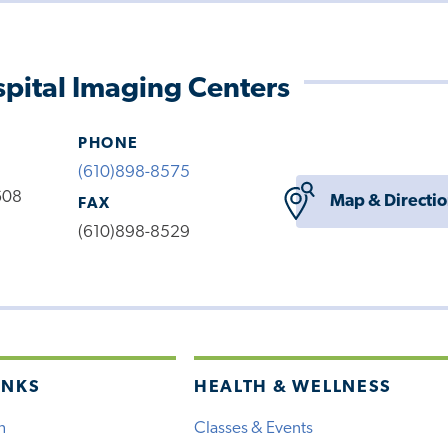
pital Imaging Centers
PHONE
(610)898-8575
608
Map & Directi
FAX
(610)898-8529
INKS
HEALTH & WELLNESS
h
Classes & Events