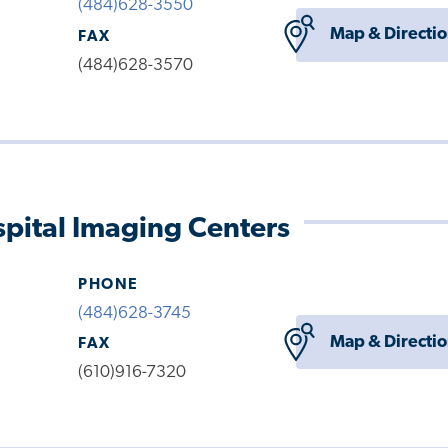
(484)628-3550
Map & Directi
FAX
(484)628-3570
pital Imaging Centers
PHONE
(484)628-3745
Map & Directi
FAX
(610)916-7320