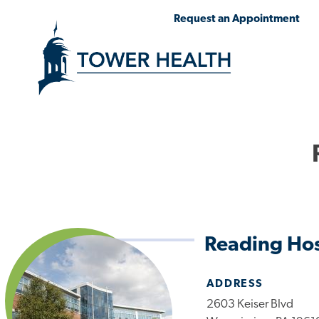
Skip
Jump
Request an Appointment
to
to
main
Page
content
Content
Reading Hos
ADDRESS
2603 Keiser Blvd