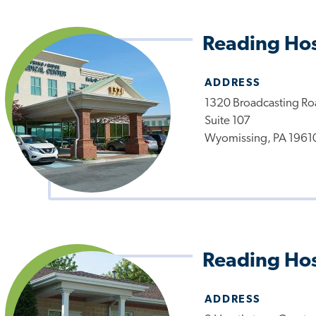
Reading Hos
ADDRESS
1320 Broadcasting R
Suite 107
Wyomissing, PA 1961
Reading Hos
ADDRESS