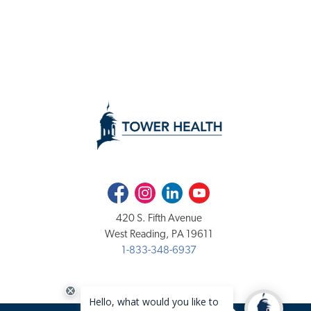
Facebook
Instagram
LinkedIn
Youtube
420 S. Fifth Avenue
West Reading, PA 19611
1-833-348-6937