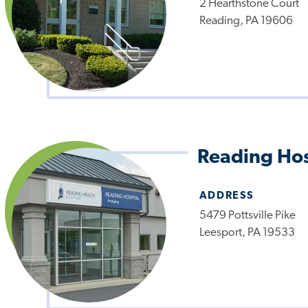
2 Hearthstone Court
Reading, PA 19606
Reading Hos
ADDRESS
5479 Pottsville Pike
Leesport, PA 19533