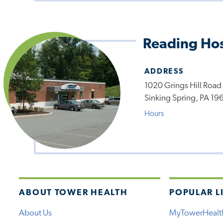
Reading Hos
ADDRESS
1020 Grings Hill Road
Sinking Spring, PA 19
Hours
ABOUT TOWER HEALTH
POPULAR L
About Us
MyTowerHealt