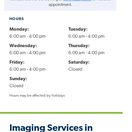
appointment.
HOURS
Monday:
Tuesday:
6:00 am - 4:00 pm
6:00 am - 4:00 pm
Wednesday:
Thursday:
6:00 am - 4:00 pm
6:00 am - 4:00 pm
Friday:
Saturday:
6:00 am - 4:00 pm
Closed
Sunday:
Closed
Hours may be affected by holidays
Imaging Services in