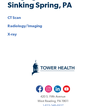
Sinking Spring, PA
CT Scan
Radiology/Imaging
X-ray
Facebook
Instagram
LinkedIn
Youtube
420 S. Fifth Avenue
West Reading, PA 19611
1-833-348-6937