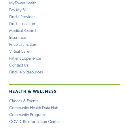
MyTowerHealth
Pay My Bill
Find a Provider
Find a Location
Medical Records
Insurance
Price Estimation
Virtual Care
Patient Experience
Contact Us
FindHelp Resources
HEALTH & WELLNESS
Classes & Events
Community Health Data Hub
Community Programs
COVID-19 Information Center