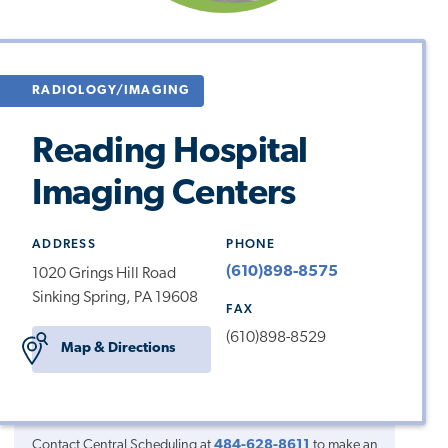
RADIOLOGY/IMAGING
Reading Hospital
Imaging Centers
ADDRESS
PHONE
(610)898-8575
1020 Grings Hill Road
Sinking Spring, PA 19608
FAX
(610)898-8529
Map & Directions
Contact Central Scheduling at
484-628-8611
to make an