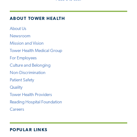
ABOUT TOWER HEALTH
About Us
Newsroom
Mission and Vision
Tower Health Medical Group
For Employees
Culture and Belonging
Non-Discrimination
Patient Safety
Quality
Tower Health Providers
Reading Hospital Foundation
Careers
POPULAR LINKS