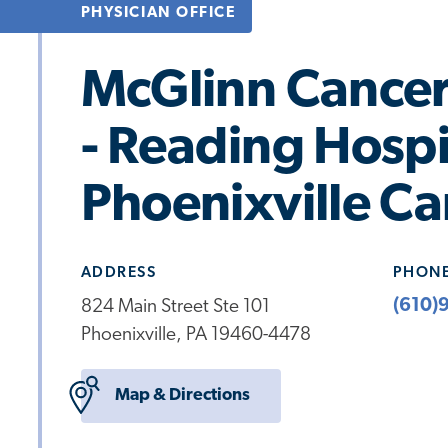
PHYSICIAN OFFICE
McGlinn Cancer 
- Reading Hospi
Phoenixville C
ADDRESS
PHON
(610)
824 Main Street Ste 101
Phoenixville, PA 19460-4478
Map & Directions