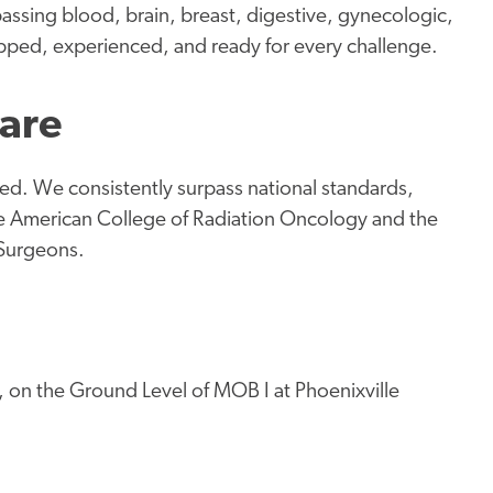
assing blood, brain, breast, digestive, gynecologic,
pped, experienced, and ready for every challenge.
Care
d. We consistently surpass national standards,
the American College of Radiation Oncology and the
 Surgeons.
, on the Ground Level of MOB I at Phoenixville