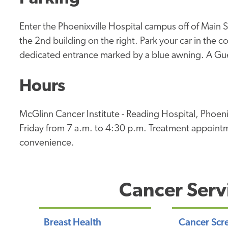
Enter the Phoenixville Hospital campus off of Main S
the 2nd building on the right. Park your car in the 
dedicated entrance marked by a blue awning. A Gues
Hours
McGlinn Cancer Institute - Reading Hospital, Phoen
Friday from 7 a.m. to 4:30 p.m. Treatment appointm
convenience.
Cancer Serv
Breast Health
Cancer Scr