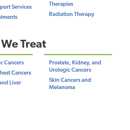
Therapies
port Services
Radiation Therapy
atments
 We Treat
c Cancers
Prostate, Kidney, and
Urologic Cancers
hest Cancers
Skin Cancers and
and Liver
Melanoma