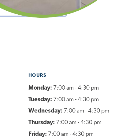
HOURS
Monday:
7:00 am - 4:30 pm
Tuesday:
7:00 am - 4:30 pm
Wednesday:
7:00 am - 4:30 pm
Thursday:
7:00 am - 4:30 pm
Friday:
7:00 am - 4:30 pm