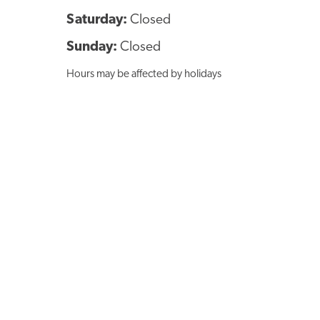
Saturday:
Closed
Sunday:
Closed
Hours may be affected by holidays