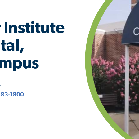
Institute
tal,
ampus
E
983-1800