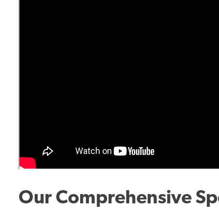
Our Comprehensive Spe