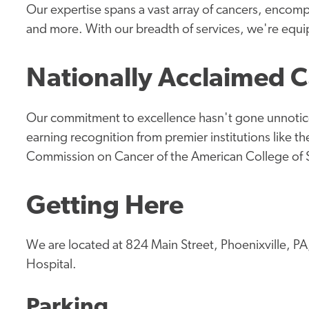
Our expertise spans a vast array of cancers, encomp
and more. With our breadth of services, we're equi
Nationally Acclaimed 
Our commitment to excellence hasn't gone unnotice
earning recognition from premier institutions like 
Commission on Cancer of the American College of
Getting Here
We are located at 824 Main Street, Phoenixville, PA
Hospital.
Parking