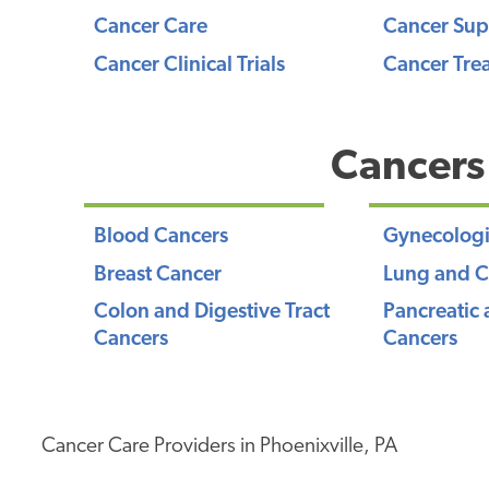
Cancer Care
Cancer Sup
Cancer Clinical Trials
Cancer Tre
Cancers
Blood Cancers
Gynecologi
Breast Cancer
Lung and C
Colon and Digestive Tract
Pancreatic 
Cancers
Cancers
Cancer Care Providers in Phoenixville, PA