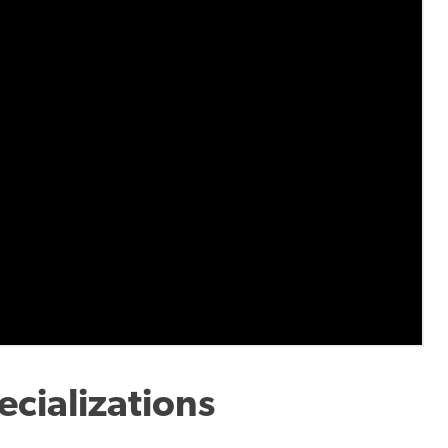
cializations