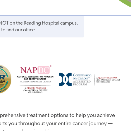
s NOT on the Reading Hospital campus.
to find our office.
prehensive treatment options to help you achieve
rts you throughout your entire cancer journey —