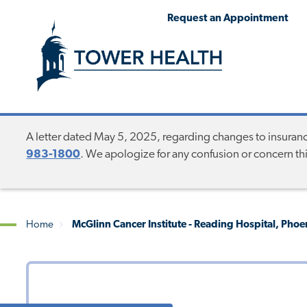
Skip
Jump
Request an Appointment
to
to
main
Page
content
Content
A letter dated May 5, 2025, regarding changes to insurance 
983-1800
. We apologize for any confusion or concern t
Home
McGlinn Cancer Institute - Reading Hospital, Pho
Breadcrumb