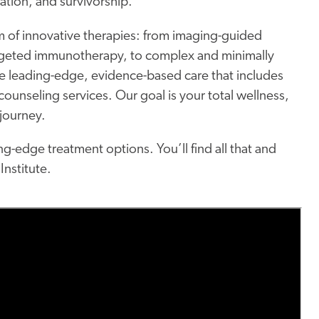
ation, and survivorship.
 of innovative therapies: from imaging-guided
rgeted immunotherapy, to complex and minimally
ve leading-edge, evidence-based care that includes
ounseling services. Our goal is your total wellness,
 journey.
g-edge treatment options. You’ll find all that and
Institute.