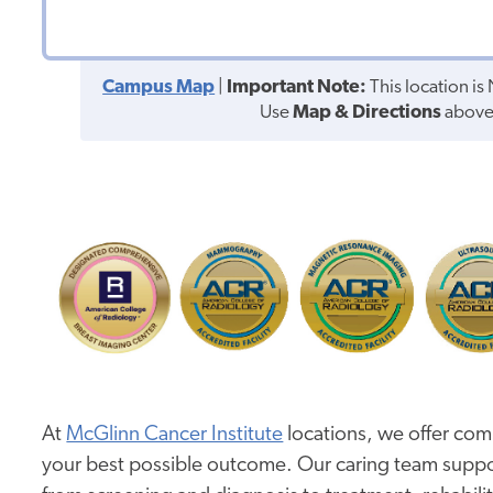
Campus Map
|
Important Note:
This location i
Use
Map & Directions
above 
At
McGlinn Cancer Institute
locations, we offer com
your best possible outcome. Our caring team suppo