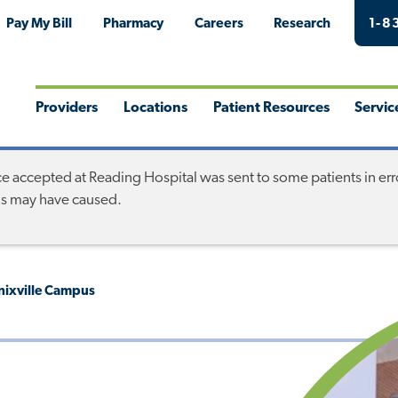
Pay My Bill
Pharmacy
Careers
Research
1-8
Providers
Locations
Patient Resources
Servic
Toggle
Toggle
Toggle
Togg
Menu
Menu
Menu
Men
accepted at Reading Hospital was sent to some patients in error.
his may have caused.
enixville Campus