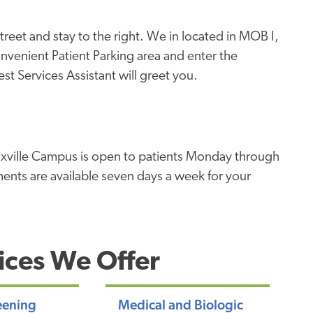
treet and stay to the right. We in located in MOB I,
convenient Patient Parking area and enter the
t Services Assistant will greet you.
ixville Campus is open to patients Monday through
ents are available seven days a week for your
ices We Offer
eening
Medical and Biologic