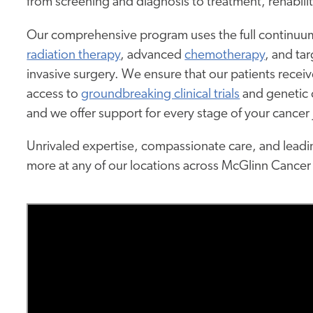
from screening and diagnosis to treatment, rehabilit
Our comprehensive program uses the full continuum
radiation therapy
, advanced
chemotherapy
, and ta
invasive surgery. We ensure that our patients recei
access to
groundbreaking clinical trials
and genetic c
and we offer support for every stage of your cancer
Unrivaled expertise, compassionate care, and leadin
more at any of our locations across McGlinn Cancer 