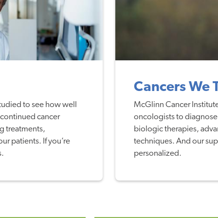
Cancers We 
studied to see how well
McGlinn Cancer Institute
 continued cancer
oncologists to diagnose a
g treatments,
biologic therapies, adva
r patients. If you’re
techniques. And our supp
s.
personalized.