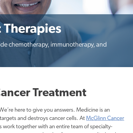
c Therapies
clude chemotherapy, immunotherapy, and
Cancer Treatment
We’re here to give you answers. Medicine is an
 targets and destroys cancer cells. At
McGlinn Cancer
 work together with an entire team of specialty-