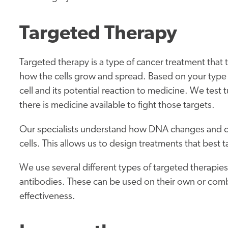
Targeted Therapy
Targeted therapy is a type of cancer treatment that t
how the cells grow and spread. Based on your type o
cell and its potential reaction to medicine. We test t
there is medicine available to fight those targets.
Our specialists understand how DNA changes and ce
cells. This allows us to design treatments that best 
We use several different types of targeted therapi
antibodies. These can be used on their own or com
effectiveness.