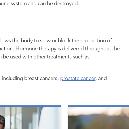
immune system and can be destroyed.
llows the body to slow or block the production of
ction. Hormone therapy is delivered throughout the
can be used with other treatments such as
 including breast cancers,
prostate cancer
, and