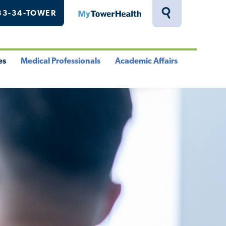
33-34-TOWER
MyTowerHealth
Toggle
Search
Drawer
es
Medical Professionals
Academic Affairs
le
Toggle
Toggle
u
Menu
Menu