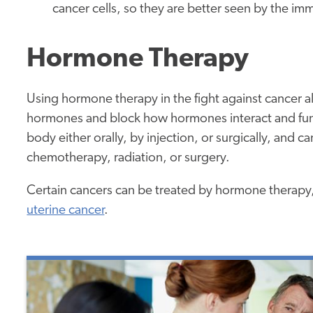
cancer cells, so they are better seen by the 
Hormone Therapy
Using hormone therapy in the fight against cancer a
hormones and block how hormones interact and fun
body either orally, by injection, or surgically, and 
chemotherapy, radiation, or surgery.
Certain cancers can be treated by hormone therapy,
uterine cancer
.