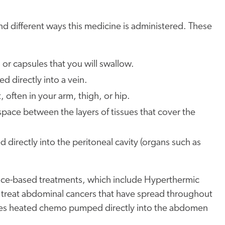
nd different ways this medicine is administered. These
 or capsules that you will swallow.
 directly into a vein.
 often in your arm, thigh, or hip.
pace between the layers of tissues that cover the
directly into the peritoneal cavity (organs such as
ence-based treatments, which include Hyperthermic
o treat abdominal cancers that have spread throughout
uses heated chemo pumped directly into the abdomen