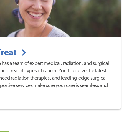
Treat
 has a team of expert medical, radiation, and surgical
nd treat all types of cancer. You’ll receive the latest
nced radiation therapies, and leading-edge surgical
ortive services make sure your care is seamless and