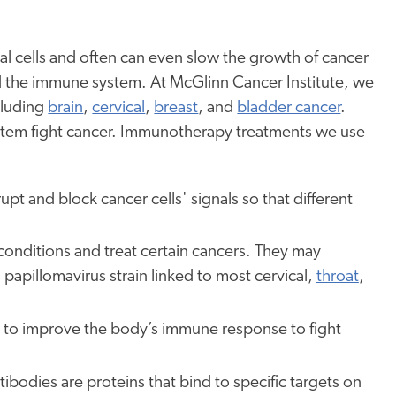
 cells and often can even slow the growth of cancer
id the immune system. At McGlinn Cancer Institute, we
cluding
brain
,
cervical
,
breast
, and
bladder cancer
.
ystem fight cancer. Immunotherapy treatments we use
upt and block cancer cells' signals so that different
conditions and treat certain cancers. They may
papillomavirus strain linked to most cervical,
throat
,
 to improve the body’s immune response to fight
ibodies are proteins that bind to specific targets on