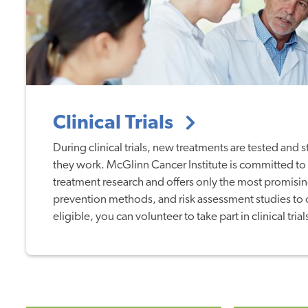
Clinical Trials
During clinical trials, new treatments are tested and 
they work. McGlinn Cancer Institute is committed to
treatment research and offers only the most promisin
prevention methods, and risk assessment studies to ou
eligible, you can volunteer to take part in clinical trial