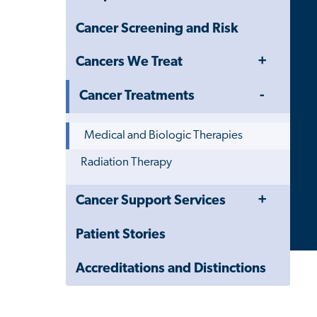
Cancer Screening and Risk
Toggle
Cancers We Treat
Menu
Toggle
Cancer Treatments
Menu
Medical and Biologic Therapies
Radiation Therapy
Toggle
Close
Cancer Support Services
Menu
Child
Navigation
Patient Stories
Drawer
Accreditations and Distinctions