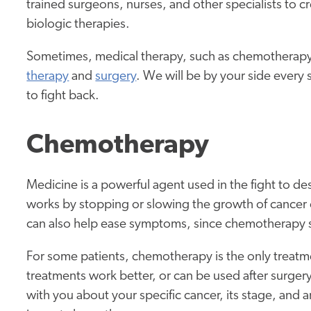
trained surgeons, nurses, and other specialists to c
biologic therapies.
Sometimes, medical therapy, such as chemotherapy,
therapy
and
surgery
. We will be by your side every 
to fight back.
Chemotherapy
Medicine is a powerful agent used in the fight to d
works by stopping or slowing the growth of cancer ce
can also help ease symptoms, since chemotherapy s
For some patients, chemotherapy is the only treat
treatments work better, or can be used after surgery 
with you about your specific cancer, its stage, and 