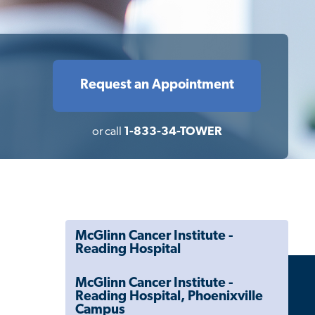
Request an Appointment
or call
1-833-34-TOWER
McGlinn Cancer Institute -
Reading Hospital
McGlinn Cancer Institute -
Reading Hospital, Phoenixville
Campus