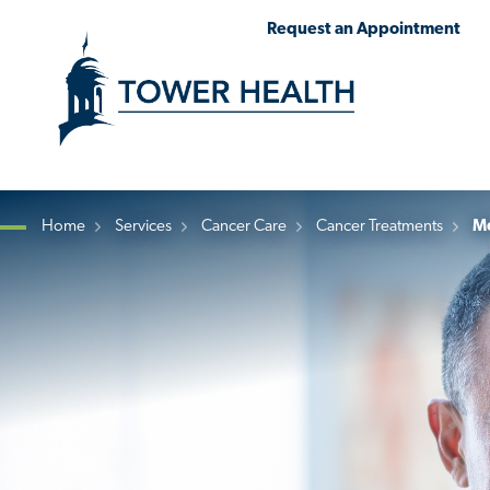
Skip
Jump
Request an Appointment
to
to
main
Page
content
Content
Home
Services
Cancer Care
Cancer Treatments
Me
Breadcrumb