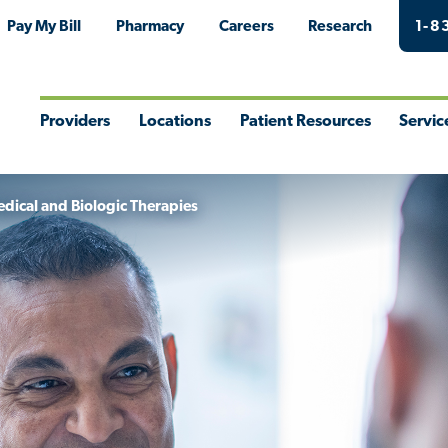
Pay My Bill
Pharmacy
Careers
Research
1-8
Providers
Locations
Patient Resources
Servic
Toggle
Toggle
Toggle
Togg
Menu
Menu
Menu
Men
dical and Biologic Therapies