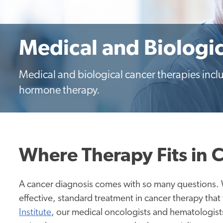
Medical and Biologi
Medical and biological cancer therapies in
hormone therapy.
Where Therapy Fits in 
A cancer diagnosis comes with so many questions. 
effective, standard treatment in cancer therapy that
Institute
, our medical oncologists and hematologists