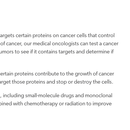
argets certain proteins on cancer cells that control
f cancer, our medical oncologists can test a cancer
umors to see if it contains targets and determine if
rtain proteins contribute to the growth of cancer
target those proteins and stop or destroy the cells.
es, including small-molecule drugs and monoclonal
bined with chemotherapy or radiation to improve