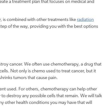
reate a treatment plan that focuses on medical and
 is combined with other treatments like
radiation
step of the way, providing you with the best options
estroy cancer. We often use chemotherapy, a drug that
lls. Not only is chemo used to treat cancer, but it
hrinks tumors that cause pain.
ment used. For others, chemotherapy can help other
to destroy any possible cells that remain. We will talk
any other health conditions you may have that will