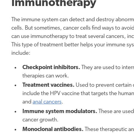
Immunotherapy
The immune system can detect and destroy abnormal
cells. But sometimes, cancer cells find ways to avo
can use immunotherapy to treat several cancers, in
This type of treatment better helps your immune s
include:
Checkpoint inhibitors.
They are used to interr
therapies can work.
Treatment vaccines.
Used to prevent certain 
include the HPV vaccine that targets the human 
and
anal cancers
.
Immune system modulators.
These are used
cancer growth.
Monoclonal antibodies.
These therapeutic ant