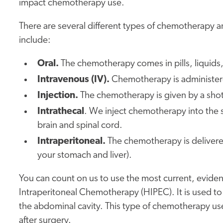
impact chemotherapy use.
There are several different types of chemotherapy a
include:
Oral.
The chemotherapy comes in pills, liquids,
Intravenous (IV).
Chemotherapy is administered
Injection.
The chemotherapy is given by a shot,
Intrathecal
. We inject chemotherapy into the s
brain and spinal cord.
Intraperitoneal.
The chemotherapy is delivered 
your stomach and liver).
You can count on us to use the most current, evid
Intraperitoneal Chemotherapy (HIPEC). It is used t
the abdominal cavity. This type of chemotherapy 
after surgery.