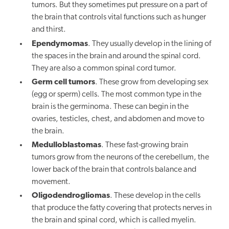
tumors. But they sometimes put pressure on a part of
the brain that controls vital functions such as hunger
and thirst.
Ependymomas
. They usually develop in the lining of
the spaces in the brain and around the spinal cord.
They are also a common spinal cord tumor.
Germ cell tumors
. These grow from developing sex
(egg or sperm) cells. The most common type in the
brain is the germinoma. These can begin in the
ovaries, testicles, chest, and abdomen and move to
the brain.
Medulloblastomas
. These fast-growing brain
tumors grow from the neurons of the cerebellum, the
lower back of the brain that controls balance and
movement.
Oligodendrogliomas
. These develop in the cells
that produce the fatty covering that protects nerves in
the brain and spinal cord, which is called myelin.