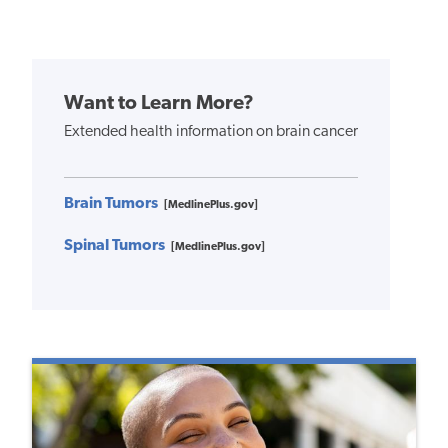
Want to Learn More?
Extended health information on brain cancer
Brain Tumors
[MedlinePlus.gov]
Spinal Tumors
[MedlinePlus.gov]