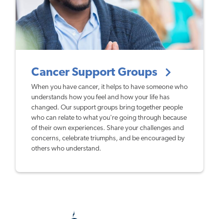
Cancer Support Groups
When you have cancer, it helps to have someone who
understands how you feel and how your life has
changed. Our support groups bring together people
who can relate to what you're going through because
of their own experiences. Share your challenges and
concerns, celebrate triumphs, and be encouraged by
others who understand.