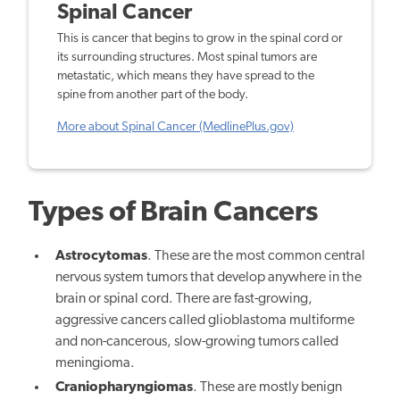
Spinal Cancer
This is cancer that begins to grow in the spinal cord or
its surrounding structures. Most spinal tumors are
metastatic, which means they have spread to the
spine from another part of the body.
More about Spinal Cancer (MedlinePlus.gov)
Types of Brain Cancers
Astrocytomas
. These are the most common central
nervous system tumors that develop anywhere in the
brain or spinal cord. There are fast-growing,
aggressive cancers called glioblastoma multiforme
and non-cancerous, slow-growing tumors called
meningioma.
Craniopharyngiomas
. These are mostly benign