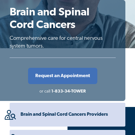
Brain and Spinal
Cord Cancers
Comprehensive care for central nervous
system tumors.
Request an Appointment
or call
1-833-34-TOWER
Brain and Spinal Cord Cancers Providers