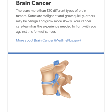
Brain Cancer
There are more than 120 different types of brain
tumors. Some are malignant and grow quickly, others
may be benign and grow more slowly. Your cancer
care team has the experience needed to fight with you
against this form of cancer.
More about Brain Cancer (MedlinePlus.gov)