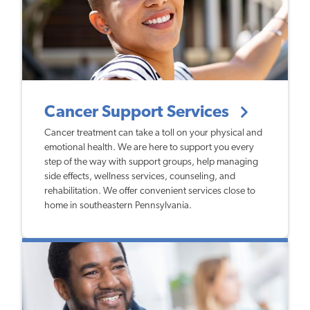
Cancer Support Services
Cancer treatment can take a toll on your physical and
emotional health. We are here to support you every
step of the way with support groups, help managing
side effects, wellness services, counseling, and
rehabilitation. We offer convenient services close to
home in southeastern Pennsylvania.