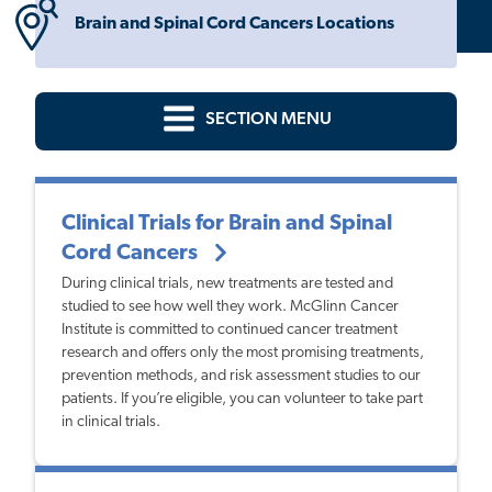
Brain and Spinal Cord Cancers Locations
SECTION MENU
Clinical Trials for Brain and Spinal
Cord Cancers
During clinical trials, new treatments are tested and
studied to see how well they work. McGlinn Cancer
Institute is committed to continued cancer treatment
research and offers only the most promising treatments,
prevention methods, and risk assessment studies to our
patients. If you’re eligible, you can volunteer to take part
in clinical trials.