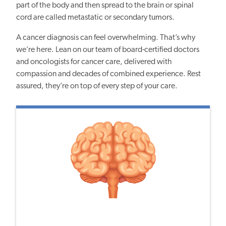
part of the body and then spread to the brain or spinal
cord are called metastatic or secondary tumors.
A cancer diagnosis can feel overwhelming. That’s why
we’re here. Lean on our team of board-certified doctors
and oncologists for cancer care, delivered with
compassion and decades of combined experience. Rest
assured, they’re on top of every step of your care.