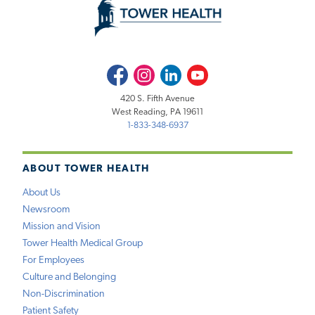
Facebook
Instagram
LinkedIn
Youtube
420 S. Fifth Avenue
West Reading, PA 19611
1-833-348-6937
ABOUT TOWER HEALTH
About Us
Newsroom
Mission and Vision
Tower Health Medical Group
For Employees
Culture and Belonging
Non-Discrimination
Patient Safety