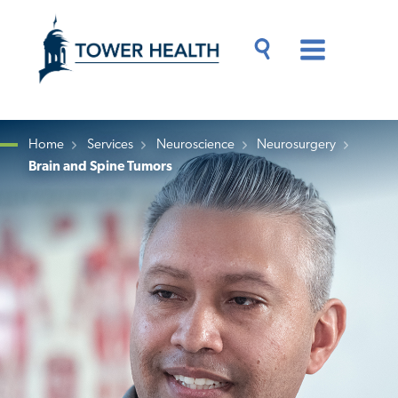
Skip
Jump
to
to
main
Page
content
Content
Main
Toggle
Menu
Search
Drawer
Home
Services
Neuroscience
Neurosurgery
Brain and Spine Tumors
Breadcrumb