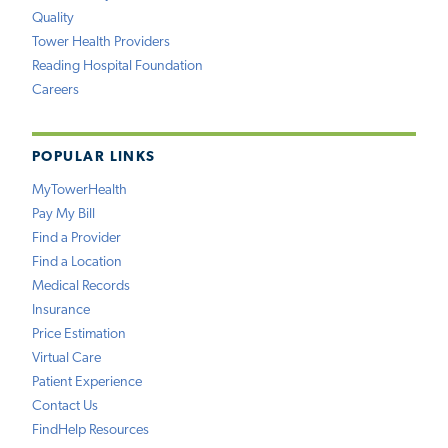
Quality
Tower Health Providers
Reading Hospital Foundation
Careers
POPULAR LINKS
MyTowerHealth
Pay My Bill
Find a Provider
Find a Location
Medical Records
Insurance
Price Estimation
Virtual Care
Patient Experience
Contact Us
FindHelp Resources