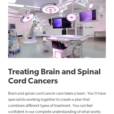
Treating Brain and Spinal
Cord Cancers
Brain and spinal cord cancer care takes a team. You’ll have
specialists working together to create a plan that
combines different types of treatment. You can feel
confident in our complete understanding of what works