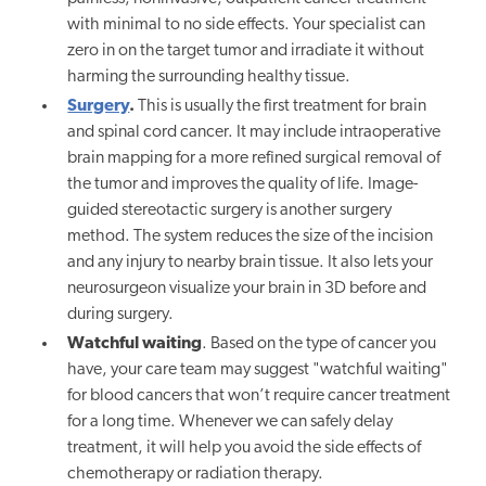
with minimal to no side effects. Your specialist can
zero in on the target tumor and irradiate it without
harming the surrounding healthy tissue.
Surgery
.
This is usually the first treatment for brain
and spinal cord cancer. It may include intraoperative
brain mapping for a more refined surgical removal of
the tumor and improves the quality of life.
Image-
guided stereotactic surgery is another surgery
method. The system reduces the size of the incision
and any injury to nearby brain tissue. It also lets your
neurosurgeon visualize your brain in 3D before and
during surgery.
Watchful waiting
. Based on the type of cancer you
have, your care team may suggest "watchful waiting"
for blood cancers that won’t require cancer treatment
for a long time. Whenever we can safely delay
treatment, it will help you avoid the side effects of
chemotherapy or radiation therapy.