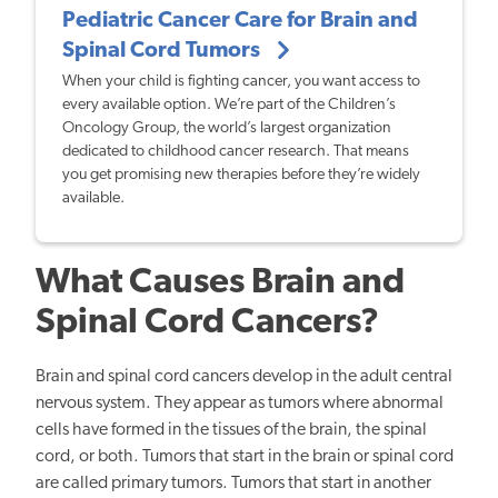
Pediatric Cancer Care for Brain and
Spinal Cord Tumors
When your child is fighting cancer, you want access to
every available option. We’re part of the Children’s
Oncology Group, the world’s largest organization
dedicated to childhood cancer research. That means
you get promising new therapies before they’re widely
available.
What Causes Brain and
Spinal Cord Cancers?
Brain and spinal cord cancers develop in the adult central
nervous system. They appear as tumors where abnormal
cells have formed in the tissues of the brain, the spinal
cord, or both. Tumors that start in the brain or spinal cord
are called primary tumors. Tumors that start in another