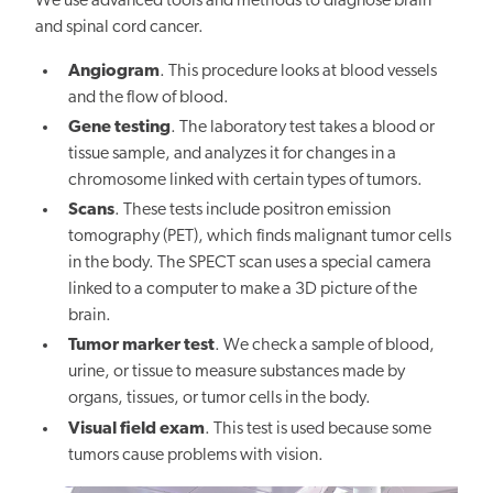
We use advanced tools and methods to diagnose brain
and spinal cord cancer.
Angiogram
. This procedure looks at blood vessels
and the flow of blood.
Gene testing
. The laboratory test takes a blood or
tissue sample, and analyzes it for changes in a
chromosome linked with certain types of tumors.
Scans
. These tests include positron emission
tomography (PET), which finds malignant tumor cells
in the body. The SPECT scan uses a special camera
linked to a computer to make a 3D picture of the
brain.
Tumor marker test
. We check a sample of blood,
urine, or tissue to measure substances made by
organs, tissues, or tumor cells in the body.
Visual field exam
. This test is used because some
tumors cause problems with vision.