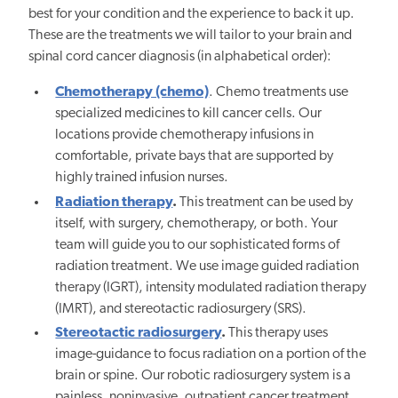
best for your condition and the experience to back it up.
These are the treatments we will tailor to your brain and
spinal cord cancer diagnosis (in alphabetical order):
Chemotherapy (chemo)
. Chemo treatments use
specialized medicines to kill cancer cells. Our
locations provide chemotherapy infusions in
comfortable, private bays that are supported by
highly trained infusion nurses.
Radiation therapy
.
This treatment can be used by
itself, with surgery, chemotherapy, or both. Your
team will guide you to our sophisticated forms of
radiation treatment. We use image guided radiation
therapy (IGRT), intensity modulated radiation therapy
(IMRT), and stereotactic radiosurgery (SRS).
Stereotactic radiosurgery
.
This therapy uses
image-guidance to focus radiation on a portion of the
brain or spine. Our robotic radiosurgery system is a
painless, noninvasive, outpatient cancer treatment