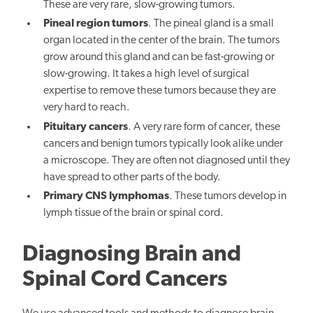
These are very rare, slow-growing tumors.
Pineal region tumors
. The pineal gland is a small
organ located in the center of the brain. The tumors
grow around this gland and can be fast-growing or
slow-growing. It takes a high level of surgical
expertise to remove these tumors because they are
very hard to reach.
Pituitary cancers
. A very rare form of cancer, these
cancers and benign tumors typically look alike under
a microscope. They are often not diagnosed until they
have spread to other parts of the body.
Primary CNS lymphomas
. These tumors develop in
lymph tissue of the brain or spinal cord.
Diagnosing Brain and
Spinal Cord Cancers