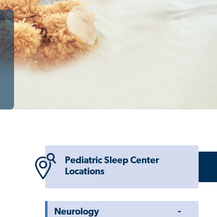
Pediatric Sleep Center
Locations
Toggle
Neurology