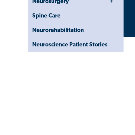
Neurosurgery
Menu
Child
Navigation
Spine Care
Drawer
Neurorehabilitation
Neuroscience Patient Stories