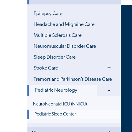
Menu
Epilepsy Care
Headache and Migraine Care
Multiple Sclerosis Care
Neuromuscular Disorder Care
Sleep Disorder Care
Toggle
Stroke Care
Menu
Tremors and Parkinson’s Disease Care
Toggle
Pediatric Neurology
Menu
NeuroNeonatal ICU (NNICU)
Pediatric Sleep Center
Toggle
Close