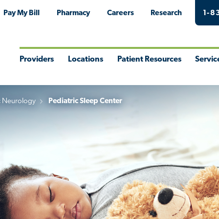
Pay My Bill
Pharmacy
Careers
Research
1-8
Providers
Locations
Patient Resources
Servic
Toggle
Toggle
Toggle
Togg
Menu
Menu
Menu
Men
c Neurology
Pediatric Sleep Center