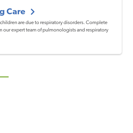
ng Care
children are due to respiratory disorders. Complete
rom our expert team of pulmonologists and respiratory