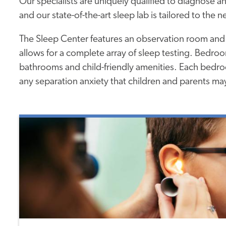
Our specialists are uniquely qualified to diagnose an
and our state-of-the-art sleep lab is tailored to the n
The Sleep Center features an observation room and
allows for a complete array of sleep testing. Bedro
bathrooms and child-friendly amenities. Each bedroo
any separation anxiety that children and parents may