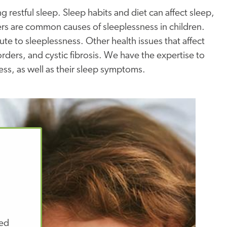
 restful sleep. Sleep habits and diet can affect sleep,
ders are common causes of sleeplessness in children.
bute to sleeplessness. Other health issues that affect
ders, and cystic fibrosis. We have the expertise to
ness, as well as their sleep symptoms.
zed