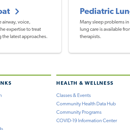
roat
Pediatric Lu
e airway, voice,
Many sleep problems in 
e expertise to treat
lung care is available f
g the latest approaches.
therapists.
INKS
HEALTH & WELLNESS
h
Classes & Events
Community Health Data Hub
Community Programs
COVID-19 Information Center
ds