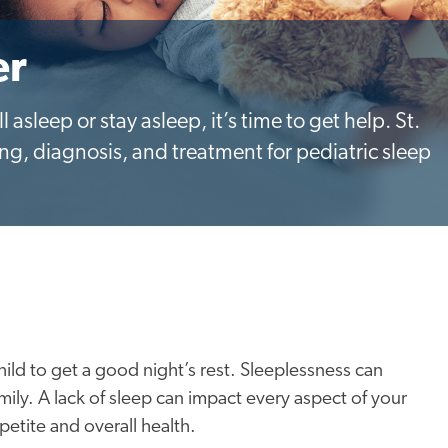
er
all asleep or stay asleep, it’s time to get help. St.
ing, diagnosis, and treatment for pediatric sleep
hild to get a good night’s rest. Sleeplessness can
family. A lack of sleep can impact every aspect of your
petite and overall health.