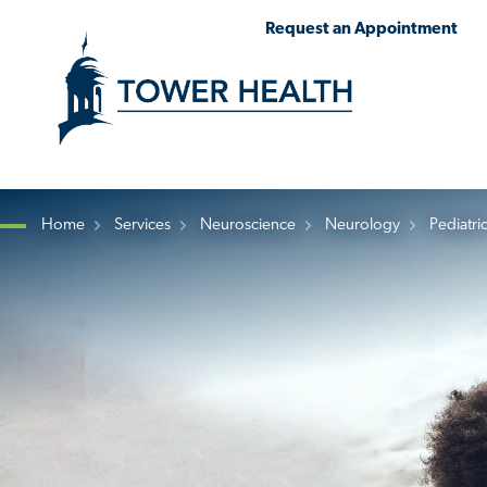
Skip
Jump
Request an Appointment
to
to
main
Page
content
Content
Home
Services
Neuroscience
Neurology
Pediatri
Breadcrumb