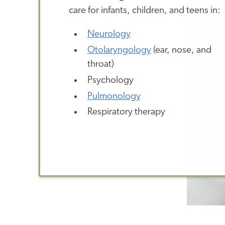
care for infants, children, and teens in:
Neurology
Otolaryngology
(ear, nose, and
throat)
Psychology
Pulmonology
Respiratory therapy