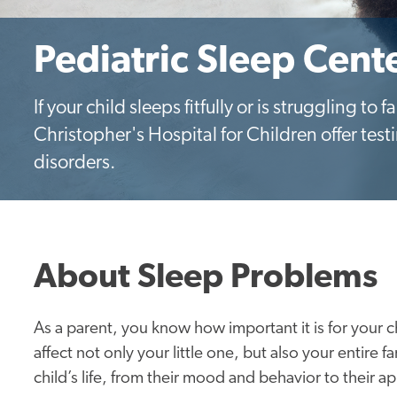
Pediatric Sleep Cent
If your child sleeps fitfully or is struggling to f
Christopher's Hospital for Children offer test
disorders.
About Sleep Problems
As a parent, you know how important it is for your c
affect not only your little one, but also your entire 
child’s life, from their mood and behavior to their ap