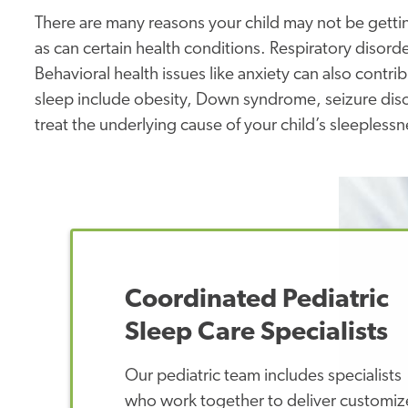
There are many reasons your child may not be getting
as can certain health conditions. Respiratory disor
Behavioral health issues like anxiety can also contri
sleep include obesity, Down syndrome, seizure disor
treat the underlying cause of your child’s sleepless
Coordinated Pediatric
Sleep Care Specialists
Our pediatric team includes specialists
who work together to deliver customi