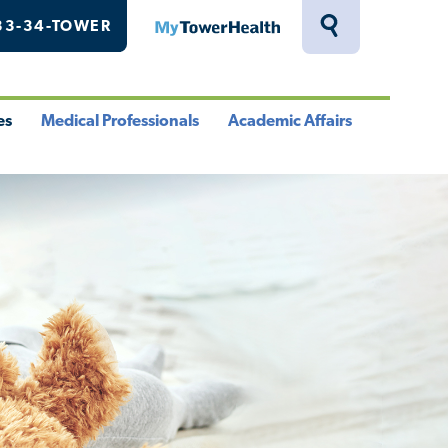
33-34-TOWER
MyTowerHealth
Toggle
Search
Drawer
es
Medical Professionals
Academic Affairs
le
Toggle
Toggle
u
Menu
Menu