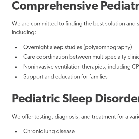
Comprehensive Pediatri
We are committed to finding the best solution and sle
including:
Overnight sleep studies (polysomnography)
Care coordination between multispecialty clini
Noninvasive ventilation therapies, including C
Support and education for families
Pediatric Sleep Disorde
We offer testing, diagnosis, and treatment for a vari
Chronic lung disease