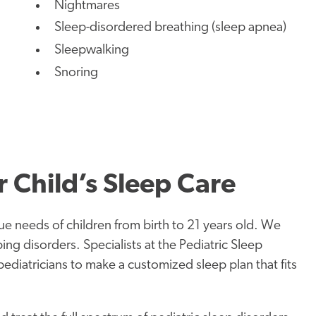
Nightmares
Sleep-disordered breathing (sleep apnea)
Sleepwalking
Snoring
 Child’s Sleep Care
ue needs of children from birth to 21 years old. We
ing disorders. Specialists at the Pediatric Sleep
diatricians to make a customized sleep plan that fits