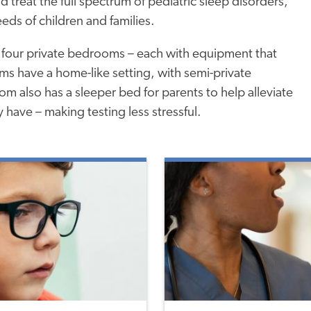
d treat the full spectrum of pediatric sleep disorders,
eeds of children and families.
 four private bedrooms – each with equipment that
oms have a home-like setting, with semi-private
m also has a sleeper bed for parents to help alleviate
 have – making testing less stressful.