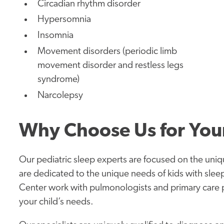
Circadian rhythm disorder
Hypersomnia
Insomnia
Movement disorders (periodic limb
movement disorder and restless legs
syndrome)
Narcolepsy
Why Choose Us for Your
Our pediatric sleep experts are focused on the uniq
are dedicated to the unique needs of kids with sleep
Center work with pulmonologists and primary care pe
your child’s needs.