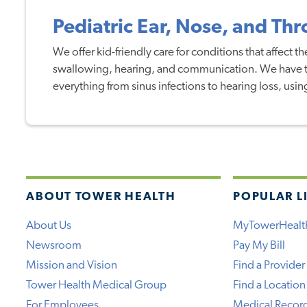
Pediatric Ear, Nose, and Th
We offer kid-friendly care for conditions that affect th
swallowing, hearing, and communication. We have th
everything from sinus infections to hearing loss, usin
ABOUT TOWER HEALTH
POPULAR L
About Us
MyTowerHealt
Newsroom
Pay My Bill
Mission and Vision
Find a Provider
Tower Health Medical Group
Find a Location
For Employees
Medical Recor