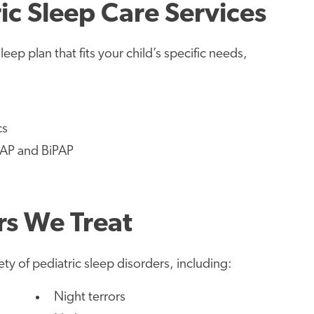
c Sleep Care Services
ep plan that fits your child’s specific needs,
cs
PAP and BiPAP
rs We Treat
ety of pediatric sleep disorders, including:
Night terrors