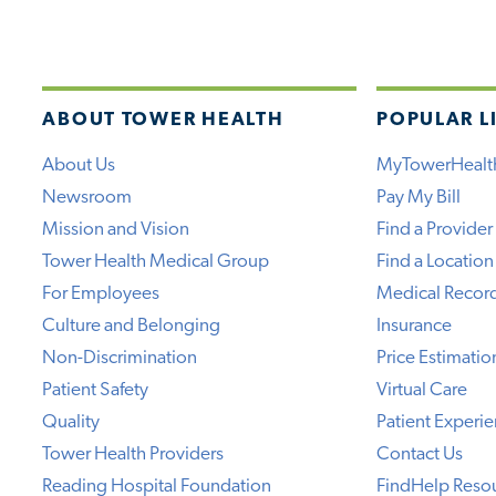
ABOUT TOWER HEALTH
POPULAR L
About Us
MyTowerHealt
Newsroom
Pay My Bill
Mission and Vision
Find a Provider
Tower Health Medical Group
Find a Location
For Employees
Medical Recor
Culture and Belonging
Insurance
Non-Discrimination
Price Estimatio
Patient Safety
Virtual Care
Quality
Patient Experi
Tower Health Providers
Contact Us
Reading Hospital Foundation
FindHelp Reso