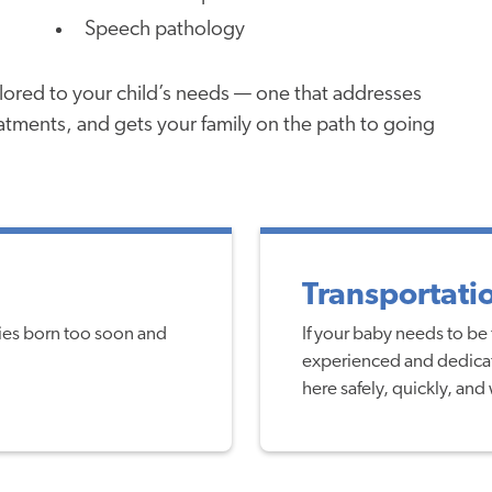
Speech pathology
ailored to your child’s needs — one that addresses
eatments, and gets your family on the path to going
Transportati
bies born too soon and
If your baby needs to be 
experienced and dedicat
here safely, quickly, and 