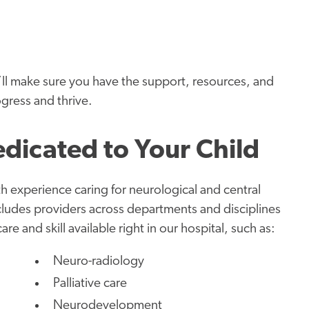
’ll make sure you have the support, resources, and
ogress and thrive.
edicated to Your Child
th experience caring for neurological and central
cludes providers across departments and disciplines
e and skill available right in our hospital, such as:
Neuro-radiology
Palliative care
Neurodevelopment