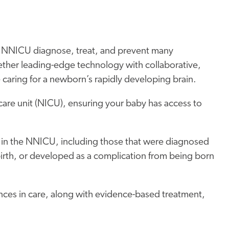
ren NNICU diagnose, treat, and prevent many
ether leading-edge technology with collaborative,
caring for a newborn’s rapidly developing brain.
care unit (NICU), ensuring your baby has access to
 in the NNICU, including those that were diagnosed
birth, or developed as a complication from being born
nces in care, along with evidence-based treatment,