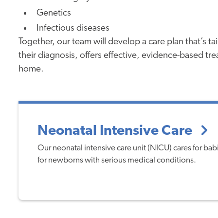
Genetics
Infectious diseases
Together, our team will develop a care plan that’s t
their diagnosis, offers effective, evidence-based tr
home.
Neonatal Intensive Care
Our neonatal intensive care unit (NICU) cares for ba
for newborns with serious medical conditions.