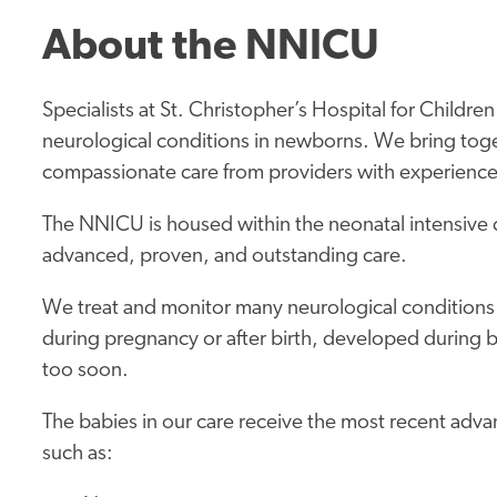
About the NNICU
Specialists at St. Christopher’s Hospital for Child
neurological conditions in newborns. We bring tog
compassionate care from providers with experience 
The NNICU is housed within the neonatal intensive 
advanced, proven, and outstanding care.
We treat and monitor many neurological conditions
during pregnancy or after birth, developed during 
too soon.
The babies in our care receive the most recent adva
such as: