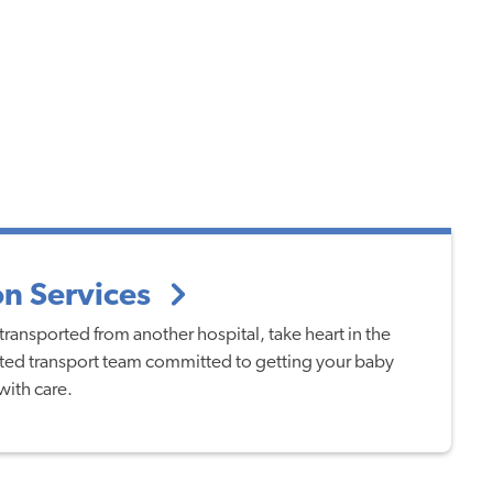
on Services
transported from another hospital, take heart in the
ed transport team committed to getting your baby
with care.