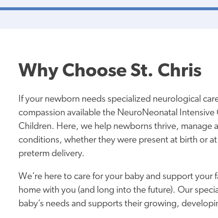
Why Choose St. Chris
If your newborn needs specialized neurological care,
compassion available the NeuroNeonatal Intensive C
Children. Here, we help newborns thrive, manage 
conditions, whether they were present at birth or at 
preterm delivery.
We’re here to care for your baby and support your f
home with you (and long into the future). Our specia
baby’s needs and supports their growing, developi