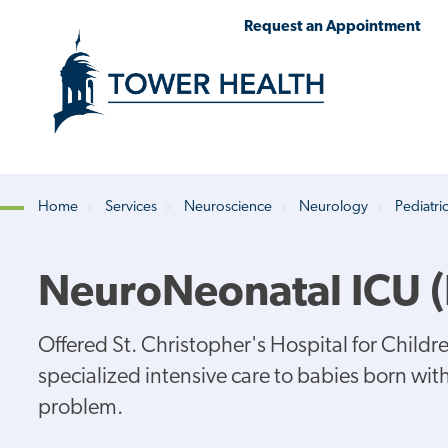
Skip
Jump
Request an Appointment
to
to
main
Page
content
Content
Home
Services
Neuroscience
Neurology
Pediatri
Breadcrumb
NeuroNeonatal ICU 
Offered St. Christopher's Hospital for Chil
specialized intensive care to babies born wi
problem.