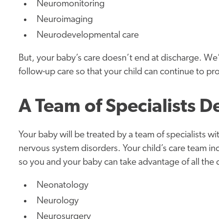
Neuromonitoring
Neuroimaging
Neurodevelopmental care
But, your baby’s care doesn’t end at discharge. We
follow-up care so that your child can continue to pr
A Team of Specialists D
Your baby will be treated by a team of specialists wi
nervous system disorders. Your child’s care team in
so you and your baby can take advantage of all the car
Neonatology
Neurology
Neurosurgery