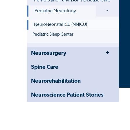
Tremors and Parkinson’s Disease Care
Toggle
Pediatric Neurology
Menu
NeuroNeonatal ICU (NNICU)
Pediatric Sleep Center
Toggle
Close
Neurosurgery
Menu
Child
Navigation
Spine Care
Drawer
Neurorehabilitation
Neuroscience Patient Stories