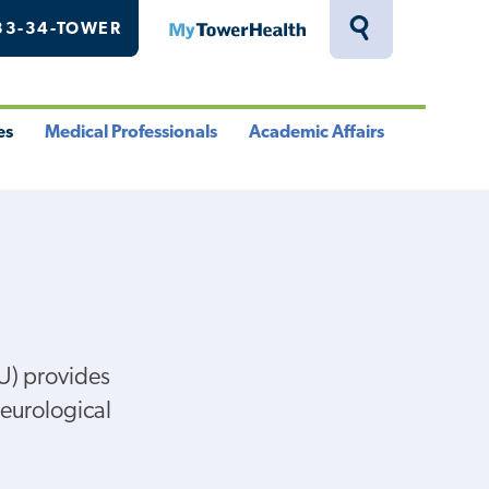
33-34-TOWER
MyTowerHealth
Toggle
Search
Drawer
es
Medical Professionals
Academic Affairs
le
Toggle
Toggle
u
Menu
Menu
U) provides
neurological