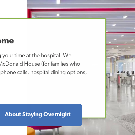
Home
 your time at the hospital. We
 McDonald House (for families who
l phone calls, hospital dining options,
About Staying Overnight