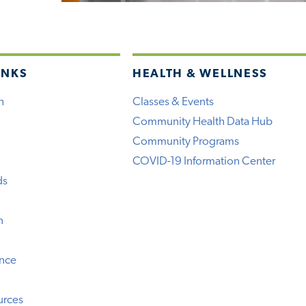
INKS
HEALTH & WELLNESS
h
Classes & Events
Community Health Data Hub
Community Programs
COVID-19 Information Center
ds
n
ence
urces