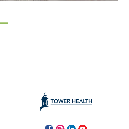
Facebook
Instagram
LinkedIn
Youtube