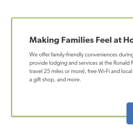
Making Families Feel at 
We offer family-friendly conveniences during
provide lodging and services at the Ronald
travel 25 miles or more), free Wi-Fi and loca
a gift shop, and more.