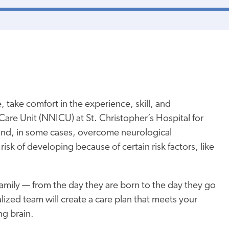
 take comfort in the experience, skill, and
are Unit (NNICU) at St. Christopher’s Hospital for
and, in some cases, overcome neurological
risk of developing because of certain risk factors, like
amily — from the day they are born to the day they go
lized team will create a care plan that meets your
ng brain.