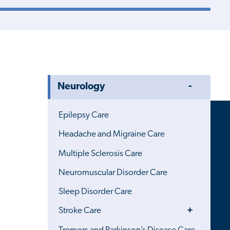
Toggle
Neurology
Menu
Epilepsy Care
Headache and Migraine Care
Multiple Sclerosis Care
Neuromuscular Disorder Care
Sleep Disorder Care
Toggle
Stroke Care
Menu