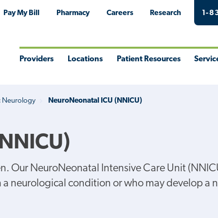
Pay My Bill
Pharmacy
Careers
Research
1-8
Providers
Locations
Patient Resources
Servic
Toggle
Toggle
Toggle
Togg
Menu
Menu
Menu
Men
c Neurology
NeuroNeonatal ICU (NNICU)
(NNICU)
dren. Our NeuroNeonatal Intensive Care Unit (NNIC
th a neurological condition or who may develop a 