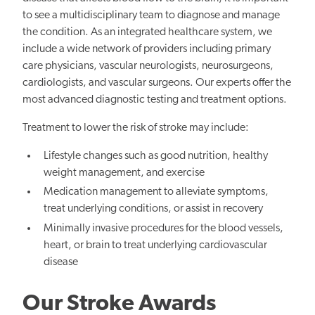
to see a multidisciplinary team to diagnose and manage
the condition. As an integrated healthcare system, we
include a wide network of providers including primary
care physicians, vascular neurologists, neurosurgeons,
cardiologists, and vascular surgeons. Our experts offer the
most advanced diagnostic testing and treatment options.
Treatment to lower the risk of stroke may include:
Lifestyle changes such as good nutrition, healthy
weight management, and exercise
Medication management to alleviate symptoms,
treat underlying conditions, or assist in recovery
Minimally invasive procedures for the blood vessels,
heart, or brain to treat underlying cardiovascular
disease
Our Stroke Awards