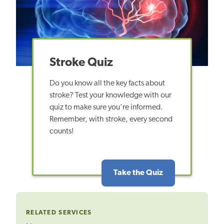
Stroke Quiz
Do you know all the key facts about
stroke? Test your knowledge with our
quiz to make sure you're informed.
Remember, with stroke, every second
counts!
Take the Quiz
RELATED SERVICES