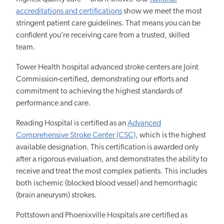
accreditations and certifications
show we meet the most
stringent patient care guidelines. That means you can be
confident you’re receiving care from a trusted, skilled
team.
Tower Health hospital advanced stroke centers are Joint
Commission-certified, demonstrating our efforts and
commitment to achieving the highest standards of
performance and care.
Reading Hospital is certified as an
Advanced
Comprehensive Stroke Center (CSC)
, which is the highest
available designation. This certification is awarded only
after a rigorous evaluation, and demonstrates the ability to
receive and treat the most complex patients. This includes
both ischemic (blocked blood vessel) and hemorrhagic
(brain aneurysm) strokes.
Pottstown and Phoenixville Hospitals are certified as