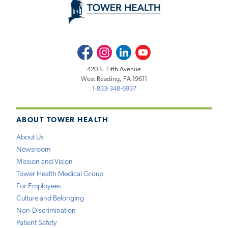
Facebook
Instagram
LinkedIn
Youtube
420 S. Fifth Avenue
West Reading, PA 19611
1-833-348-6937
ABOUT TOWER HEALTH
About Us
Newsroom
Mission and Vision
Tower Health Medical Group
For Employees
Culture and Belonging
Non-Discrimination
Patient Safety