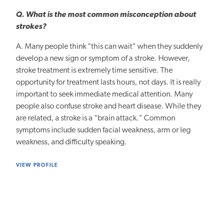
Q. What is the most common misconception about
strokes?
A. Many people think "this can wait" when they suddenly
develop a new sign or symptom of a stroke. However,
stroke treatment is extremely time sensitive. The
opportunity for treatment lasts hours, not days. It is really
important to seek immediate medical attention. Many
people also confuse stroke and heart disease. While they
are related, a stroke is a "brain attack." Common
symptoms include sudden facial weakness, arm or leg
weakness, and difficulty speaking.
VIEW PROFILE