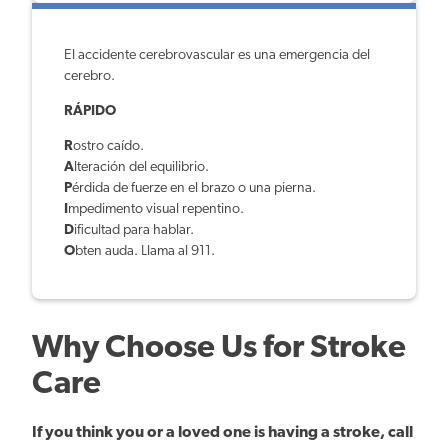
El accidente cerebrovascular es una emergencia del
cerebro.
RÁPIDO
R
ostro caído.
A
lteración del equilibrio.
P
érdida de fuerze en el brazo o una pierna.
I
mpedimento visual repentino.
D
ificultad para hablar.
O
bten auda. Llama al 911.
Why Choose Us for Stroke
Care
If you think you or a loved one is having a stroke, call