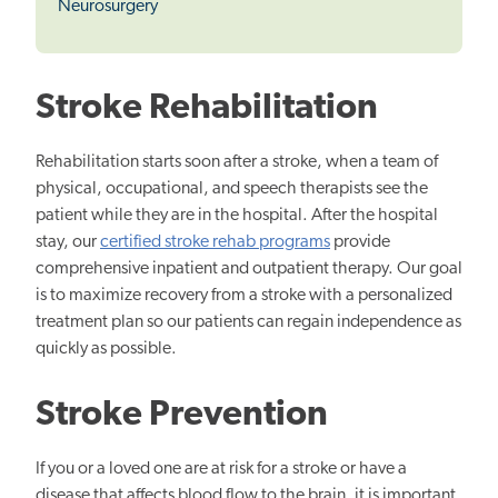
Neurosurgery
Stroke Rehabilitation
Rehabilitation starts soon after a stroke, when a team of
physical, occupational, and speech therapists see the
patient while they are in the hospital. After the hospital
stay, our
certified stroke rehab programs
provide
comprehensive inpatient and outpatient therapy. Our goal
is to maximize recovery from a stroke with a personalized
treatment plan so our patients can regain independence as
quickly as possible.
Stroke Prevention
If you or a loved one are at risk for a stroke or have a
disease that affects blood flow to the brain, it is important