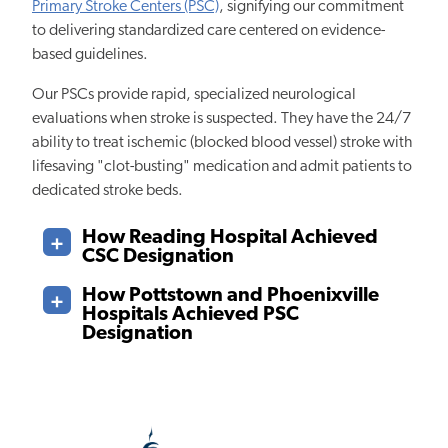
Primary Stroke Centers (PSC)
, signifying our commitment
to delivering standardized care centered on evidence-
based guidelines.
Our PSCs provide rapid, specialized neurological
evaluations when stroke is suspected. They have the 24/7
ability to treat ischemic (blocked blood vessel) stroke with
lifesaving "clot-busting" medication and admit patients to
dedicated stroke beds.
How Reading Hospital Achieved
CSC Designation
How Pottstown and Phoenixville
Hospitals Achieved PSC
Designation