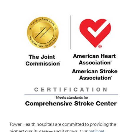
Tower Health hospitals are committed to providing the
highest quality care — and it shows. Our
national