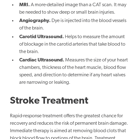
MRI.
A more-detailed image than a CAT scan. It may
be needed to show deep or small brain injuries.
Angiography.
Dye is injected into the blood vessels
of the brain.
Carotid Ultrasound.
Helps to measure the amount
of blockage in the carotid arteries that take blood to
the brain.
Cardiac Ultrasound.
Measures the size of your heart
chambers, thickness of the heart muscle, blood flow
speed, and direction to determine if any heart valves
are narrowing or leaking.
Stroke Treatment
Rapid-response treatment offers the greatest chance for
recovery and reduces the risk of permanent brain damage.
Immediate therapy is aimed at removing blood clots that
block blood flow to portions of the brain. Treatment