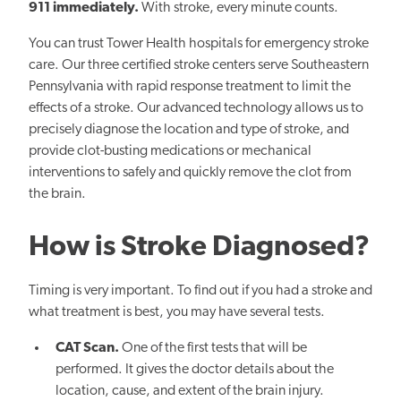
911 immediately.
With stroke, every minute counts.
You can trust Tower Health hospitals for emergency stroke
care. Our three certified stroke centers serve Southeastern
Pennsylvania with rapid response treatment to limit the
effects of a stroke. Our advanced technology allows us to
precisely diagnose the location and type of stroke, and
provide clot-busting medications or mechanical
interventions to safely and quickly remove the clot from
the brain.
How is Stroke Diagnosed?
Timing is very important. To find out if you had a stroke and
what treatment is best, you may have several tests.
CAT Scan.
One of the first tests that will be
performed. It gives the doctor details about the
location, cause, and extent of the brain injury.