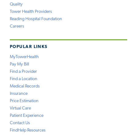
Quality
Tower Health Providers
Reading Hospital Foundation
Careers
POPULAR LINKS
MyTowerHealth
Pay My Bill
Find a Provider
Find a Location
Medical Records
Insurance
Price Estimation
Virtual Care
Patient Experience
Contact Us
FindHelp Resources