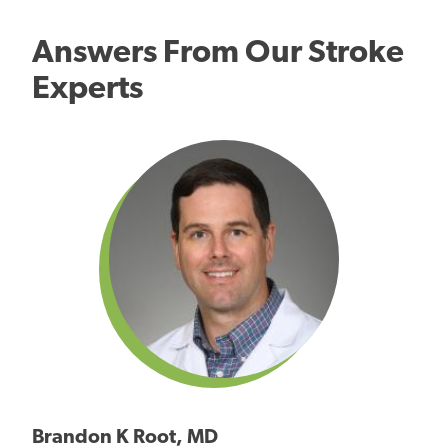
Answers From Our Stroke
Experts
Brandon K Root, MD