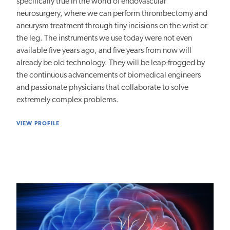
specifically true in the world of endovascular
neurosurgery, where we can perform thrombectomy and
aneurysm treatment through tiny incisions on the wrist or
the leg. The instruments we use today were not even
available five years ago, and five years from now will
already be old technology. They will be leap-frogged by
the continuous advancements of biomedical engineers
and passionate physicians that collaborate to solve
extremely complex problems.
VIEW PROFILE