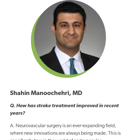
Shahin Manoochehri, MD
Q. How has stroke treatment improved in recent
years?
A. Neurovascular surgery is an ever-expanding field,
where new innovations are always being made. This is