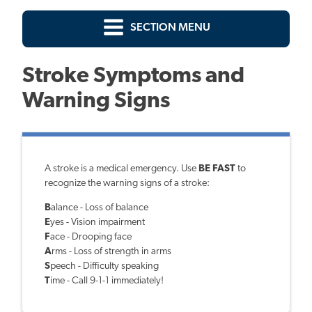
SECTION MENU
Stroke Symptoms and
Warning Signs
A stroke is a medical emergency. Use
BE FAST
to
recognize the warning signs of a stroke:
B
alance - Loss of balance
E
yes - Vision impairment
F
ace - Drooping face
A
rms - Loss of strength in arms
S
peech - Difficulty speaking
T
ime - Call 9-1-1 immediately!