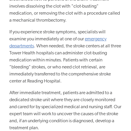
involves dissolving the clot with "clot-busting"
medication, or removing the clot with a procedure called
a mechanical thrombectomy.
If you experience stroke symptoms, specialists will
examine you immediately at one of our
emergency
departments
. When needed, the stroke centers at all three
Tower Health hospitals can administer clot-busting
medication within minutes. Patients with certain
"bleeding" strokes, or who need clot retrieval, are
immediately transferred to the comprehensive stroke
center at Reading Hospital.
After immediate treatment, patients are admitted to a
dedicated stroke unit where they are closely monitored
and cared for by specialized medical and nursing staff. Our
expert team will work to uncover the causes of the stroke
and, if an underlying condition is diagnosed, develop a
treatment plan.