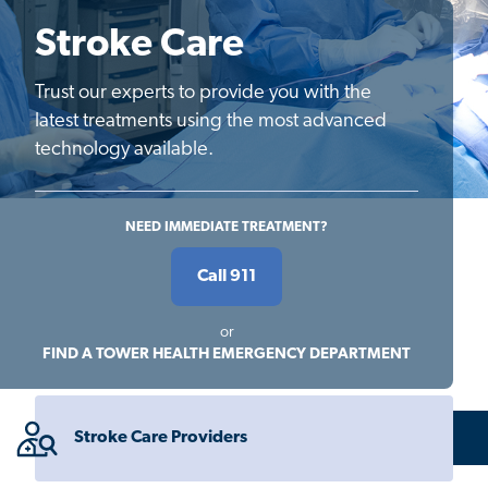
Stroke Care
Trust our experts to provide you with the
latest treatments using the most advanced
technology available.
NEED IMMEDIATE TREATMENT?
Call 911
or
FIND A TOWER HEALTH EMERGENCY DEPARTMENT
Stroke Care Providers