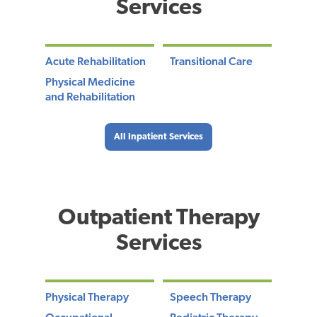
Services
Acute Rehabilitation
Transitional Care
Physical Medicine
and Rehabilitation
All Inpatient Services
Outpatient Therapy
Services
Physical Therapy
Speech Therapy