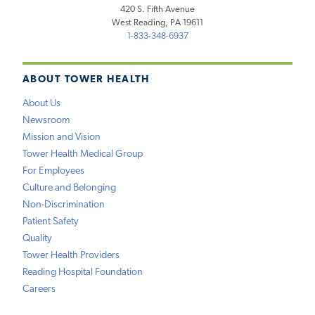
420 S. Fifth Avenue
West Reading, PA 19611
1-833-348-6937
ABOUT TOWER HEALTH
About Us
Newsroom
Mission and Vision
Tower Health Medical Group
For Employees
Culture and Belonging
Non-Discrimination
Patient Safety
Quality
Tower Health Providers
Reading Hospital Foundation
Careers