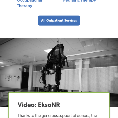
Occupational
Pediatric Therapy
Therapy
All Outpatient Services
Video: EksoNR
Thanks to the generous support of donors, the