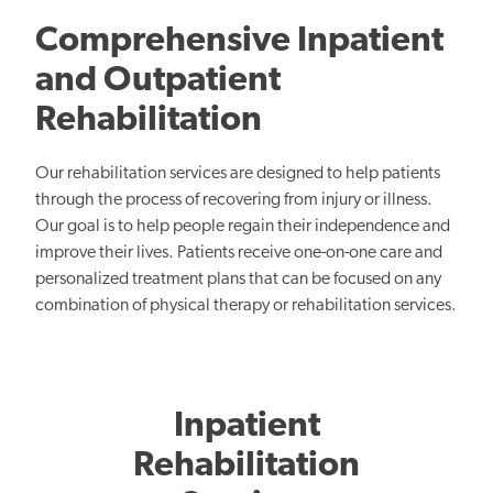
Comprehensive Inpatient
and Outpatient
Rehabilitation
Our rehabilitation services are designed to help patients
through the process of recovering from injury or illness.
Our goal is to help people regain their independence and
improve their lives. Patients receive one-on-one care and
personalized treatment plans that can be focused on any
combination of physical therapy or rehabilitation services.
Inpatient
Rehabilitation