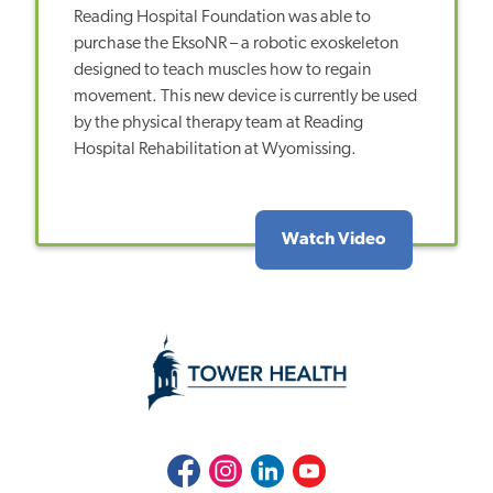
Reading Hospital Foundation was able to
purchase the EksoNR – a robotic exoskeleton
designed to teach muscles how to regain
movement. This new device is currently be used
by the physical therapy team at Reading
Hospital Rehabilitation at Wyomissing.
Watch Video
Facebook
Instagram
LinkedIn
Youtube