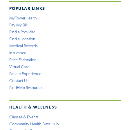
POPULAR LINKS
MyTowerHealth
Pay My Bill
Find a Provider
Find a Location
Medical Records
Insurance
Price Estimation
Virtual Care
Patient Experience
Contact Us
FindHelp Resources
HEALTH & WELLNESS
Classes & Events
Community Health Data Hub