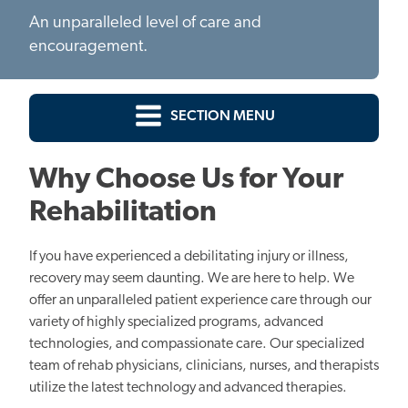
An unparalleled level of care and
encouragement.
SECTION MENU
Why Choose Us for Your
Rehabilitation
If you have experienced a debilitating injury or illness,
recovery may seem daunting. We are here to help. We
offer an unparalleled patient experience care through our
variety of highly specialized programs, advanced
technologies, and compassionate care. Our specialized
team of rehab physicians, clinicians, nurses, and therapists
utilize the latest technology and advanced therapies.