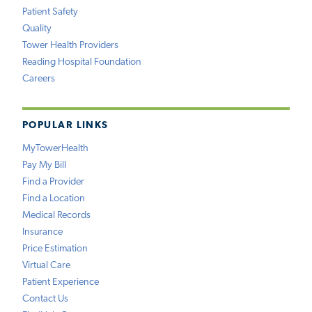
Patient Safety
Quality
Tower Health Providers
Reading Hospital Foundation
Careers
POPULAR LINKS
MyTowerHealth
Pay My Bill
Find a Provider
Find a Location
Medical Records
Insurance
Price Estimation
Virtual Care
Patient Experience
Contact Us