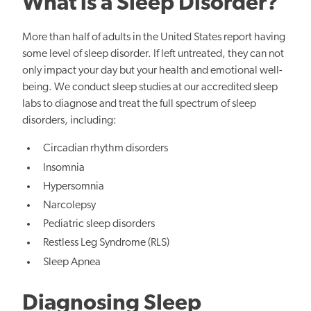
What is a Sleep Disorder?
More than half of adults in the United States report having
some level of sleep disorder. If left untreated, they can not
only impact your day but your health and emotional well-
being. We conduct sleep studies at our accredited sleep
labs to diagnose and treat the full spectrum of sleep
disorders, including:
Circadian rhythm disorders
Insomnia
Hypersomnia
Narcolepsy
Pediatric sleep disorders
Restless Leg Syndrome (RLS)
Sleep Apnea
Diagnosing Sleep