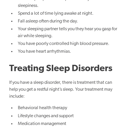
sleepiness.
Spend a lot of time lying awake at night.
Fall asleep often during the day.
Your sleeping partner tells you they hear you gasp for
air while sleeping.
You have poorly controlled high blood pressure.
You have heart arrhythmias.
Treating Sleep Disorders
If you have a sleep disorder, there is treatment that can
help you get a restful night’s sleep. Your treatment may
include:
Behavioral health therapy
Lifestyle changes and support
Medication management