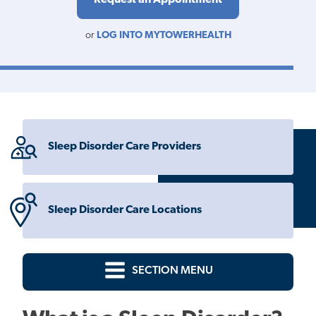
or
LOG INTO MYTOWERHEALTH
Sleep Disorder Care Providers
Sleep Disorder Care Locations
SECTION MENU