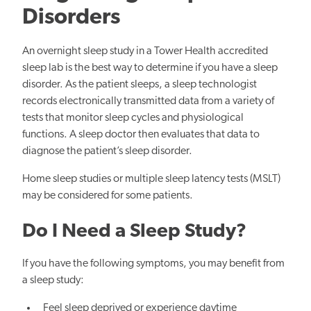
Disorders
An overnight sleep study in a Tower Health accredited
sleep lab is the best way to determine if you have a sleep
disorder. As the patient sleeps, a sleep technologist
records electronically transmitted data from a variety of
tests that monitor sleep cycles and physiological
functions. A sleep doctor then evaluates that data to
diagnose the patient’s sleep disorder.
Home sleep studies or multiple sleep latency tests (MSLT)
may be considered for some patients.
Do I Need a Sleep Study?
If you have the following symptoms, you may benefit from
a sleep study:
Feel sleep deprived or experience daytime