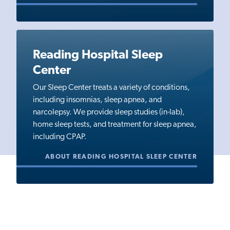
Reading Hospital Sleep
Center
Our Sleep Center treats a variety of conditions,
including insomnias, sleep apnea, and
narcolepsy. We provide sleep studies (in-lab),
home sleep tests, and treatment for sleep apnea,
including CPAP.
ABOUT READING HOSPITAL SLEEP CENTER