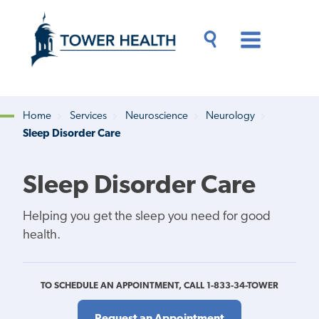
Skip
Jump
to
to
main
Page
content
Content
Main
Toggle
Menu
Search
Drawer
Home
Services
Neuroscience
Neurology
Sleep Disorder Care
Breadcrumb
Sleep Disorder Care
Helping you get the sleep you need for good
health.
TO SCHEDULE AN APPOINTMENT, CALL 1-833-34-TOWER
Request an Appointment