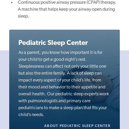
Continuous positive airway pressure (CPAP) therapy.
A machine that helps keep your airway open during
sleep.
Pediatric Sleep Center
As a parent, you know how important it is for
your child to get a good night’s rest.
Sleeplessness can affect not only your little one
but also the entire family. A lack of sleep can
impact every aspect of your child’s life, from
their mood and behavior to their appetite and
overall health. Our pediatric sleep experts work
with pulmonologists and primary care
pediatricians to make a sleep plan that fits your
child’s needs.
ABOUT PEDIATRIC SLEEP CENTER