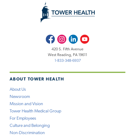
Facebook
Instagram
LinkedIn
Youtube
420 S. Fifth Avenue
West Reading, PA 19611
1-833-348-6937
ABOUT TOWER HEALTH
About Us
Newsroom
Mission and Vision
Tower Health Medical Group
For Employees
Culture and Belonging
Non-Discrimination