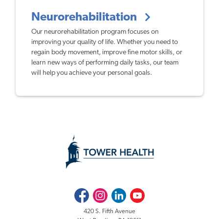
Neurorehabilitation
Our neurorehabilitation program focuses on
improving your quality of life. Whether you need to
regain body movement, improve fine motor skills, or
learn new ways of performing daily tasks, our team
will help you achieve your personal goals.
Facebook
Instagram
LinkedIn
Youtube
420 S. Fifth Avenue