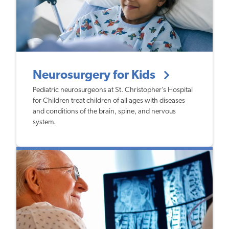
Neurosurgery for Kids
Pediatric neurosurgeons at St. Christopher’s Hospital
for Children treat children of all ages with diseases
and conditions of the brain, spine, and nervous
system.