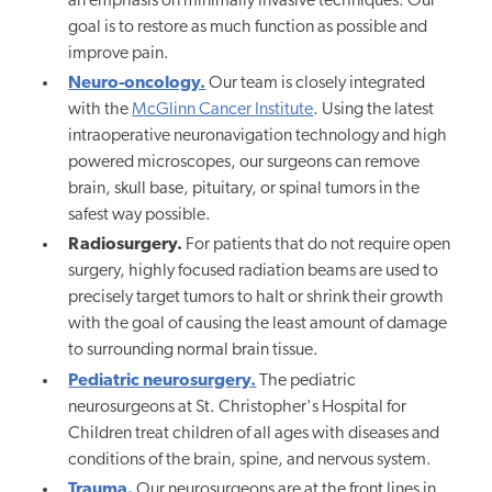
an emphasis on minimally invasive techniques. Our
goal is to restore as much function as possible and
improve pain.
Neuro-oncology.
Our team is closely integrated
with the
McGlinn Cancer Institute
.
Using the latest
intraoperative neuronavigation technology and high
powered microscopes, our surgeons can remove
brain, skull base, pituitary, or spinal tumors in the
safest way possible.
Radiosurgery.
For patients that do not require open
surgery, highly focused radiation beams are used to
precisely target tumors to halt or shrink their growth
with the goal of causing the least amount of damage
to surrounding normal brain tissue.
Pediatric neurosurgery.
The pediatric
neurosurgeons at St. Christopher's Hospital for
Children treat children of all ages with diseases and
conditions of the brain, spine, and nervous system.
Trauma.
Our neurosurgeons are at the front lines in