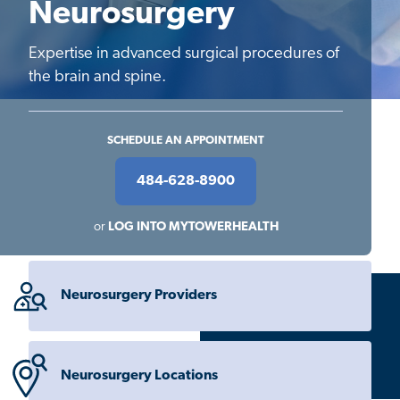
Neurosurgery
Expertise in advanced surgical procedures of
the brain and spine.
SCHEDULE AN APPOINTMENT
484-628-8900
or
LOG INTO MYTOWERHEALTH
Neurosurgery Providers
Neurosurgery Locations