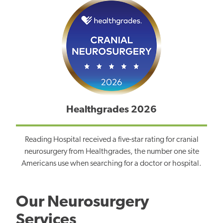
Healthgrades 2026
Reading Hospital received a five-star rating for cranial
neurosurgery from Healthgrades, the number one site
Americans use when searching for a doctor or hospital.
Our Neurosurgery
Services