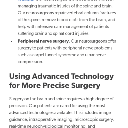
managing traumatic injuries of the spine and brain.
Our neurosurgeons repair vertebral column fractures
of the spine, remove blood clots from the brain, and
help with intensive care management of patients
suffering brain and spinal cord injuries.
Peripheral nerve surgery.
Our neurosurgeons offer
surgery to patients with peripheral nerve problems
such as carpel tunnel syndrome and ulnar nerve
compression.
Using Advanced Technology
for More Precise Surgery
Surgery on the brain and spine requires a high degree of
precision. Our patients are cared for using the most
advanced technologies available. This includes image
guidance, intraoperative imaging, microscopic surgery,
real-time neurophysiological monitoring, and