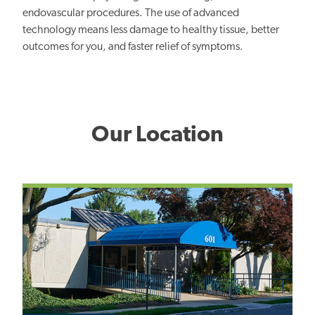
endovascular procedures. The use of advanced
technology means less damage to healthy tissue, better
outcomes for you, and faster relief of symptoms.
Our Location