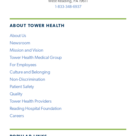
West Reading, PA 19611
1-833-348-6937
ABOUT TOWER HEALTH
About Us
Newsroom
Mission and Vision
Tower Health Medical Group
For Employees
Culture and Belonging
Non-Discrimination
Patient Safety
Quality
Tower Health Providers
Reading Hospital Foundation
Careers