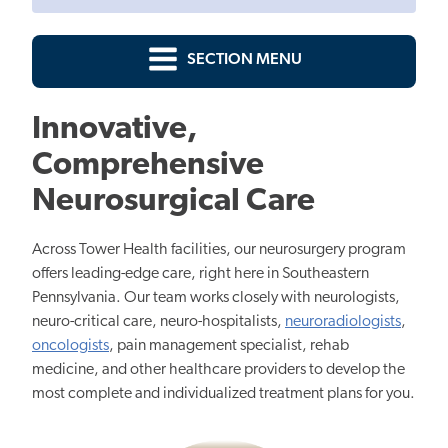
SECTION MENU
Innovative,
Comprehensive
Neurosurgical Care
Across Tower Health facilities, our neurosurgery program
offers leading-edge care, right here in Southeastern
Pennsylvania. Our team works closely with neurologists,
neuro-critical care, neuro-hospitalists,
neuroradiologists
,
oncologists
, pain management specialist, rehab
medicine, and other healthcare providers to develop the
most complete and individualized treatment plans for you.