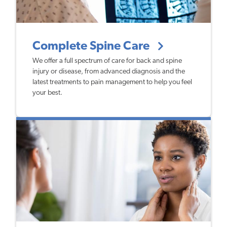
Complete Spine Care
We offer a full spectrum of care for back and spine
injury or disease, from advanced diagnosis and the
latest treatments to pain management to help you feel
your best.