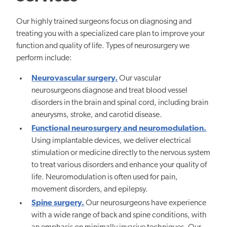
Our highly trained surgeons focus on diagnosing and
treating you with a specialized care plan to improve your
function and quality of life. Types of neurosurgery we
perform include:
Neurovascular surgery.
Our vascular
neurosurgeons diagnose and treat blood vessel
disorders in the brain and spinal cord, including brain
aneurysms, stroke, and carotid disease.
Functional neurosurgery and neuromodulation.
Using implantable devices, we deliver electrical
stimulation or medicine directly to the nervous system
to treat various disorders and enhance your quality of
life. Neuromodulation is often used for pain,
movement disorders, and epilepsy.
Spine surgery.
Our neurosurgeons have experience
with a wide range of back and spine conditions,
with