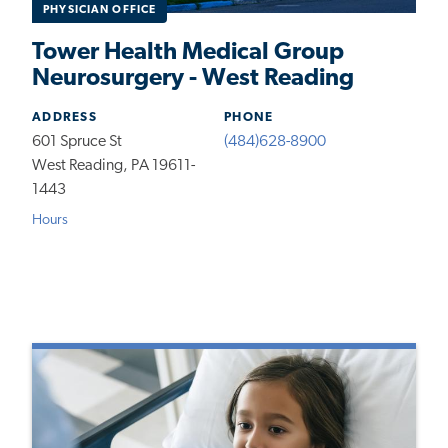
PHYSICIAN OFFICE
Tower Health Medical Group
Neurosurgery - West Reading
ADDRESS
PHONE
601 Spruce St
(484)628-8900
West Reading, PA 19611-
1443
Hours