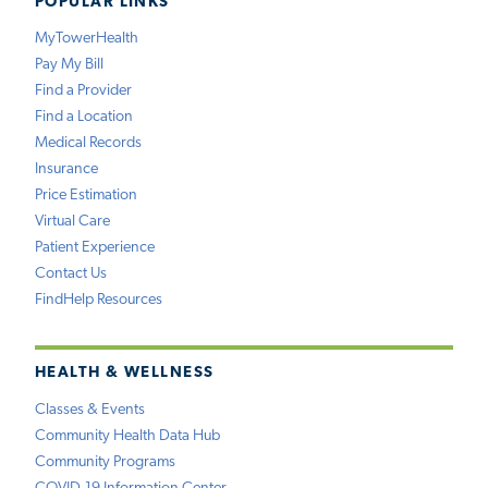
POPULAR LINKS
MyTowerHealth
Pay My Bill
Find a Provider
Find a Location
Medical Records
Insurance
Price Estimation
Virtual Care
Patient Experience
Contact Us
FindHelp Resources
HEALTH & WELLNESS
Classes & Events
Community Health Data Hub
Community Programs