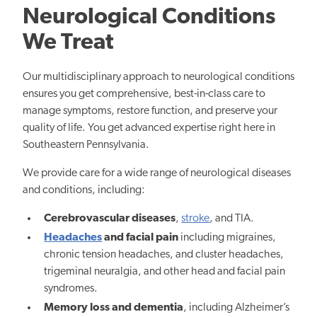
Neurological Conditions
We Treat
Our multidisciplinary approach to neurological conditions
ensures you get comprehensive, best-in-class care to
manage symptoms, restore function, and preserve your
quality of life. You get advanced expertise right here in
Southeastern Pennsylvania.
We provide care for a wide range of neurological diseases
and conditions, including:
Cerebrovascular diseases
,
stroke
, and TIA.
Headaches
and facial pain
including migraines,
chronic tension headaches, and cluster headaches,
trigeminal neuralgia, and other head and facial pain
syndromes.
Memory loss and dementia
, including Alzheimer’s