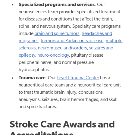
Specialized programs and services
. Our
neurosciences team provides specialized treatment
for diseases and conditions that affect the brain,
spine, and nervous system. Specialty care programs
include
brain and spine tumors
,
headaches and
migraines
,
tremors and Parkinson's disease
,
multiple
sclerosis
,
neuromuscular disorders
,
seizures and
epilepsy
,
neuro-oncology
, pituitary disease,
peripheral nerve, and normal pressure
hydrocephalus.
Trauma care
. Our
Level I Trauma Center
has a
neurocritical care team and a neurocritical care unit
to treat traumatic brain injury, concussions,
aneurysms, seizures, brain hemorrhages, and skull
and spine fractures.
Stroke Care Awards and