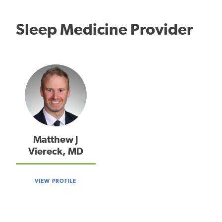
Sleep Medicine Provider
Matthew J
Viereck, MD
VIEW PROFILE