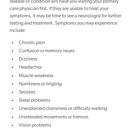
disease or condition will have you visiting your primary
care physician first. If they are unable to treat your
symptoms, it may be time to see a neurologist for further
testing and treatment. Symptoms you may experience
include:
Chronic pain
Confusion or memory issues
Dizziness
Headaches
Muscle weakness
Numbness or tingling
Seizures
Sleep problems
Unexplained clumsiness or difficulty walking
Unintended movements or tremors
Vision problems