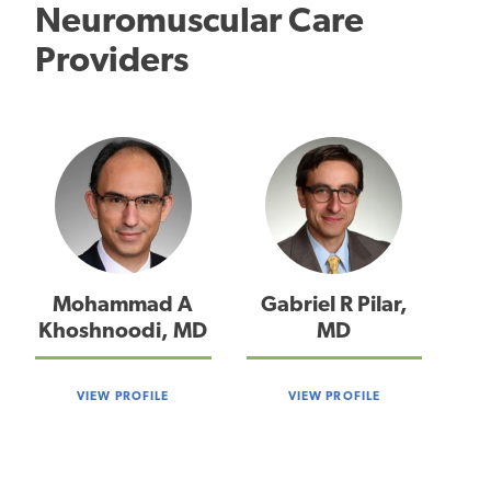
Neuromuscular Care
Providers
Mohammad A
Gabriel R Pilar,
Khoshnoodi, MD
MD
VIEW PROFILE
VIEW PROFILE