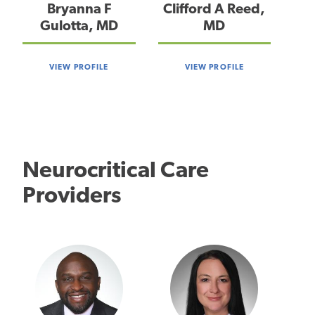
Bryanna F
Clifford A Reed,
Gulotta, MD
MD
VIEW PROFILE
VIEW PROFILE
Neurocritical Care
Providers