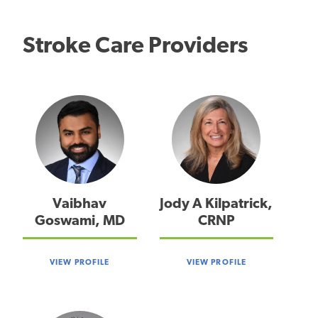
Stroke Care Providers
Vaibhav
Jody A Kilpatrick,
Goswami, MD
CRNP
VIEW PROFILE
VIEW PROFILE