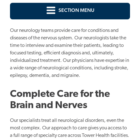
SECTION MENU
Our neurology teams provide care for conditions and
diseases of the nervous system. Our neurologists take the
time to interview and examine their patients, leading to
focused testing, efficient diagnosis and, ultimately,
individualized treatment. Our physicians have expertise in
a wide range of neurological conditions, including stroke,
epilepsy, dementia, and migraine.
Complete Care for the
Brain and Nerves
Our specialists treat all neurological disorders, even the
most complex. Our approach to care gives you access to
a full range of specialty care across Tower Health facilities.