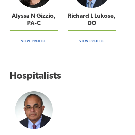
Alyssa N Gizzio,
Richard L Lukose,
PA-C
DO
VIEW PROFILE
VIEW PROFILE
Hospitalists