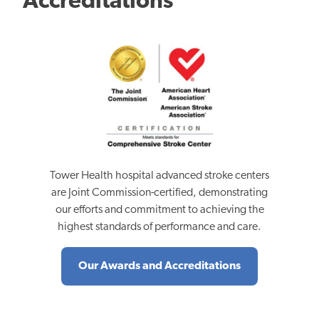
Accreditations
Tower Health hospital advanced stroke centers
are Joint Commission-certified, demonstrating
our efforts and commitment to achieving the
highest standards of performance and care.
Our Awards and Accreditations