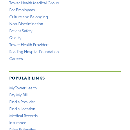
Tower Health Medical Group
For Employees
Culture and Belonging
Non-Discrimination
Patient Safety
Quality
Tower Health Providers
Reading Hospital Foundation
Careers
POPULAR LINKS
MyTowerHealth
Pay My Bill
Find a Provider
Find a Location
Medical Records
Insurance