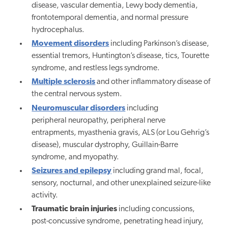
disease, vascular dementia, Lewy body dementia,
frontotemporal dementia, and normal pressure
hydrocephalus.
Movement disorders
including Parkinson’s disease,
essential tremors, Huntington’s disease, tics, Tourette
syndrome, and restless legs syndrome.
Multiple sclerosis
and other inflammatory disease of
the central nervous system.
Neuromuscular disorders
including
peripheral neuropathy, peripheral nerve
entrapments, myasthenia gravis, ALS (or Lou Gehrig’s
disease), muscular dystrophy, Guillain-Barre
syndrome, and myopathy.
Seizures and epilepsy
including grand mal, focal,
sensory, nocturnal, and other unexplained seizure-like
activity.
Traumatic brain injuries
including concussions,
post-concussive syndrome, penetrating head injury,