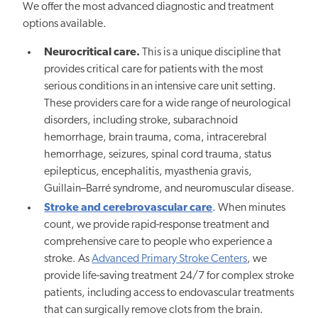
We offer the most advanced diagnostic and treatment
options available.
Neurocritical care.
This is a unique discipline that
provides critical care for patients with the most
serious conditions in an intensive care unit setting.
These providers care for a wide range of neurological
disorders, including stroke, subarachnoid
hemorrhage, brain trauma, coma, intracerebral
hemorrhage, seizures, spinal cord trauma, status
epilepticus, encephalitis, myasthenia gravis,
Guillain–Barré syndrome, and neuromuscular disease.
Stroke and cerebrovascular care
. When minutes
count, we provide rapid-response treatment and
comprehensive care to people who experience a
stroke. As
Advanced Primary Stroke Centers
, we
provide life-saving treatment 24/7 for complex stroke
patients, including access to endovascular treatments
that can surgically remove clots from the brain.