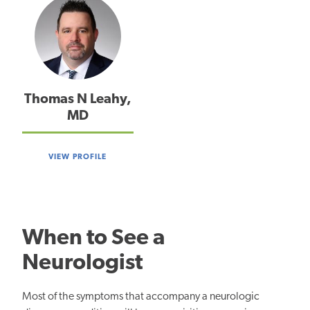
Thomas N Leahy,
MD
VIEW PROFILE
When to See a
Neurologist
Most of the symptoms that accompany a neurologic