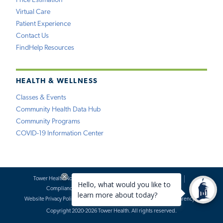
Price Estimation
Virtual Care
Patient Experience
Contact Us
FindHelp Resources
HEALTH & WELLNESS
Classes & Events
Community Health Data Hub
Community Programs
COVID-19 Information Center
Tower Health Notice of Privacy Practices
Social Media Policy
Compliance
Terms of Use
Website Requests
Website Privacy Policy
Accessibility Statement
Price Transparency
Copyright 2020-2026 Tower Health. All rights reserved.