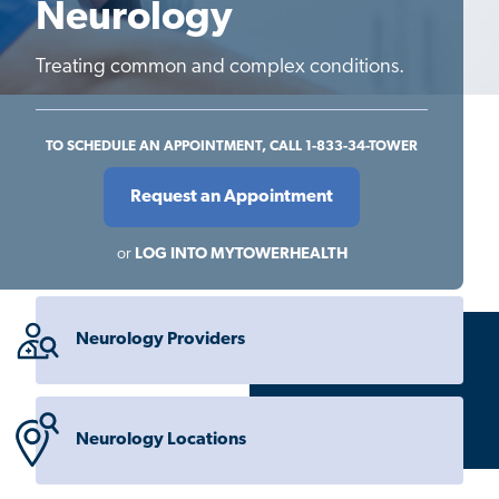
Neurology
Treating common and complex conditions.
TO SCHEDULE AN APPOINTMENT, CALL 1-833-34-TOWER
Request an Appointment
or
LOG INTO MYTOWERHEALTH
Neurology Providers
Neurology Locations