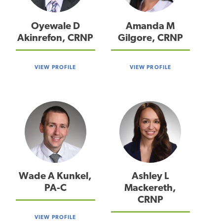
Oyewale D
Amanda M
Akinrefon, CRNP
Gilgore, CRNP
VIEW PROFILE
VIEW PROFILE
Wade A Kunkel,
Ashley L
PA-C
Mackereth,
CRNP
VIEW PROFILE