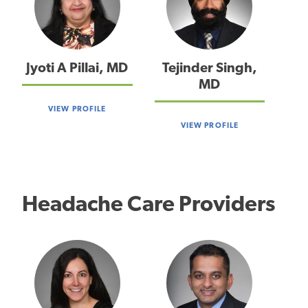
Jyoti A Pillai, MD
Tejinder Singh,
MD
VIEW PROFILE
VIEW PROFILE
Headache Care Providers