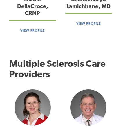
DellaCroce,
Lamichhane, MD
CRNP
VIEW PROFILE
VIEW PROFILE
Multiple Sclerosis Care
Providers