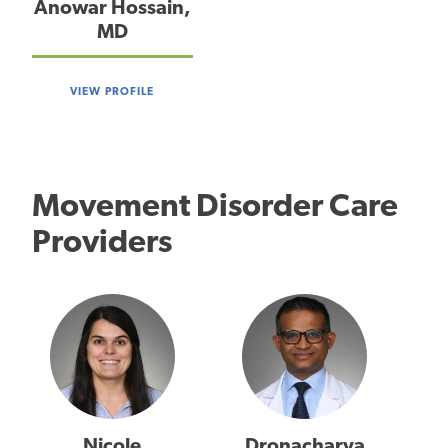
Anowar Hossain,
MD
VIEW PROFILE
Movement Disorder Care
Providers
Nicole
Dronacharya