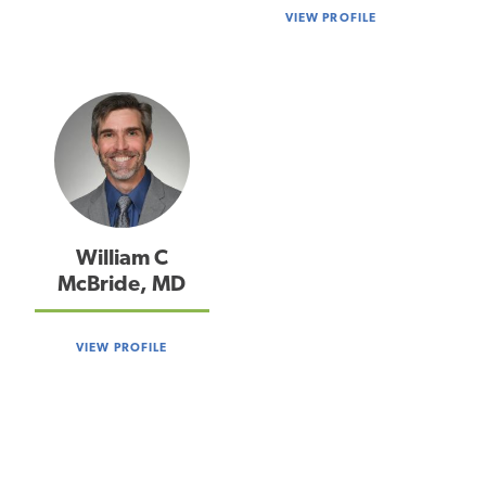
VIEW PROFILE
William C
McBride, MD
VIEW PROFILE