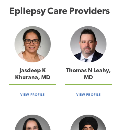
Epilepsy Care Providers
Jasdeep K
Thomas N Leahy,
Khurana, MD
MD
VIEW PROFILE
VIEW PROFILE