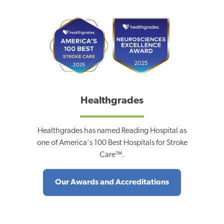
Healthgrades
Healthgrades has named Reading Hospital as
one of America's 100 Best Hospitals for Stroke
Care™.
Our Awards and Accreditations