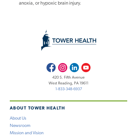
anoxia, or hypoxic brain injury.
Facebook
Instagram
LinkedIn
Youtube
420 S. Fifth Avenue
West Reading, PA 19611
1-833-348-6937
ABOUT TOWER HEALTH
About Us
Newsroom
Mission and Vision