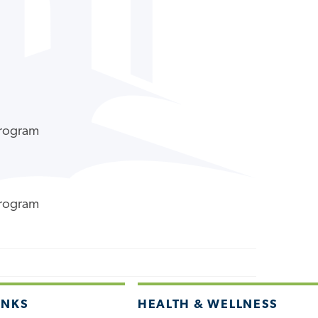
Program
Program
INKS
HEALTH & WELLNESS