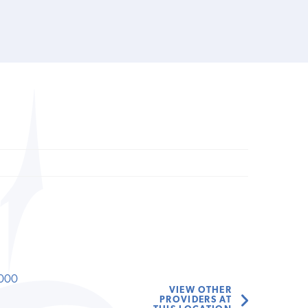
000
VIEW OTHER
PROVIDERS AT