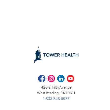
Facebook
Instagram
LinkedIn
Youtube
420 S. Fifth Avenue
West Reading, PA 19611
1-833-348-6937