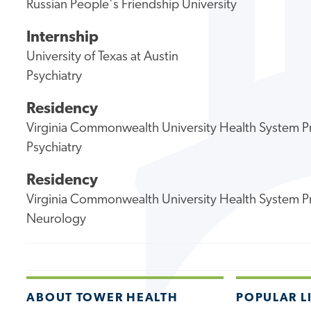
Russian People's Friendship University
Internship
University of Texas at Austin
Psychiatry
Residency
Virginia Commonwealth University Health System 
Psychiatry
Residency
Virginia Commonwealth University Health System 
Neurology
ABOUT TOWER HEALTH
POPULAR L