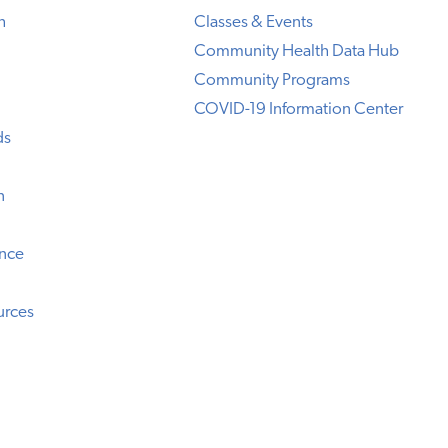
h
Classes & Events
Community Health Data Hub
Community Programs
COVID-19 Information Center
ds
n
ence
urces