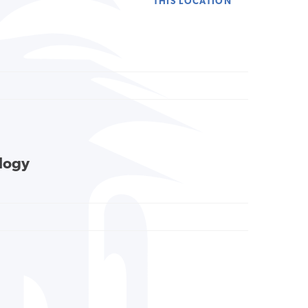
THIS LOCATION
ology