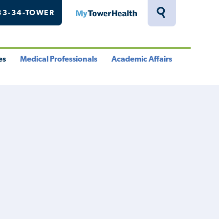
33-34-TOWER
MyTowerHealth
Toggle
Search
Drawer
es
Medical Professionals
Academic Affairs
le
Toggle
Toggle
u
Menu
Menu