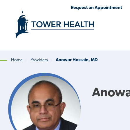
Skip
Jump
Request an Appointment
to
to
main
Page
content
Content
Home
Providers
Anowar Hossain, MD
Breadcrumb
Anowa