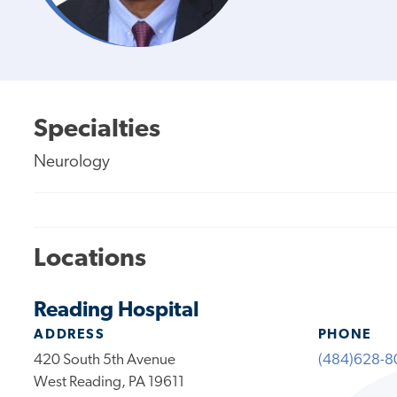
Specialties
Neurology
Locations
Reading Hospital
ADDRESS
PHONE
420 South 5th Avenue
(484)628-8
West Reading, PA 19611