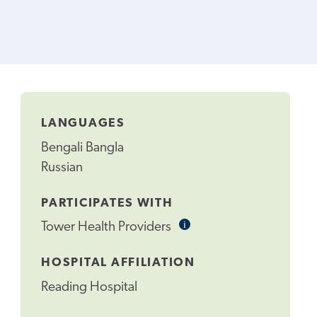
LANGUAGES
Bengali Bangla
Russian
PARTICIPATES WITH
i
Informational
Tower Health Providers
Tooltip
HOSPITAL AFFILIATION
Reading Hospital