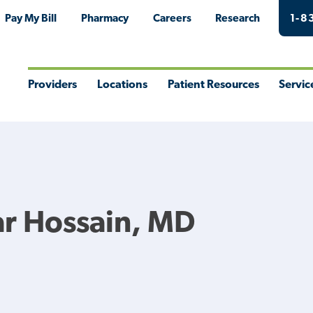
Pay My Bill
Pharmacy
Careers
Research
1-8
Providers
Locations
Patient Resources
Servic
Toggle
Toggle
Toggle
Togg
Menu
Menu
Menu
Men
r Hossain, MD