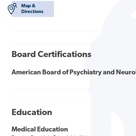
Map &
Directions
Board Certifications
American Board of Psychiatry and Neur
Education
Medical Education