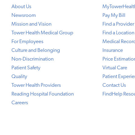
About Us
MyTowerHealt
Newsroom
Pay My Bill
Mission and Vision
Find a Provider
Tower Health Medical Group
Find a Location
For Employees
Medical Recor
Culture and Belonging
Insurance
Non-Discrimination
Price Estimatio
Patient Safety
Virtual Care
Quality
Patient Experi
Tower Health Providers
Contact Us
Reading Hospital Foundation
FindHelp Reso
Careers