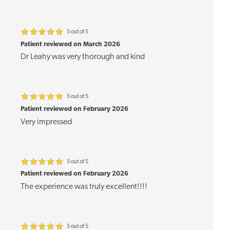
5 out of 5
Patient reviewed on March 2026
Dr Leahy was very thorough and kind
5 out of 5
Patient reviewed on February 2026
Very impressed
5 out of 5
Patient reviewed on February 2026
The experience was truly excellent!!!!
5 out of 5