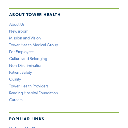
ABOUT TOWER HEALTH
About Us
Newsroom
Mission and Vision
Tower Health Medical Group
For Employees
Culture and Belonging
Non-Discrimination
Patient Safety
Quality
Tower Health Providers
Reading Hospital Foundation
Careers
POPULAR LINKS