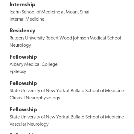
Internship
Icahn School of Medicine at Mount Sinai
Internal Medicine
Residency
Rutgers University Robert Wood Johnson Medical School
Neurology
Fellowship
Albany Medical College
Epilepsy
Fellowship
State University of New York at Buffalo School of Medicine
Clinical Neurophysiology
Fellowship
State University of New York at Buffalo School of Medicine
Vascular Neurology