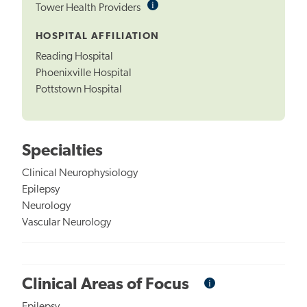
i
Informational
Tower Health Providers
Tooltip
HOSPITAL AFFILIATION
Reading Hospital
Phoenixville Hospital
Pottstown Hospital
Specialties
Clinical Neurophysiology
Epilepsy
Neurology
Vascular Neurology
i
Informational
Clinical Areas of Focus
Tooltip