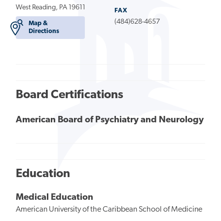
West Reading, PA 19611
FAX
(484)628-4657
Map &
Directions
Board Certifications
American Board of Psychiatry and Neurology
Education
Medical Education
American University of the Caribbean School of Medicine