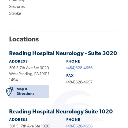
Epilepsy
Seizures
Stroke
Locations
Reading Hospital Neurology - Suite 3020
ADDRESS
PHONE
301 S 7th Ave Ste 3020
(484)628-4656
West Reading, PA 19611-
FAX
1494
(484)628-4657
Map &
Directions
Reading Hospital Neurology Suite 1020
ADDRESS
PHONE
301 S. 7th Ave Ste 1020
(484)628-4656