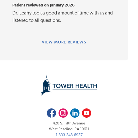
Patient reviewed on January 2026
Dr. Leahy took a good amount of time with us and
listened to all questions.
VIEW
MORE REVIEWS
Facebook
Instagram
LinkedIn
Youtube
420 S. Fifth Avenue
West Reading, PA 19611
1-833-348-6937