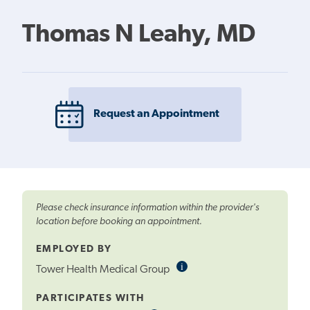
Thomas N Leahy, MD
Request an Appointment
Please check insurance information within the provider's
location before booking an appointment.
EMPLOYED BY
i
Informational
Tower Health Medical Group
Tooltip
PARTICIPATES WITH