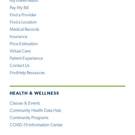
MyTowerHealth
Pay My Bill
Find a Provider
Find a Location
Medical Records
Insurance
Price Estimation
Virtual Care
Patient Experience
Contact Us
FindHelp Resources
HEALTH & WELLNESS
Classes & Events
Community Health Data Hub
Community Programs
COVID-19 Information Center