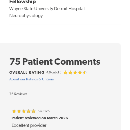
Fellowship
Wayne State University Detroit Hospital
Neurophysiology
75 Patient Comments
OVERALL RATING
4.9 out of 5
About our Ratings & Criteria
75 Reviews
5 out of 5
Patient reviewed on March 2026
Excellent provider