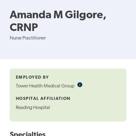
Amanda M Gilgore,
CRNP
Nurse Practitioner
EMPLOYED BY
i
Informational
Tower Health Medical Group
Tooltip
HOSPITAL AFFILIATION
Reading Hospital
Specialties