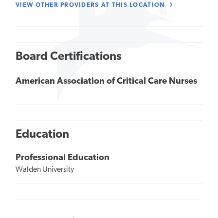
VIEW OTHER PROVIDERS AT THIS LOCATION
Board Certifications
American Association of Critical Care Nurses
Education
Professional Education
Walden University