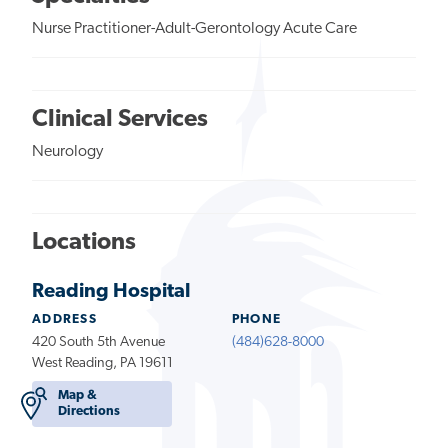
Nurse Practitioner-Adult-Gerontology Acute Care
Clinical Services
Neurology
Locations
Reading Hospital
ADDRESS
PHONE
420 South 5th Avenue
(484)628-8000
West Reading, PA 19611
Map &
Directions