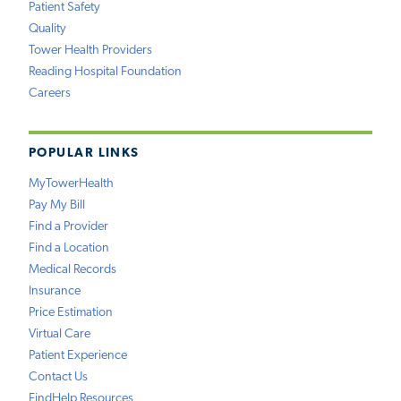
Patient Safety
Quality
Tower Health Providers
Reading Hospital Foundation
Careers
POPULAR LINKS
MyTowerHealth
Pay My Bill
Find a Provider
Find a Location
Medical Records
Insurance
Price Estimation
Virtual Care
Patient Experience
Contact Us
FindHelp Resources