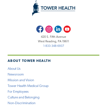
Facebook
Instagram
LinkedIn
Youtube
420 S. Fifth Avenue
West Reading, PA 19611
1-833-348-6937
ABOUT TOWER HEALTH
About Us
Newsroom
Mission and Vision
Tower Health Medical Group
For Employees
Culture and Belonging
Non-Discrimination