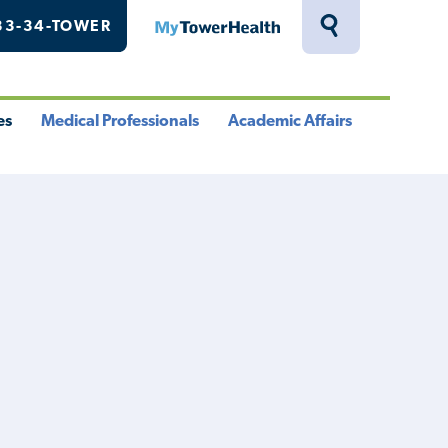
33-34-TOWER
MyTowerHealth
Toggle
Search
Drawer
es
Medical Professionals
Academic Affairs
le
Toggle
Toggle
u
Menu
Menu