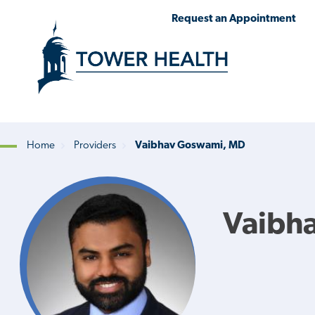
Skip
Jump
Request an Appointment
to
to
main
Page
content
Content
Home
Providers
Vaibhav Goswami, MD
Breadcrumb
Vaibh