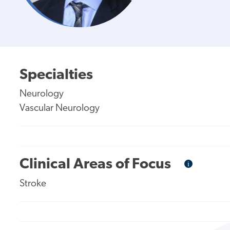
Specialties
Neurology
Vascular Neurology
Clinical Areas of Focus
i
Informational
Tooltip
Stroke