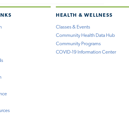
INKS
HEALTH & WELLNESS
h
Classes & Events
Community Health Data Hub
Community Programs
COVID-19 Information Center
ds
n
ence
urces