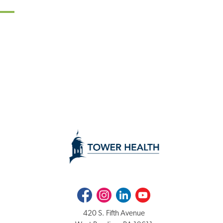
Facebook
Instagram
LinkedIn
Youtube
420 S. Fifth Avenue