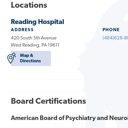
Locations
Reading Hospital
ADDRESS
PHONE
420 South 5th Avenue
(484)628-8
West Reading, PA 19611
Map &
Directions
Board Certifications
American Board of Psychiatry and Neur