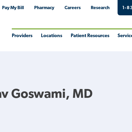
Pay My Bill
Pharmacy
Careers
Research
1-8
Providers
Locations
Patient Resources
Servic
Toggle
Toggle
Toggle
Togg
Menu
Menu
Menu
Men
av Goswami, MD