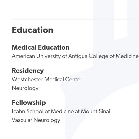
Education
Medical Education
American University of Antigua College of Medicine
Residency
Westchester Medical Center
Neurology
Fellowship
Icahn School of Medicine at Mount Sinai
Vascular Neurology