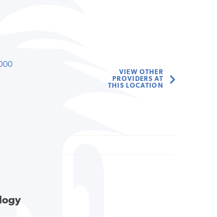
000
VIEW OTHER
PROVIDERS AT
THIS LOCATION
ology