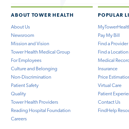
ABOUT TOWER HEALTH
POPULAR L
About Us
MyTowerHealt
Newsroom
Pay My Bill
Mission and Vision
Find a Provider
Tower Health Medical Group
Find a Location
For Employees
Medical Recor
Culture and Belonging
Insurance
Non-Discrimination
Price Estimatio
Patient Safety
Virtual Care
Quality
Patient Experi
Tower Health Providers
Contact Us
Reading Hospital Foundation
FindHelp Reso
Careers