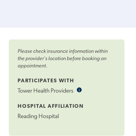
Please check insurance information within
the provider's location before booking an
appointment.
PARTICIPATES WITH
i
Informational
Tower Health Providers
Tooltip
HOSPITAL AFFILIATION
Reading Hospital