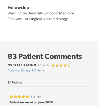
Fellowship
Washington University School of Medicine
Endovascular Surgical Neuroradiology
83 Patient Comments
OVERALL RATING
4.9 out of 5
About our Ratings & Criteria
83 Reviews
5 out of 5
Patient reviewed on June 2026