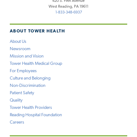
420 S. Fifth Avenue
West Reading, PA 19611
1-833-348-6937
ABOUT TOWER HEALTH
About Us
Newsroom
Mission and Vision
Tower Health Medical Group
For Employees
Culture and Belonging
Non-Discrimination
Patient Safety
Quality
Tower Health Providers
Reading Hospital Foundation
Careers