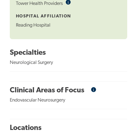
i
Informational
Tower Health Providers
Tooltip
HOSPITAL AFFILIATION
Reading Hospital
Specialties
Neurological Surgery
i
Informational
Clinical Areas of Focus
Tooltip
Endovascular Neurosurgery
Locations