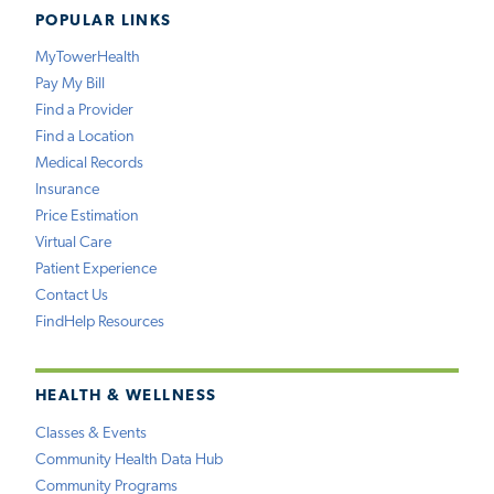
POPULAR LINKS
MyTowerHealth
Pay My Bill
Find a Provider
Find a Location
Medical Records
Insurance
Price Estimation
Virtual Care
Patient Experience
Contact Us
FindHelp Resources
HEALTH & WELLNESS
Classes & Events
Community Health Data Hub
Community Programs