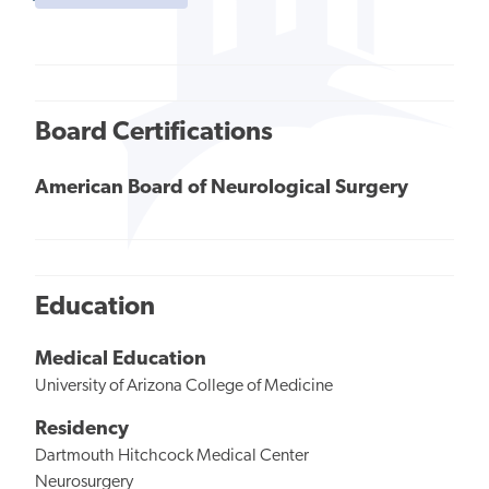
Board Certifications
American Board of Neurological Surgery
Education
Medical Education
University of Arizona College of Medicine
Residency
Dartmouth Hitchcock Medical Center
Neurosurgery