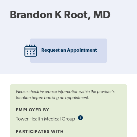
Brandon K Root, MD
Request an Appointment
Please check insurance information within the provider's
location before booking an appointment.
EMPLOYED BY
i
Informational
Tower Health Medical Group
Tooltip
PARTICIPATES WITH