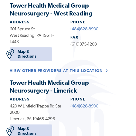
Tower Health Medical Group
Neurosurgery - West Reading
ADDRESS
PHONE
601 Spruce St
(484)628-8900
West Reading, PA 19611-
FAX
1443
(610)375-1203
Map &
Directions
VIEW OTHER PROVIDERS AT THIS LOCATION
Tower Health Medical Group
Neurosurgery - Limerick
ADDRESS
PHONE
420 W Linfield Trappe Rd Ste
(484)628-8900
2000
Limerick, PA 19468-4296
Map &
Directions