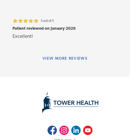
5 out of 5
Patient reviewed on January 2026
Excellent!
VIEW
MORE REVIEWS
Facebook
Instagram
LinkedIn
Youtube