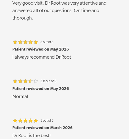
Very good visit. Dr Root was very attentive and
answered all of our questions. On time and
thorough.
5 out of 5
Patient reviewed on May 2026
I always recommend Dr Root
3.8 out of 5
Patient reviewed on May 2026
Normal
5 out of 5
Patient reviewed on March 2026
Dr Root is the best!