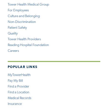
Tower Health Medical Group
For Employees
Culture and Belonging
Non-Discrimination
Patient Safety
Quality
Tower Health Providers
Reading Hospital Foundation
Careers
POPULAR LINKS
MyTowerHealth
Pay My Bill
Find a Provider
Find a Location
Medical Records
Insurance