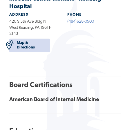
Hospital
ADDRESS
PHONE
420 S 5th Ave Bldg N
(484)628-0900
West Reading, PA 19611-
2143
Map &
Directions
Board Certifications
American Board of Internal Medicine