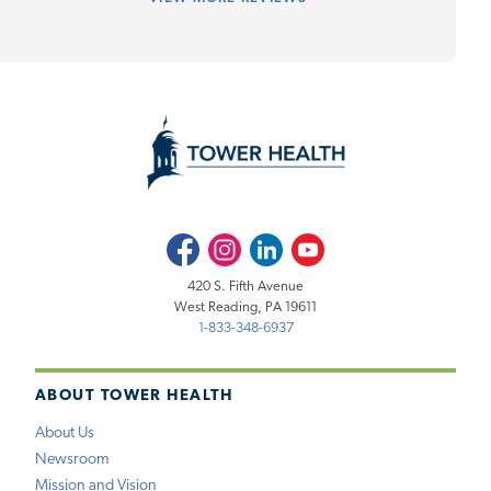
Facebook
Instagram
LinkedIn
Youtube
420 S. Fifth Avenue
West Reading, PA 19611
1-833-348-6937
ABOUT TOWER HEALTH
About Us
Newsroom
Mission and Vision