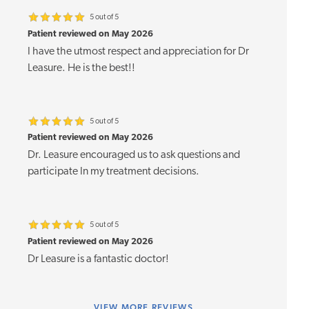
5 out of 5
Patient reviewed on May 2026
I have the utmost respect and appreciation for Dr
Leasure. He is the best!!
5 out of 5
Patient reviewed on May 2026
Dr. Leasure encouraged us to ask questions and
participate In my treatment decisions.
5 out of 5
Patient reviewed on May 2026
Dr Leasure is a fantastic doctor!
VIEW
MORE REVIEWS