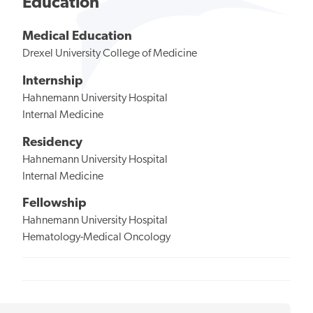
Education
Medical Education
Drexel University College of Medicine
Internship
Hahnemann University Hospital
Internal Medicine
Residency
Hahnemann University Hospital
Internal Medicine
Fellowship
Hahnemann University Hospital
Hematology-Medical Oncology