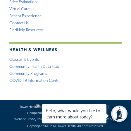
Price Estimation
Virtual Care
Patient Experience
Contact Us
FindHelp Resources
HEALTH & WELLNESS
Classes & Events
Community Health Data Hub
Community Programs
COVID-19 Information Center
Tower Health Notice of Privacy Practices
Social Media Policy
Compliance
Terms of Use
Website Requests
Website Privacy Policy
Accessibility Statement
Price Transparency
Copyright 2020-2026 Tower Health. All rights reserved.