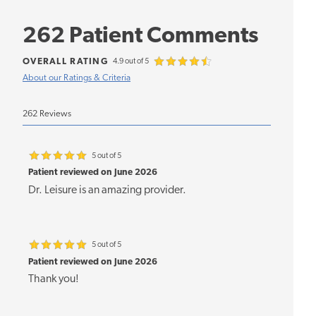
262 Patient Comments
OVERALL RATING
4.9 out of 5
About our Ratings & Criteria
262 Reviews
5 out of 5
Patient reviewed on June 2026
Dr. Leisure is an amazing provider.
5 out of 5
Patient reviewed on June 2026
Thank you!