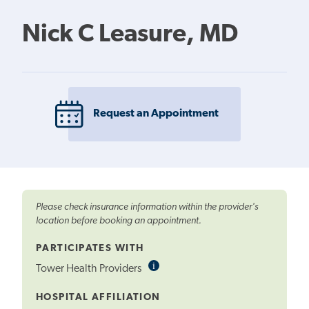
Nick C Leasure, MD
Request an Appointment
Please check insurance information within the provider's
location before booking an appointment.
PARTICIPATES WITH
i
Informational
Tower Health Providers
Tooltip
HOSPITAL AFFILIATION