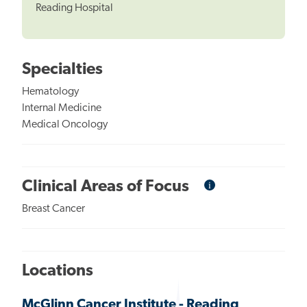
Reading Hospital
Specialties
Hematology
Internal Medicine
Medical Oncology
i
Informational
Clinical Areas of Focus
Tooltip
Breast Cancer
Locations
McGlinn Cancer Institute - Reading