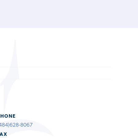
PHONE
484)628-8067
FAX