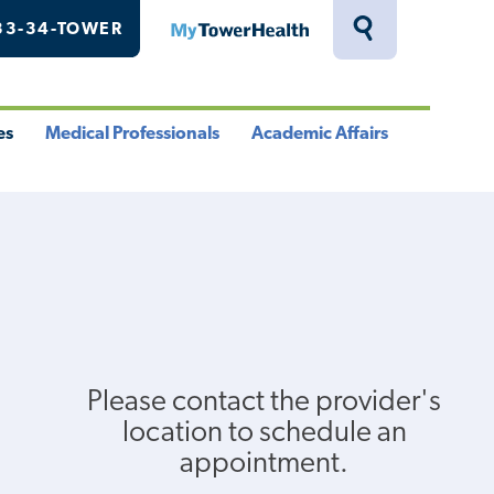
33-34-TOWER
MyTowerHealth
Toggle
Search
Drawer
es
Medical Professionals
Academic Affairs
le
Toggle
Toggle
u
Menu
Menu
Please contact the provider's
location to schedule an
appointment.