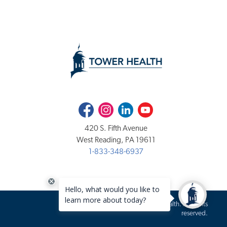
Facebook
Instagram
LinkedIn
Youtube
420 S. Fifth Avenue
West Reading, PA 19611
1-833-348-6937
Copyright 2020-2026 Tower Health. All rights
reserved.