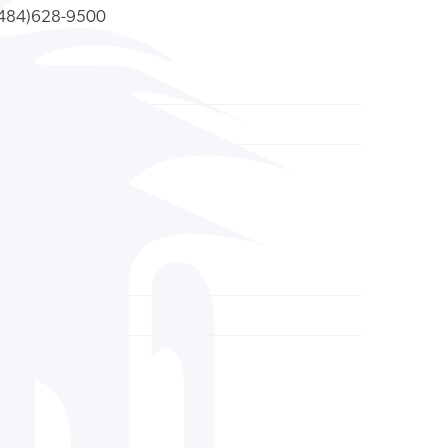
484)628-9500