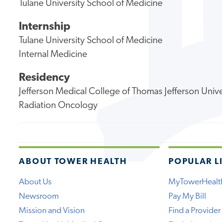
Tulane University School of Medicine
Internship
Tulane University School of Medicine
Internal Medicine
Residency
Jefferson Medical College of Thomas Jefferson Unive
Radiation Oncology
ABOUT TOWER HEALTH
POPULAR L
About Us
MyTowerHealt
Newsroom
Pay My Bill
Mission and Vision
Find a Provider