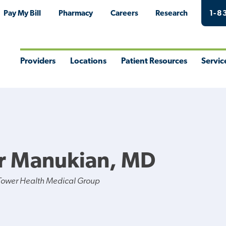
Pay My Bill
Pharmacy
Careers
Research
1-8
Providers
Locations
Patient Resources
Servic
Toggle
Toggle
Toggle
Togg
Menu
Menu
Menu
Men
r Manukian, MD
Tower Health Medical Group