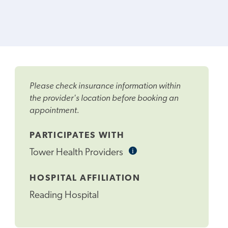
Please check insurance information within
the provider's location before booking an
appointment.
PARTICIPATES WITH
i
Informational
Tower Health Providers
Tooltip
HOSPITAL AFFILIATION
Reading Hospital