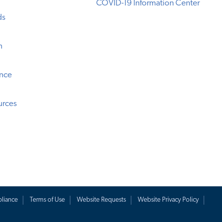
COVID-19 Information Center
ds
n
ence
urces
liance
Terms of Use
Website Requests
Website Privacy Policy