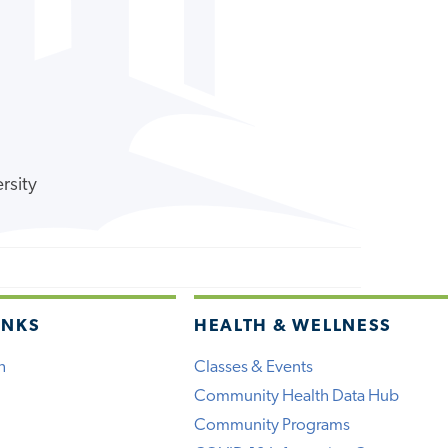
rsity
INKS
HEALTH & WELLNESS
h
Classes & Events
Community Health Data Hub
Community Programs