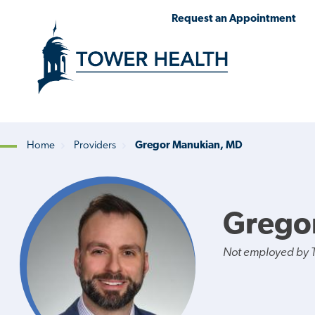
Skip
Jump
Request an Appointment
to
to
main
Page
content
Content
Home
Providers
Gregor Manukian, MD
Breadcrumb
Grego
Not employed by 