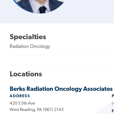
Specialties
Radiation Oncology
Locations
Berks Radiation Oncology Associates
ADDRESS
420 S 5th Ave
(
West Reading, PA 19611-2143