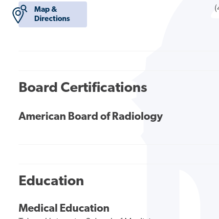
(
Map &
Directions
Board Certifications
American Board of Radiology
Education
Medical Education