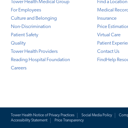
Tower Health Medical Group
Find a Location
For Employees
Medical Recor
Culture and Belonging
Insurance
Non-Discrimination
Price Estimatio
Patient Safety
Virtual Care
Quality
Patient Experi
Tower Health Providers
Contact Us
Reading Hospital Foundation
FindHelp Reso
Careers
Tower Health Notice of Privacy Practices
Social Media Policy
Comp
Accessibility Statement
Price Transparency