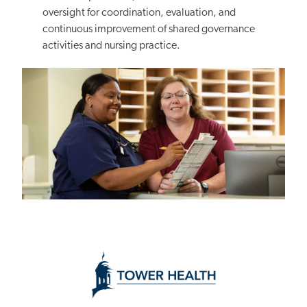
oversight for coordination, evaluation, and
continuous improvement of shared governance
activities and nursing practice.