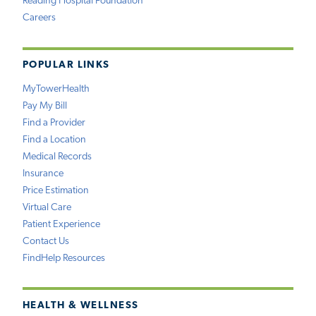
Reading Hospital Foundation
Careers
POPULAR LINKS
MyTowerHealth
Pay My Bill
Find a Provider
Find a Location
Medical Records
Insurance
Price Estimation
Virtual Care
Patient Experience
Contact Us
FindHelp Resources
HEALTH & WELLNESS