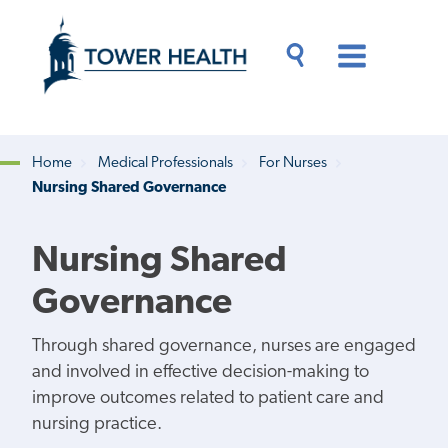
Skip
Jump
to
to
main
Page
content
Content
Main
Toggle
Menu
Search
Drawer
Home
Medical Professionals
For Nurses
Nursing Shared Governance
Breadcrumb
Nursing Shared
Governance
Through shared governance, nurses are engaged
and involved in effective decision-making to
improve outcomes related to patient care and
nursing practice.