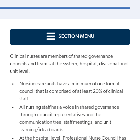
SECTION MENU
Clinical nurses are members of shared governance
councils and teams at the system, hospital, divisional and
unit level.
Nursing care units have a minimum of one formal
council that is comprised of at least 20% of clinical
staff.
All nursing staff has a voice in shared governance
through council representatives and the
communication tree, staff meetings, and unit
learning/idea boards.
At the hospital level, Professional Nurse Council has