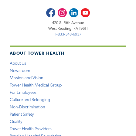
Facebook
Instagram
LinkedIn
Youtube
420 S. Fifth Avenue
West Reading, PA 19611
1-833-348-6937
ABOUT TOWER HEALTH
About Us
Newsroom
Mission and Vision
Tower Health Medical Group
For Employees
Culture and Belonging
Non-Discrimination
Patient Safety
Quality
Tower Health Providers