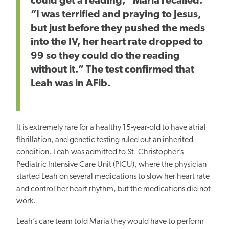
could get a reading,” Maria recalled.
“I was terrified and praying to Jesus,
but just before they pushed the meds
into the IV, her heart rate dropped to
99 so they could do the reading
without it.” The test confirmed that
Leah was in AFib.
It is extremely rare for a healthy 15-year-old to have atrial
fibrillation, and genetic testing ruled out an inherited
condition. Leah was admitted to St. Christopher’s
Pediatric Intensive Care Unit (PICU), where the physician
started Leah on several medications to slow her heart rate
and control her heart rhythm, but the medications did not
work.
Leah’s care team told Maria they would have to perform