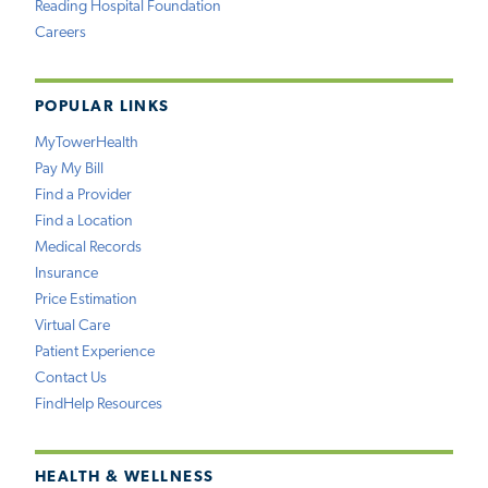
Reading Hospital Foundation
Careers
POPULAR LINKS
MyTowerHealth
Pay My Bill
Find a Provider
Find a Location
Medical Records
Insurance
Price Estimation
Virtual Care
Patient Experience
Contact Us
FindHelp Resources
HEALTH & WELLNESS