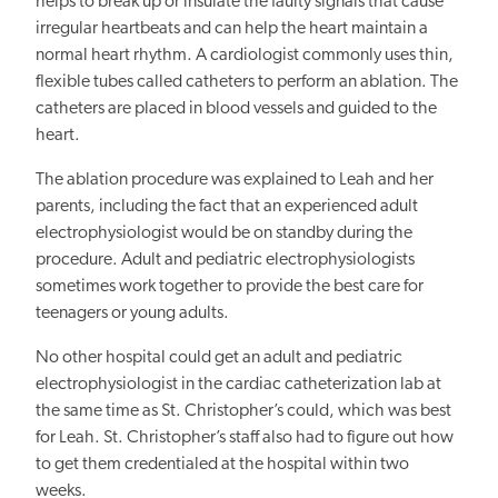
helps to break up or insulate the faulty signals that cause
irregular heartbeats and
can
help the heart maintain a
normal heart rhythm. A cardiologist
commonly
uses thin,
flexible tubes called catheters to
perform an ablation.
The
catheters are placed in blood vessels and guided to the
heart.
The ablation procedure was explained to Leah and her
parents, including the fact that an experienced adult
electrophysiologist would be on standby during the
procedure. Adult and pediatric electrophysiologists
sometimes work together to provide the best care for
teenagers or young adults.
No other hospital could get an adult and pediatric
electrophysiologist in the cardiac catheterization lab at
the same time as St. Christopher’s could, which was best
for Leah. St. Christopher’s staff also had to figure out how
to get them credentialed at the hospital within two
weeks.