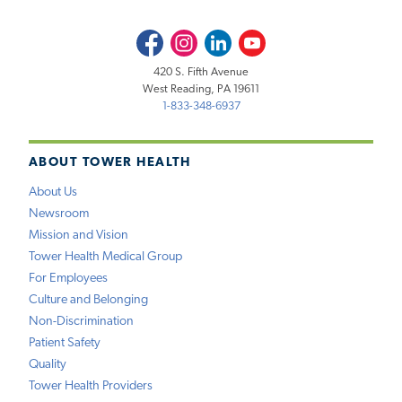
Facebook
Instagram
LinkedIn
Youtube
420 S. Fifth Avenue
West Reading, PA 19611
1-833-348-6937
ABOUT TOWER HEALTH
About Us
Newsroom
Mission and Vision
Tower Health Medical Group
For Employees
Culture and Belonging
Non-Discrimination
Patient Safety
Quality
Tower Health Providers