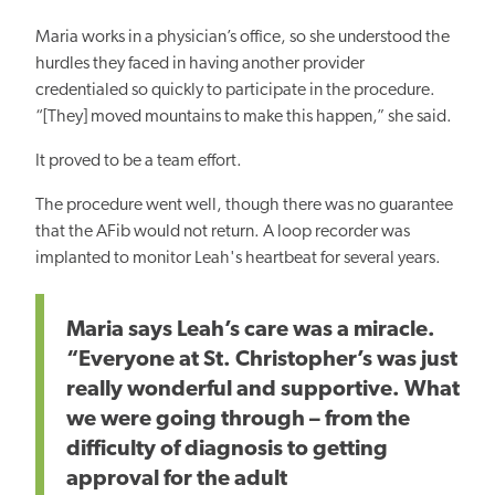
Maria works in a physician’s office, so she understood the
hurdles they faced in having another provider
credentialed so quickly to participate in the procedure.
“[They] moved mountains to make this happen,” she said.
It proved to be a team effort.
The procedure went well, though there was no guarantee
that the AFib would not return. A loop recorder was
implanted to monitor Leah's heartbeat for several years.
Maria says Leah’s care was a miracle.
“Everyone at St. Christopher’s was just
really wonderful and supportive. What
we were going through – from the
difficulty of diagnosis to getting
approval for the adult