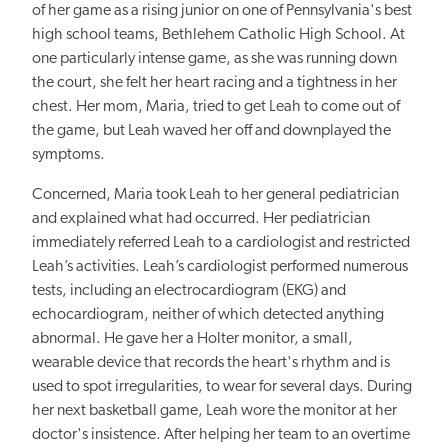
of her game as a rising junior on one of Pennsylvania's best
high school teams, Bethlehem Catholic High School. At
one particularly intense game, as she was running down
the court, she felt her heart racing and a tightness in her
chest. Her mom, Maria, tried to get Leah to come out of
the game, but Leah waved her off and downplayed the
symptoms.
Concerned, Maria took Leah to her general pediatrician
and explained what had occurred. Her pediatrician
immediately referred Leah to a cardiologist and restricted
Leah’s activities. Leah’s cardiologist performed numerous
tests, including an electrocardiogram (EKG) and
echocardiogram, neither of which detected anything
abnormal. He gave her a Holter monitor, a small,
wearable device that records the heart's rhythm and is
used to spot irregularities, to wear for several days. During
her next basketball game, Leah wore the monitor at her
doctor's insistence. After helping her team to an overtime