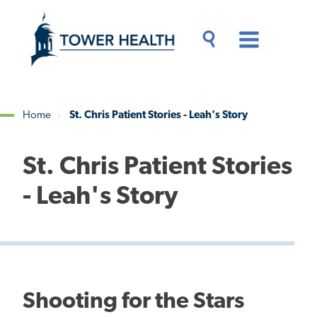
Skip
Jump
to
to
main
Page
content
Content
Main
Toggle
Menu
Search
Drawer
Home
St. Chris Patient Stories - Leah's Story
Breadcrumb
St. Chris Patient Stories
- Leah's Story
Shooting for the Stars