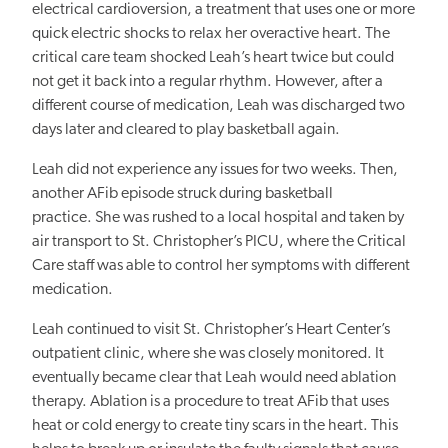
electrical cardioversion, a treatment that uses one or more
quick electric shocks to relax her overactive heart.
The
critical care team shocked Leah’s heart twice but could
not get it back into
a regular
rhythm. However, after a
different course of medication, Leah was discharged two
days later and cleared to play basketball again.
Leah did not experience any issues for two weeks. Then,
another
AFib
episode struck during basketball
practice. She was rushed to a local hospital and taken by
air transport to St. Christopher’s
PICU, where the
Critical
Care staff
was able to control
her symptoms with different
medication.
Leah continued to visit St. Christopher’s Heart Center’s
outpatient clinic, where she was closely monitored.
It
eventually became clear that Leah would need ablation
therapy.
Ablation is a procedure to treat
AFib
that uses
heat or cold energy to create tiny scars in the heart. This