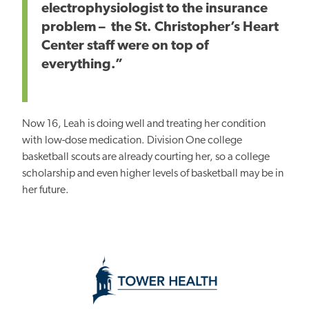
electrophysiologist to the insurance
problem – the St. Christopher’s Heart
Center staff were on top of
everything.”
Now 16, Leah is doing well and treating her condition
with low-dose medication. Division One college
basketball scouts are already courting her, so a college
scholarship and even higher levels of basketball may be in
her future.