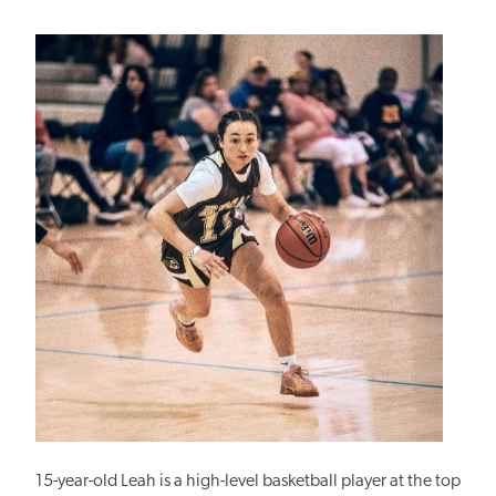
15-year-old Leah is a high-level basketball player at the top