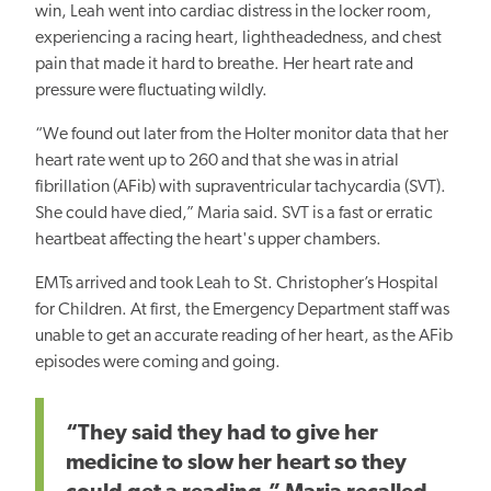
win, Leah went into cardiac distress in the locker room,
experiencing a racing heart, lightheadedness, and chest
pain that made it hard to breathe. Her heart rate and
pressure were fluctuating wildly.
“We found out later from the Holter monitor data that her
heart rate went up to 260 and that she was in atrial
fibrillation (AFib) with supraventricular tachycardia (SVT).
She could have died,” Maria said. SVT is a fast or erratic
heartbeat affecting the heart's upper chambers.
EMTs arrived and took Leah to St. Christopher’s Hospital
for Children. At first, the Emergency Department staff was
unable to get an accurate reading of her heart, as the AFib
episodes were coming and going.
“They said they had to give her
medicine to slow her heart so they