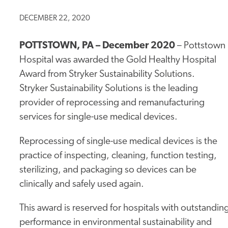
DECEMBER 22, 2020
POTTSTOWN, PA – December 2020
–
Pottstown
Hospital was awarded the Gold Healthy Hospital
Award from Stryker Sustainability Solutions.
Stryker Sustainability Solutions is the leading
provider of reprocessing and remanufacturing
services for single-use medical devices.
Reprocessing of single-use medical devices is the
practice of inspecting, cleaning, function testing,
sterilizing, and packaging so devices can be
clinically and safely used again.
This award is reserved for hospitals with outstandin
performance in environmental sustainability and