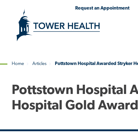
Skip
Jump
Request an Appointment
to
to
main
Page
content
Content
Home
Articles
Pottstown Hospital Awarded Stryker H
Breadcrumb
Pottstown Hospital 
Hospital Gold Awar