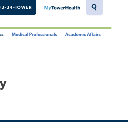
33-34-TOWER
MyTowerHealth
Toggle
Search
Drawer
es
Medical Professionals
Academic Affairs
le
Toggle
Toggle
u
Menu
Menu
hy