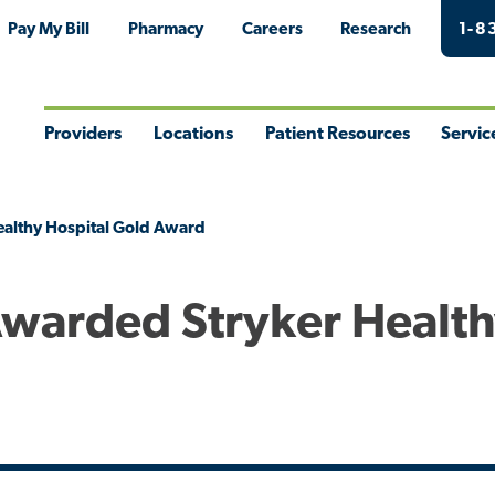
Pay My Bill
Pharmacy
Careers
Research
1-8
Providers
Locations
Patient Resources
Servic
Toggle
Toggle
Toggle
Togg
Menu
Menu
Menu
Men
ealthy Hospital Gold Award
Awarded Stryker Healt
d