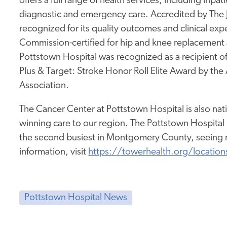
offers a full range of health services, including inpa
diagnostic and emergency care. Accredited by The
recognized for its quality outcomes and clinical expe
Commission-certified for hip and knee replacement a
Pottstown Hospital was recognized as a recipient 
Plus & Target: Stroke Honor Roll Elite Award by th
Association.
The Cancer Center at Pottstown Hospital is also nat
winning care to our region. The Pottstown Hospital
the second busiest in Montgomery County, seeing m
information, visit
https://towerhealth.org/location
Pottstown Hospital News