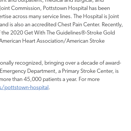
tient and outpatient, medical and surgical, and
 Joint Commission, Pottstown Hospital has been
rtise across many service lines. The Hospital is Joint
nd is also an accredited Chest Pain Center. Recently,
of the 2020 Get With The Guidelines®-Stroke Gold
e American Heart Association/American Stroke
ionally recognized, bringing over a decade of award-
 Emergency Department, a Primary Stroke Center, is
ore than 45,000 patients a year. For more
s/pottstown-hospital
.