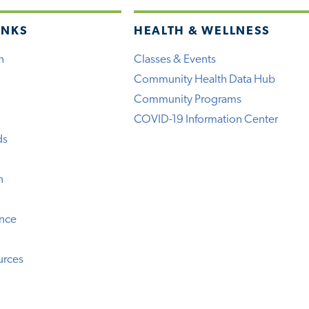
INKS
HEALTH & WELLNESS
h
Classes & Events
Community Health Data Hub
Community Programs
COVID-19 Information Center
ds
n
ence
urces