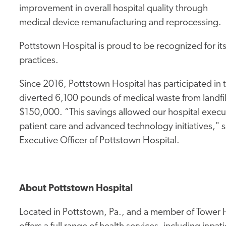
improvement in overall hospital quality through
medical device remanufacturing and reprocessing.
Pottstown Hospital is proud to be recognized for it
practices.
Since 2016, Pottstown Hospital has participated in 
diverted 6,100 pounds of medical waste from landfill
$150,000. “This savings allowed our hospital execut
patient care and advanced technology initiatives," 
Executive Officer of Pottstown Hospital.
About Pottstown Hospital
Located in Pottstown, Pa., and a member of Tower H