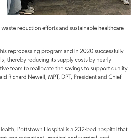
s waste reduction efforts and sustainable healthcare
this reprocessing program and in 2020 successfully
s, thereby reducing its supply costs by nearly
ive team to reallocate the savings to support quality
said Richard Newell, MPT, DPT, President and Chief
ealth, Pottstown Hospital is a 232-bed hospital that