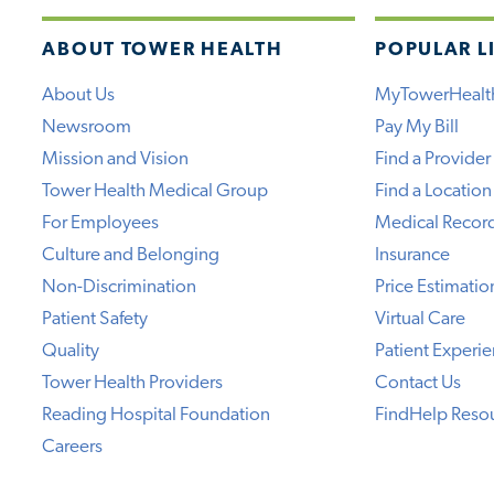
ABOUT TOWER HEALTH
POPULAR L
About Us
MyTowerHealt
Newsroom
Pay My Bill
Mission and Vision
Find a Provider
Tower Health Medical Group
Find a Location
For Employees
Medical Recor
Culture and Belonging
Insurance
Non-Discrimination
Price Estimatio
Patient Safety
Virtual Care
Quality
Patient Experi
Tower Health Providers
Contact Us
Reading Hospital Foundation
FindHelp Reso
Careers