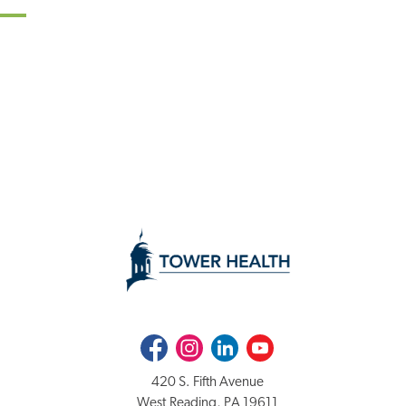
Facebook
Instagram
LinkedIn
Youtube
420 S. Fifth Avenue
West Reading, PA 19611