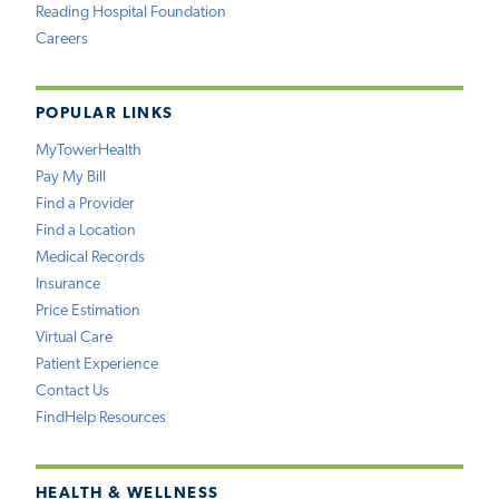
Reading Hospital Foundation
Careers
POPULAR LINKS
MyTowerHealth
Pay My Bill
Find a Provider
Find a Location
Medical Records
Insurance
Price Estimation
Virtual Care
Patient Experience
Contact Us
FindHelp Resources
HEALTH & WELLNESS