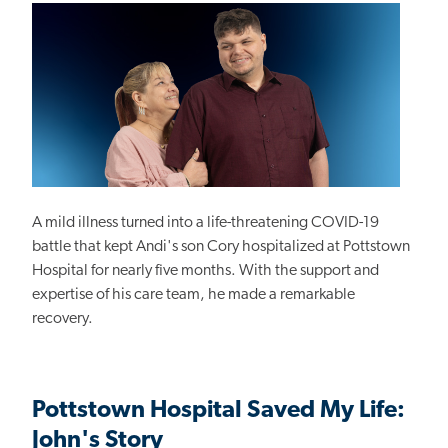
A mild illness turned into a life-threatening COVID-19
battle that kept Andi's son Cory hospitalized at Pottstown
Hospital for nearly five months. With the support and
expertise of his care team, he made a remarkable
recovery.
Pottstown Hospital Saved My Life:
John's Story