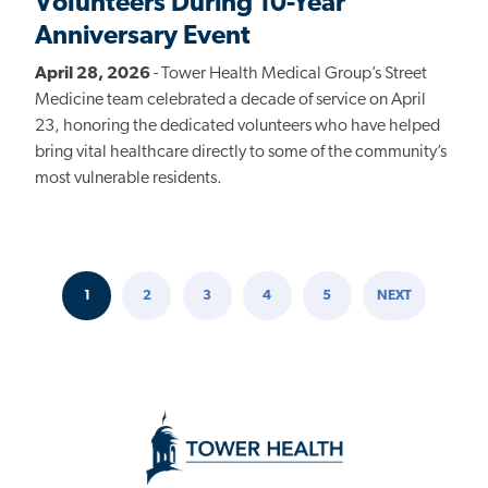
Volunteers During 10-Year
Anniversary Event
April 28, 2026
- Tower Health Medical Group’s Street
Medicine team celebrated a decade of service on April
23, honoring the dedicated volunteers who have helped
bring vital healthcare directly to some of the community’s
most vulnerable residents.
1
2
3
4
5
NEXT
Pagination
CURRENT
PAGE
PAGE
PAGE
PAGE
NEXT
PAGE
PAGE