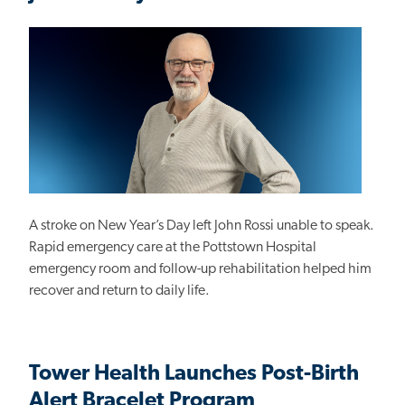
A stroke on New Year’s Day left John Rossi unable to speak.
Rapid emergency care at the Pottstown Hospital
emergency room and follow-up rehabilitation helped him
recover and return to daily life.
Tower Health Launches Post-Birth
Alert Bracelet Program