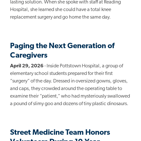
lasting solution. When she spoke with staff at Reading
Hospital, she learned she could have a total knee
replacement surgery and go home the same day.
Paging the Next Generation of
Caregivers
April 29, 2026
- Inside Pottstown Hospital, a group of
elementary school students prepared for their first
“surgery” of the day. Dressed in oversized gowns, gloves,
and caps, they crowded around the operating table to
examine their “patient,” who had mysteriously swallowed
a pound of slimy goo and dozens of tiny plastic dinosaurs.
Street Medicine Team Honors