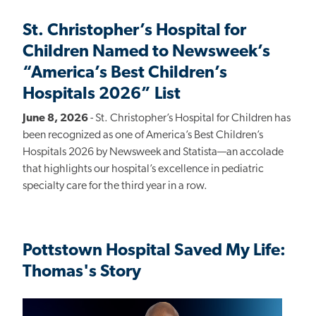
St. Christopher’s Hospital for
Children Named to Newsweek’s
“America’s Best Children’s
Hospitals 2026” List
June 8, 2026
- St. Christopher’s Hospital for Children has
been recognized as one of America’s Best Children’s
Hospitals 2026 by Newsweek and Statista—an accolade
that highlights our hospital’s excellence in pediatric
specialty care for the third year in a row.
Pottstown Hospital Saved My Life:
Thomas's Story