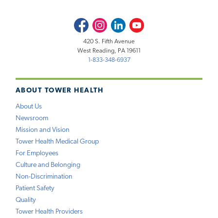
Facebook
Instagram
LinkedIn
Youtube
420 S. Fifth Avenue
West Reading, PA 19611
1-833-348-6937
ABOUT TOWER HEALTH
About Us
Newsroom
Mission and Vision
Tower Health Medical Group
For Employees
Culture and Belonging
Non-Discrimination
Patient Safety
Quality
Tower Health Providers