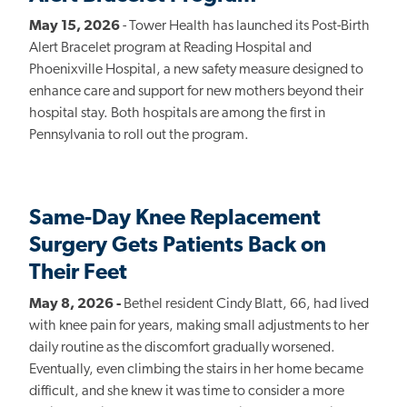
May 15, 2026
- Tower Health has launched its Post-Birth
Alert Bracelet program at Reading Hospital and
Phoenixville Hospital, a new safety measure designed to
enhance care and support for new mothers beyond their
hospital stay. Both hospitals are among the first in
Pennsylvania to roll out the program.
Same-Day Knee Replacement
Surgery Gets Patients Back on
Their Feet
May 8, 2026 -
Bethel resident Cindy Blatt, 66, had lived
with knee pain for years, making small adjustments to her
daily routine as the discomfort gradually worsened.
Eventually, even climbing the stairs in her home became
difficult, and she knew it was time to consider a more