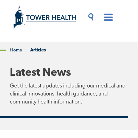
Skip
Jump
to
to
main
Page
content
Content
Main
Toggle
Menu
Search
Drawer
Home
Articles
Breadcrumb
Latest News
Get the latest updates including our medical and
clinical innovations, health guidance, and
community health information.