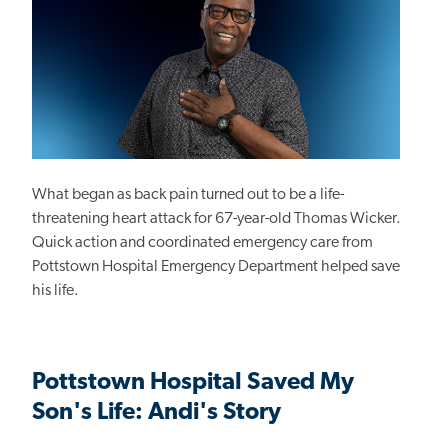
What began as back pain turned out to be a life-
threatening heart attack for 67-year-old Thomas Wicker.
Quick action and coordinated emergency care from
Pottstown Hospital Emergency Department helped save
his life.
Pottstown Hospital Saved My
Son's Life: Andi's Story