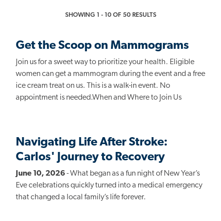
SHOWING 1 - 10 OF 50 RESULTS
Get the Scoop on Mammograms
Join us for a sweet way to prioritize your health. Eligible
women can get a mammogram during the event and a free
ice cream treat on us. This is a walk-in event. No
appointment is needed.When and Where to Join Us
Navigating Life After Stroke:
Carlos' Journey to Recovery
June 10, 2026
- What began as a fun night of New Year’s
Eve celebrations quickly turned into a medical emergency
that changed a local family’s life forever.