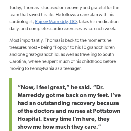
Today, Thomas is focused on recovery and grateful for the
team that saved his life. He follows a care plan with his
cardiologist,
Rajeev Marreddy, DO
, takes his medication
daily, and completes cardio exercises twice each week.
Most importantly, Thomas is back to the moments he
treasures most – being “Poppy” to his 10 grandchildren
and one great-grandchild, as well as traveling to South
Carolina, where he spent much of his childhood before
moving to Pennsylvania as a teenager.
“Now, I feel great,” he said. “Dr.
Marreddy got me back on my feet. I’ve
had an outstanding recovery because
of the doctors and nurses at Pottstown
Hospital. Every time I’m here, they
show me how much they care.”