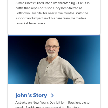
A mild illness turned into a life-threatening COVID-19
battle that kept Andi's son Cory hospitalized at
Pottstown Hospital for nearly five months. With the
support and expertise of his care team, he made a
remarkable recovery.
John's Story
A stroke on New Year’s Day left John Rossi unable to
speak. Rapid emergency care at the Pottstown