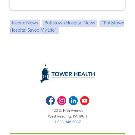
Inspire News
Pottstown Hospital News
"Pottstown
Hospital Saved My Life"
Facebook
Instagram
LinkedIn
Youtube
420 S. Fifth Avenue
West Reading, PA 19611
1-833-348-6937