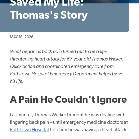
Saved My Life:
Thomas's Story
MAY 18, 2026
What began as back pain turned out to be a life-
threatening heart attack for 67-year-old Thomas Wicker.
Quick action and coordinated emergency care from
Pottstown Hospital Emergency Department helped save
his life.
A Pain He Couldn't Ignore
Last winter, Thomas Wicker thought he was dealing with
lingering back pain – until emergency medicine doctors at
Pottstown Hospital
told him he was having a heart attack.