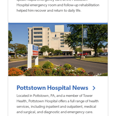
Hospital emergency room and follow-up rehabilitation
helped him recover and return to daily life.
Pottstown Hospital News
Located in Pottstown, PA, and a member of Tower
Health, Pottstown Hospital offers a full range of health
services, including inpatient and outpatient, medical
and surgical, and diagnostic and emergency care.