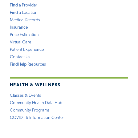
Find a Provider
Find a Location
Medical Records
Insurance
Price Estimation
Virtual Care
Patient Experience
Contact Us
FindHelp Resources
HEALTH & WELLNESS
Classes & Events
Community Health Data Hub
Community Programs
COVID-19 Information Center