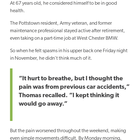
At 67 years old, he considered himself to be in good
health.
The Pottstown resident, Army veteran, and former
maintenance professional stayed active after retirement,
even taking on a part-time job at West Chester BMW.
So when he felt spasms in his upper back one Friday night
in November, he didn’t think much of it.
“It hurt to breathe, but I thought the
pain was from previous car accidents,”
Thomas recalled. “I kept thinking it
would go away.”
But the pain worsened throughout the weekend, making
even simple movements difficult. By Monday morning,