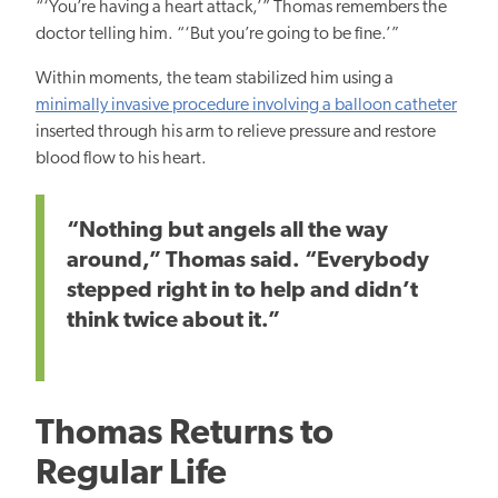
“‘You’re having a heart attack,’” Thomas remembers the
doctor telling him. “‘But you’re going to be fine.’”
Within moments, the team stabilized him using a
minimally invasive procedure involving a balloon catheter
inserted through his arm to relieve pressure and restore
blood flow to his heart.
“Nothing but angels all the way
around,” Thomas said. “Everybody
stepped right in to help and didn’t
think twice about it.”
Thomas Returns to
Regular Life