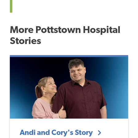
More Pottstown Hospital
Stories
Andi and Cory's Story