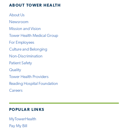
ABOUT TOWER HEALTH
About Us
Newsroom
Mission and Vision
Tower Health Medical Group
For Employees
Culture and Belonging
Non-Discrimination
Patient Safety
Quality
Tower Health Providers
Reading Hospital Foundation
Careers
POPULAR LINKS
MyTowerHealth
Pay My Bill