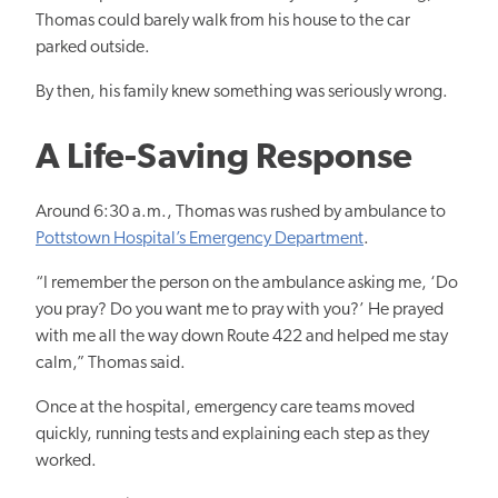
Thomas could barely walk from his house to the car
parked outside.
By then, his family knew something was seriously wrong.
A Life-Saving Response
Around 6:30 a.m., Thomas was rushed by ambulance to
Pottstown Hospital’s Emergency Department
.
“I remember the person on the ambulance asking me, ‘Do
you pray? Do you want me to pray with you?’ He prayed
with me all the way down Route 422 and helped me stay
calm,” Thomas said.
Once at the hospital, emergency care teams moved
quickly, running tests and explaining each step as they
worked.