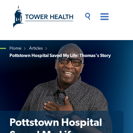
Skip
Jump
to
to
main
Page
content
Content
Main
Toggle
Menu
Search
Drawer
Home
Articles
Pottstown Hospital Saved My Life: Thomas's Story
Breadcrumb
Pottstown Hospital