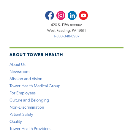
Facebook
Instagram
LinkedIn
Youtube
420 S. Fifth Avenue
West Reading, PA 19611
1-833-348-6937
ABOUT TOWER HEALTH
About Us
Newsroom
Mission and Vision
Tower Health Medical Group
For Employees
Culture and Belonging
Non-Discrimination
Patient Safety
Quality
Tower Health Providers