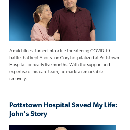
A mild illness turned into a life-threatening COVID-19
battle that kept Andi's son Cory hospitalized at Pottstown
Hospital for nearly five months. With the support and
expertise of his care team, he made a remarkable
recovery.
Pottstown Hospital Saved My Life:
John's Story