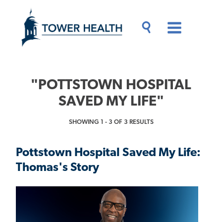
Skip
Jump
to
to
main
Page
content
Content
Main
Toggle
Menu
Search
Drawer
"POTTSTOWN HOSPITAL
SAVED MY LIFE"
SHOWING 1 - 3 OF 3 RESULTS
Pottstown Hospital Saved My Life:
Thomas's Story