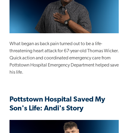
What began as back pain turned out to be a life-
threatening heart attack for 67-year-old Thomas Wicker.
Quick action and coordinated emergency care from
Pottstown Hospital Emergency Department helped save
his life.
Pottstown Hospital Saved My
Son's Life: Andi's Story