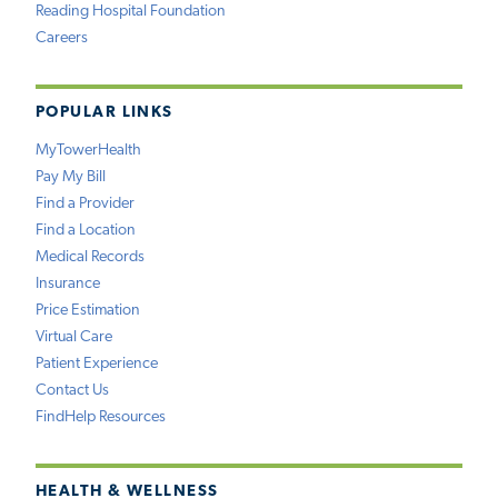
Reading Hospital Foundation
Careers
POPULAR LINKS
MyTowerHealth
Pay My Bill
Find a Provider
Find a Location
Medical Records
Insurance
Price Estimation
Virtual Care
Patient Experience
Contact Us
FindHelp Resources
HEALTH & WELLNESS