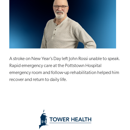
A stroke on New Year’s Day left John Rossi unable to speak.
Rapid emergency care at the Pottstown Hospital
emergency room and follow-up rehabilitation helped him
recover and return to daily life.