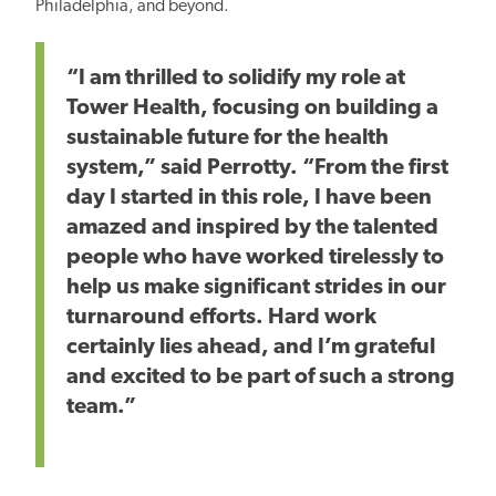
Philadelphia, and beyond.
“I am thrilled to solidify my role at
Tower Health, focusing on building a
sustainable future for the health
system,” said Perrotty. “From the first
day I started in this role, I have been
amazed and inspired by the talented
people who have worked tirelessly to
help us make significant strides in our
turnaround efforts. Hard work
certainly lies ahead, and I’m grateful
and excited to be part of such a strong
team.”