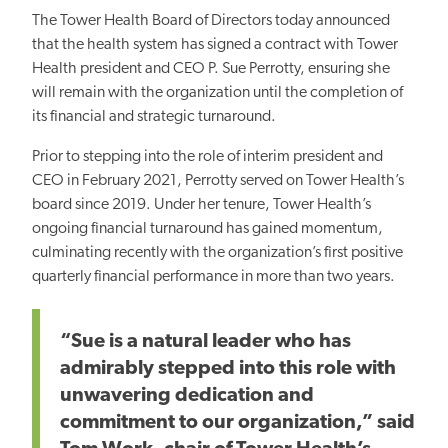
The Tower Health Board of Directors today announced
that the health system has signed a contract with Tower
Health president and CEO P. Sue Perrotty, ensuring she
will remain with the organization until the completion of
its financial and strategic turnaround.
Prior to stepping into the role of interim president and
CEO in February 2021, Perrotty served on Tower Health’s
board since 2019. Under her tenure, Tower Health’s
ongoing financial turnaround has gained momentum,
culminating recently with the organization’s first positive
quarterly financial performance in more than two years.
“Sue is a natural leader who has
admirably stepped into this role with
unwavering dedication and
commitment to our organization,” said