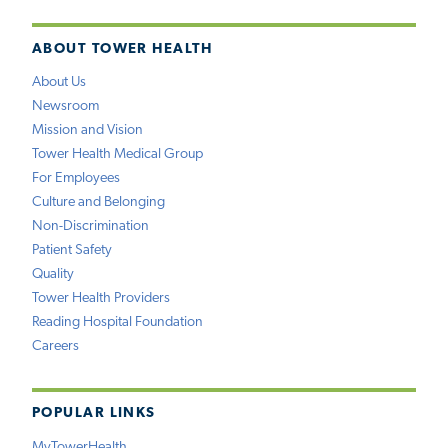
ABOUT TOWER HEALTH
About Us
Newsroom
Mission and Vision
Tower Health Medical Group
For Employees
Culture and Belonging
Non-Discrimination
Patient Safety
Quality
Tower Health Providers
Reading Hospital Foundation
Careers
POPULAR LINKS
MyTowerHealth