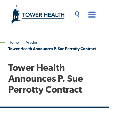
Skip
Jump
to
to
main
Page
content
Content
Main
Toggle
Menu
Search
Drawer
Home
Articles
Tower Health Announces P. Sue Perrotty Contract
Breadcrumb
Tower Health
Announces P. Sue
Perrotty Contract