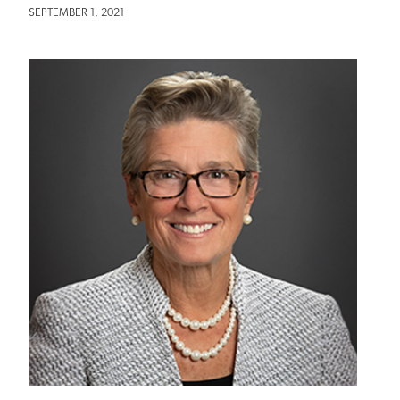
SEPTEMBER 1, 2021