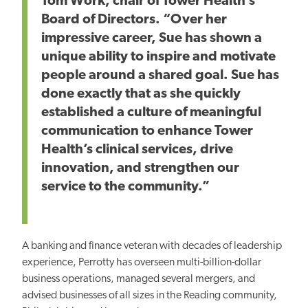
Tom Work, chair of Tower Health’s
Board of Directors. “Over her
impressive career, Sue has shown a
unique ability to inspire and motivate
people around a shared goal. Sue has
done exactly that as she quickly
established a culture of meaningful
communication to enhance Tower
Health’s clinical services, drive
innovation, and strengthen our
service to the community.”
A banking and finance veteran with decades of leadership
experience, Perrotty has overseen multi-billion-dollar
business operations, managed several mergers, and
advised businesses of all sizes in the Reading community,