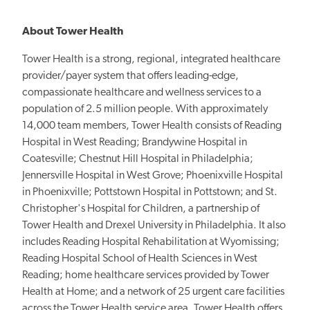
About Tower Health
Tower Health is a strong, regional, integrated healthcare
provider/payer system that offers leading-edge,
compassionate healthcare and wellness services to a
population of 2.5 million people. With approximately
14,000 team members, Tower Health consists of Reading
Hospital in West Reading; Brandywine Hospital in
Coatesville; Chestnut Hill Hospital in Philadelphia;
Jennersville Hospital in West Grove; Phoenixville Hospital
in Phoenixville; Pottstown Hospital in Pottstown; and St.
Christopher's Hospital for Children, a partnership of
Tower Health and Drexel University in Philadelphia. It also
includes Reading Hospital Rehabilitation at Wyomissing;
Reading Hospital School of Health Sciences in West
Reading; home healthcare services provided by Tower
Health at Home; and a network of 25 urgent care facilities
across the Tower Health service area. Tower Health offers