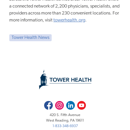
a connected network of 2,200 physicians, specialists, and
providers across more than 230 convenient locations. For
more information, visit
towerhealth.org
.
Tower Health News
Facebook
Instagram
LinkedIn
Youtube
420 S. Fifth Avenue
West Reading, PA 19611
1-833-348-6937