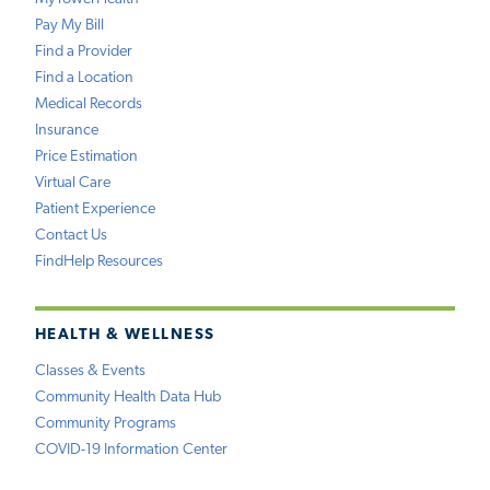
Pay My Bill
Find a Provider
Find a Location
Medical Records
Insurance
Price Estimation
Virtual Care
Patient Experience
Contact Us
FindHelp Resources
HEALTH & WELLNESS
Classes & Events
Community Health Data Hub
Community Programs
COVID-19 Information Center